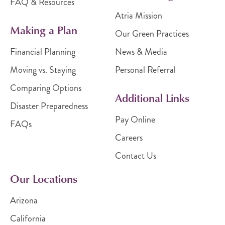
FAQ & Resources
Atria Mission
Making a Plan
Our Green Practices
Financial Planning
News & Media
Moving vs. Staying
Personal Referral
Comparing Options
Additional Links
Disaster Preparedness
Pay Online
FAQs
Careers
Contact Us
Our Locations
Arizona
California