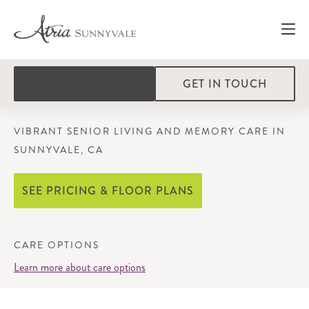
GET IN TOUCH
VIBRANT SENIOR LIVING AND MEMORY CARE IN
SUNNYVALE, CA
SEE PRICING & FLOOR PLANS
CARE OPTIONS
Learn more about care options