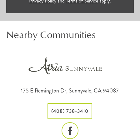
Privacy Policy
and
Terms of Service
apply.
Nearby Communities
175 E Remington Dr, Sunnyvale, CA 94087
(408) 738-3410