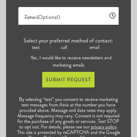
Time (Optional)
Select your preferred method of contact:
text
call
email
Yes, I would like to receive newsletters and
marketing emails
SUBMIT REQUEST
By selecting “text” you consent to receive marketing
text messages from Atria at the number you have
provided above. Message and data rates may apply.
Message frequency may vary. Consent is not required
for the purchase of any goods or services. Text STOP
to opt out. For details, please see our
privacy policy
.
This site is protected by reCAPTCHA and the Google