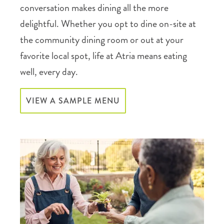
conversation makes dining all the more
delightful. Whether you opt to dine on-site at
the community dining room or out at your
favorite local spot, life at Atria means eating
well, every day.
VIEW A SAMPLE MENU