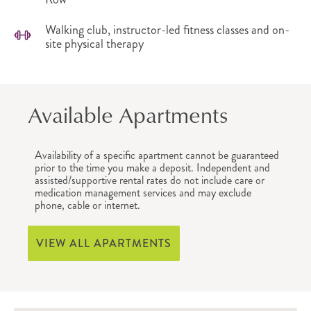
Walking club, instructor-led fitness classes and on-
site physical therapy
Available Apartments
Availability of a specific apartment cannot be guaranteed
prior to the time you make a deposit. Independent and
assisted/supportive rental rates do not include care or
medication management services and may exclude
phone, cable or internet.
VIEW ALL APARTMENTS