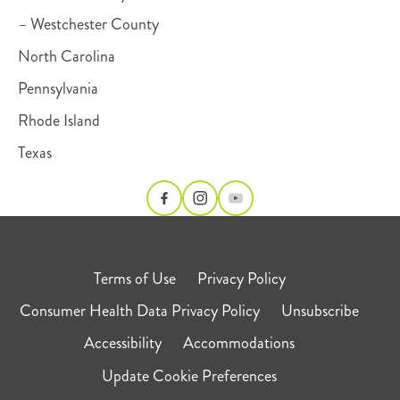
– Westchester County
North Carolina
Pennsylvania
Rhode Island
Texas
Terms of Use
Privacy Policy
Consumer Health Data Privacy Policy
Unsubscribe
Accessibility
Accommodations
Update Cookie Preferences