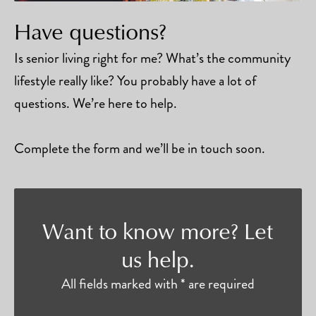
Have questions?
Is senior living right for me? What’s the community
lifestyle really like? You probably have a lot of
questions. We’re here to help.
Complete the form and we’ll be in touch soon.
Want to know more? Let
us help.
All fields marked with * are required