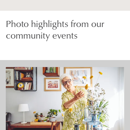
Photo highlights from our
community events