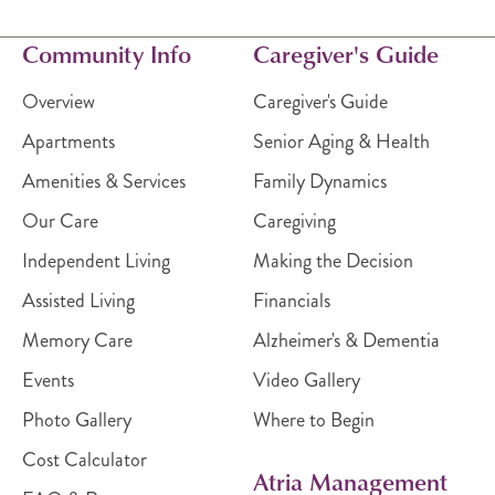
Community Info
Caregiver's Guide
Overview
Caregiver's Guide
Apartments
Senior Aging & Health
Amenities & Services
Family Dynamics
Our Care
Caregiving
Independent Living
Making the Decision
Assisted Living
Financials
Memory Care
Alzheimer's & Dementia
Events
Video Gallery
Photo Gallery
Where to Begin
Cost Calculator
Atria Management