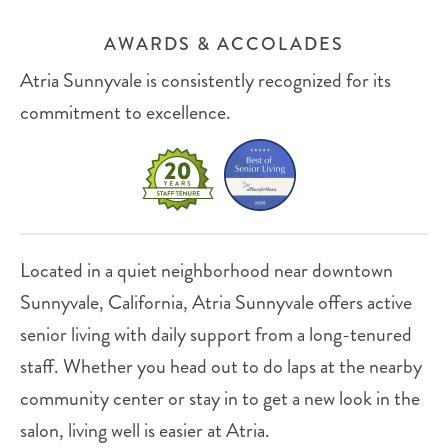
AWARDS & ACCOLADES
Atria Sunnyvale is consistently recognized for its
commitment to excellence.
Located in a quiet neighborhood near downtown
Sunnyvale, California, Atria Sunnyvale offers active
senior living with daily support from a long-tenured
staff. Whether you head out to do laps at the nearby
community center or stay in to get a new look in the
salon, living well is easier at Atria.