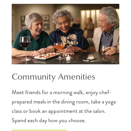
Community Amenities
Meet friends for a morning walk, enjoy chef-
prepared meals in the dining room, take a yoga
class or book an appointment at the salon.
Spend each day how you choose.