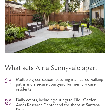
What sets Atria Sunnyvale apart
Multiple green spaces featuring manicured walking
paths and a secure courtyard for memory care
residents
Daily events, including outings to Filoli Garden,
Ames Research Center and the shops at Santana
Row