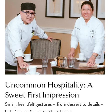
Uncommon Hospitality: A
Sweet First Impression
Small, heartfelt gestures – from dessert to details –