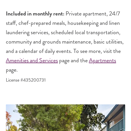
Included in monthly rent:
Private apartment, 24/7
staff, chef-prepared meals, housekeeping and linen
laundering services, scheduled local transportation,
community and grounds maintenance, basic utilities,
and a calendar of daily events. To see more, visit the
Amenities and Services
page and the
Apartments
page.
License #435200731