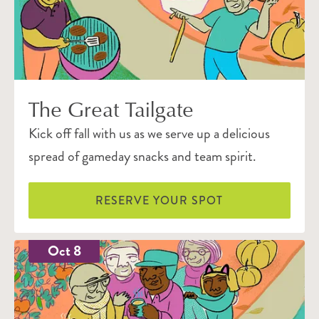
The Great Tailgate
Kick off fall with us as we serve up a delicious
spread of gameday snacks and team spirit.
RESERVE YOUR SPOT
Oct 8