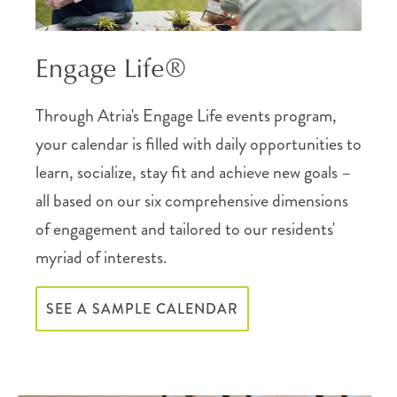
Engage Life®
Through Atria's Engage Life events program,
your calendar is filled with daily opportunities to
learn, socialize, stay fit and achieve new goals –
all based on our six comprehensive dimensions
of engagement and tailored to our residents'
myriad of interests.
SEE A SAMPLE CALENDAR