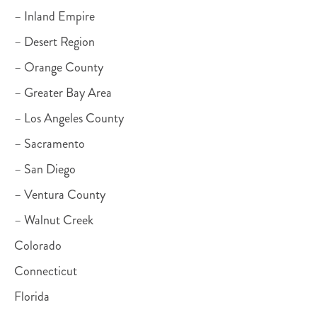
– Inland Empire
– Desert Region
– Orange County
– Greater Bay Area
– Los Angeles County
– Sacramento
– San Diego
– Ventura County
– Walnut Creek
Colorado
Connecticut
Florida