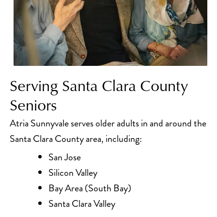
Serving Santa Clara County
Seniors
Atria Sunnyvale serves older adults in and around the
Santa Clara County area, including:
San Jose
Silicon Valley
Bay Area (South Bay)
Santa Clara Valley