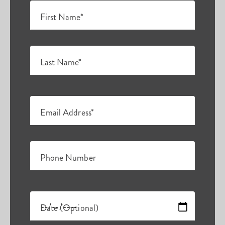
First Name*
Last Name*
Email Address*
Phone Number
Date (Optional)