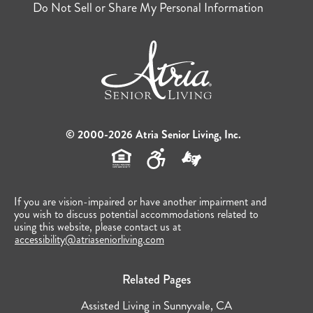
Do Not Sell or Share My Personal Information
© 2000-2026 Atria Senior Living, Inc.
If you are vision-impaired or have another impairment and
you wish to discuss potential accommodations related to
using this website, please contact us at
accessibility@atriaseniorliving.com
Related Pages
Assisted Living in Sunnyvale, CA