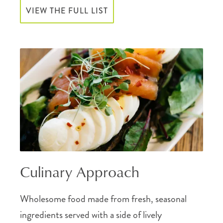
VIEW THE FULL LIST
Culinary Approach
Wholesome food made from fresh, seasonal
ingredients served with a side of lively