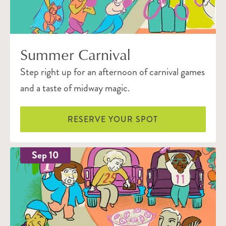
Summer Carnival
Step right up for an afternoon of carnival games
and a taste of midway magic.
RESERVE YOUR SPOT
Sep 10