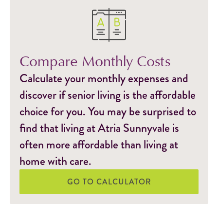
Compare Monthly Costs
Calculate your monthly expenses and
discover if senior living is the affordable
choice for you. You may be surprised to
find that living at Atria Sunnyvale is
often more affordable than living at
home with care.
GO TO CALCULATOR