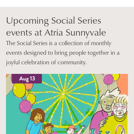
Upcoming Social Series
events at Atria Sunnyvale
The Social Series is a collection of monthly
events designed to bring people together in a
joyful celebration of community.
Aug 13