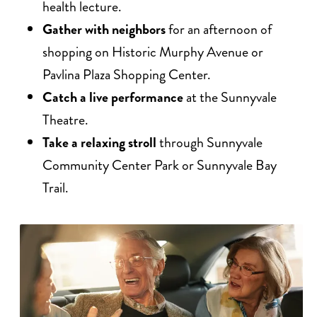
health lecture.
Gather with neighbors
for an afternoon of
shopping on Historic Murphy Avenue or
Pavlina Plaza Shopping Center.
Catch a live performance
at the Sunnyvale
Theatre.
Take a relaxing stroll
through Sunnyvale
Community Center Park or Sunnyvale Bay
Trail.