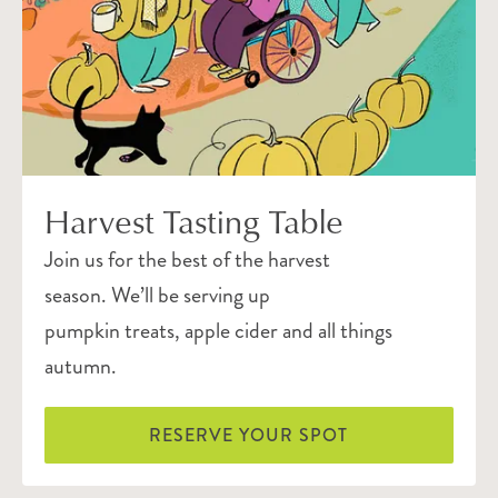
Harvest Tasting Table
Join us for the best of the harvest
season. We’ll be serving up
pumpkin treats, apple cider and all things
autumn.
RESERVE YOUR SPOT