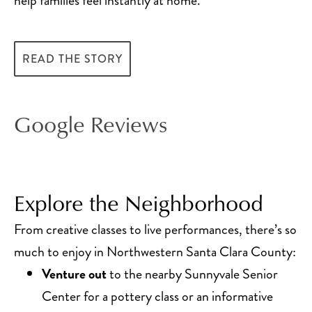
help families feel instantly at home.
READ THE STORY
Google Reviews
Explore the Neighborhood
From creative classes to live performances, there’s so
much to enjoy in Northwestern Santa Clara County:
Venture out
to the nearby Sunnyvale Senior
Center for a pottery class or an informative