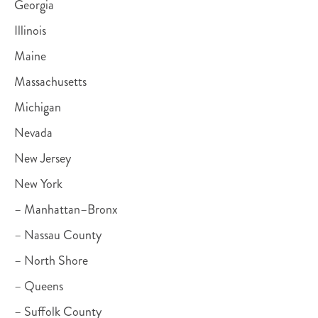
Georgia
Illinois
Maine
Massachusetts
Michigan
Nevada
New Jersey
New York
– Manhattan–Bronx
– Nassau County
– North Shore
– Queens
– Suffolk County