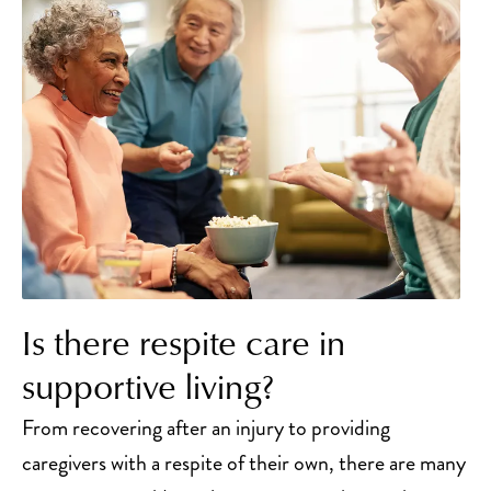
Is there respite care in
supportive living?
From recovering after an injury to providing
caregivers with a respite of their own, there are many