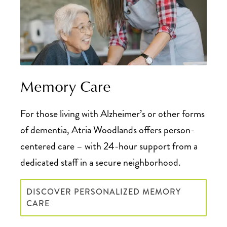
Memory Care
For those living with Alzheimer’s or other forms
of dementia, Atria Woodlands offers person-
centered care – with 24-hour support from a
dedicated staff in a secure neighborhood.
DISCOVER PERSONALIZED MEMORY
CARE