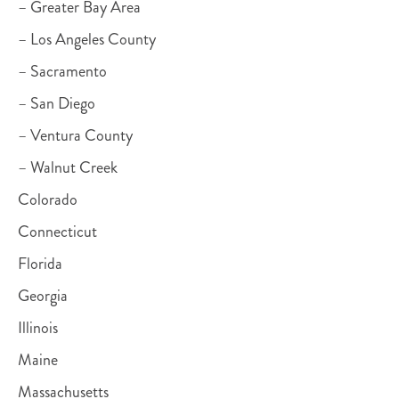
– Greater Bay Area
– Los Angeles County
– Sacramento
– San Diego
– Ventura County
– Walnut Creek
Colorado
Connecticut
Florida
Georgia
Illinois
Maine
Massachusetts