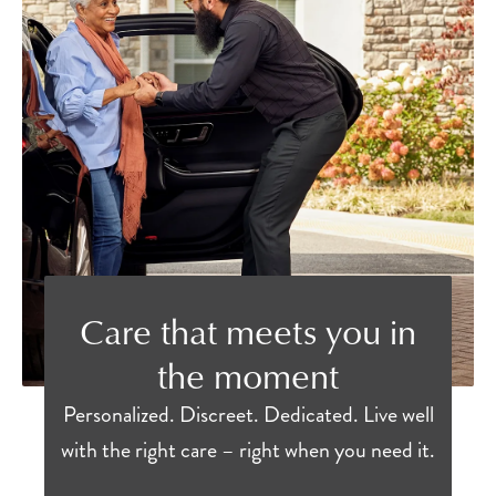
Care that meets you in
the moment
Personalized. Discreet. Dedicated. Live well
with the right care – right when you need it.