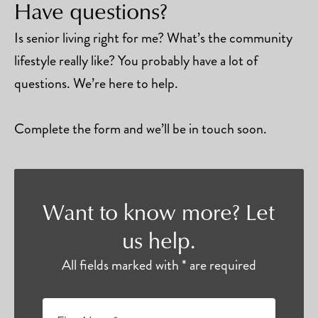
Have questions?
Is senior living right for me? What’s the community
lifestyle really like? You probably have a lot of
questions. We’re here to help.
Complete the form and we’ll be in touch soon.
Want to know more? Let
us help.
All fields marked with * are required