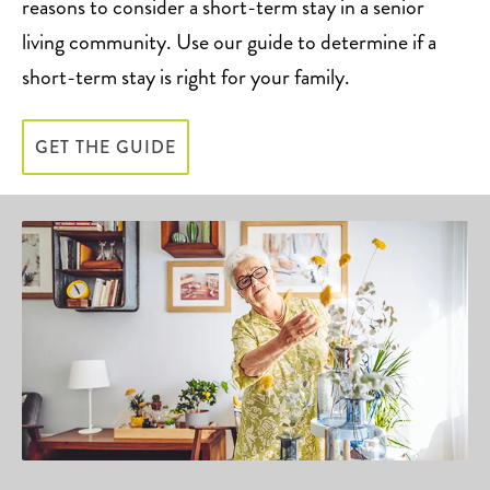
reasons to consider a short-term stay in a senior
living community. Use our guide to determine if a
short-term stay is right for your family.
GET THE GUIDE