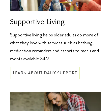
Supportive Living
Supportive living helps older adults do more of
what they love with services such as bathing,
medication reminders and escorts to meals and
events available 24/7.
LEARN ABOUT DAILY SUPPORT