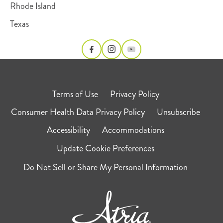
Rhode Island
Texas
Terms of Use
Privacy Policy
Consumer Health Data Privacy Policy
Unsubscribe
Accessibility
Accommodations
Update Cookie Preferences
Do Not Sell or Share My Personal Information