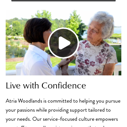
Live with Confidence
Atria Woodlands is committed to helping you pursue
your passions while providing support tailored to
your needs. Our service-focused culture empowers