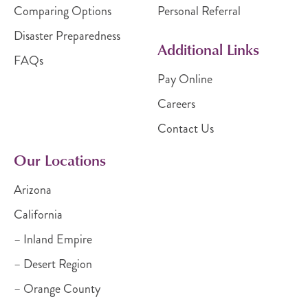
Comparing Options
Personal Referral
Disaster Preparedness
Additional Links
FAQs
Pay Online
Careers
Contact Us
Our Locations
Arizona
California
– Inland Empire
– Desert Region
– Orange County