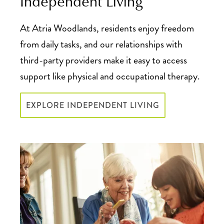
Independent Living
At Atria Woodlands, residents enjoy freedom
from daily tasks, and our relationships with
third-party providers make it easy to access
support like physical and occupational therapy.
EXPLORE INDEPENDENT LIVING