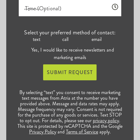
Time (Optional)
Select your preferred method of contact:
text
call
email
Yes, I would like to receive newsletters and
marketing emails
SUBMIT REQUEST
By selecting “text” you consent to receive marketing
text messages from Atria at the number you have
provided above. Message and data rates may apply.
Message frequency may vary. Consent is not required
for the purchase of any goods or services. Text STOP
to opt out. For details, please see our
privacy policy
.
This site is protected by reCAPTCHA and the Google
Privacy Policy
and
Terms of Service
apply.