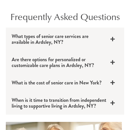
Frequently Asked Questions
What types of senior care services are
available in Ardsley, NY?
Are there options for personalized or
customizable care plans in Ardsley, NY?
What is the cost of senior care in New York?
When is it time to transition from independent
living to supportive living in Ardsley, NY?