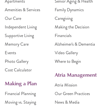
Apartments
Senior Aging & Health
Amenities & Services
Family Dynamics
Our Care
Caregiving
Independent Living
Making the Decision
Supportive Living
Financials
Memory Care
Alzheimer's & Dementia
Events
Video Gallery
Photo Gallery
Where to Begin
Cost Calculator
Atria Management
Making a Plan
Atria Mission
Financial Planning
Our Green Practices
Moving vs. Staying
News & Media