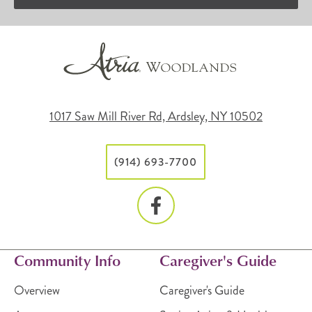
1017 Saw Mill River Rd, Ardsley, NY 10502
(914) 693-7700
Community Info
Caregiver's Guide
Overview
Caregiver's Guide