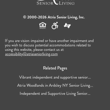
© 2000-2026 Atria Senior Living, Inc.
If you are vision-impaired or have another impairment and
you wish to discuss potential accommodations related to
using this website, please contact us at
accessibility@atriaseniorliving.com
Related Pages
Vibrant independent and supportive senior...
Atria Woodlands in Ardsley NY Senior Living...
Independent and Supportive Living Senior...