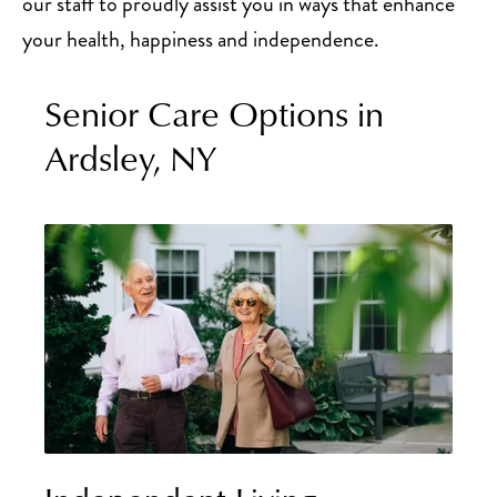
our staff to proudly assist you in ways that enhance
your health, happiness and independence.
Senior Care Options in
Ardsley, NY