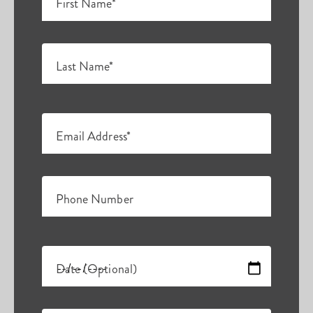
First Name*
Last Name*
Email Address*
Phone Number
Date (Optional)