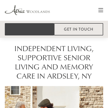
GET IN TOUCH
INDEPENDENT LIVING,
SUPPORTIVE SENIOR
LIVING AND MEMORY
CARE IN ARDSLEY, NY