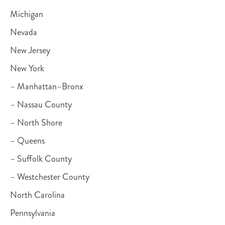
Michigan
Nevada
New Jersey
New York
– Manhattan–Bronx
– Nassau County
– North Shore
– Queens
– Suffolk County
– Westchester County
North Carolina
Pennsylvania