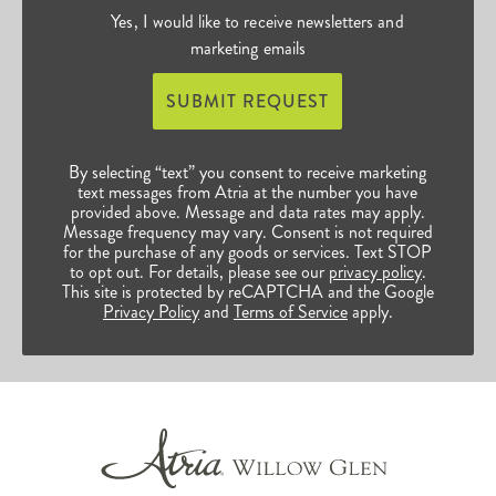
Yes, I would like to receive newsletters and
marketing emails
SUBMIT REQUEST
By selecting “text” you consent to receive marketing
text messages from Atria at the number you have
provided above. Message and data rates may apply.
Message frequency may vary. Consent is not required
for the purchase of any goods or services. Text STOP
to opt out. For details, please see our
privacy policy
.
This site is protected by reCAPTCHA and the Google
Privacy Policy
and
Terms of Service
apply.