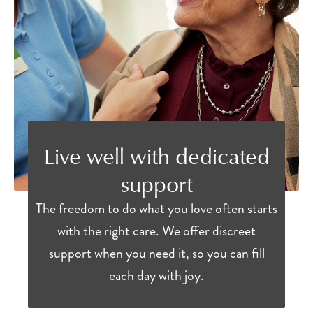
Live well with dedicated
support
The freedom to do what you love often starts
with the right care. We offer discreet
support when you need it, so you can fill
each day with joy.