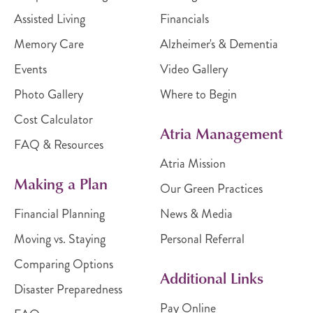
Assisted Living
Financials
Memory Care
Alzheimer's & Dementia
Events
Video Gallery
Photo Gallery
Where to Begin
Cost Calculator
Atria Management
FAQ & Resources
Atria Mission
Making a Plan
Our Green Practices
Financial Planning
News & Media
Moving vs. Staying
Personal Referral
Comparing Options
Additional Links
Disaster Preparedness
Pay Online