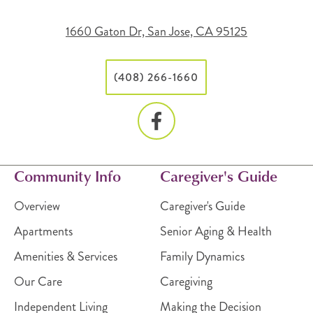
1660 Gaton Dr, San Jose, CA 95125
(408) 266-1660
Community Info
Caregiver's Guide
Overview
Caregiver's Guide
Apartments
Senior Aging & Health
Amenities & Services
Family Dynamics
Our Care
Caregiving
Independent Living
Making the Decision