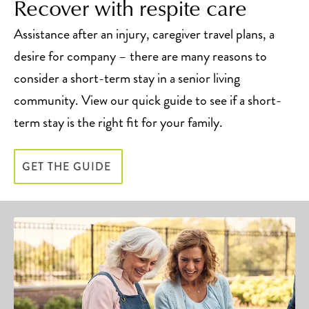
Recover with respite care
Assistance after an injury, caregiver travel plans, a
desire for company – there are many reasons to
consider a short-term stay in a senior living
community. View our quick guide to see if a short-
term stay is the right fit for your family.
GET THE GUIDE