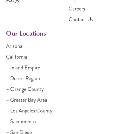
FAQs
Careers
Contact Us
Our Locations
Arizona
California
– Inland Empire
– Desert Region
– Orange County
– Greater Bay Area
– Los Angeles County
– Sacramento
– San Diego