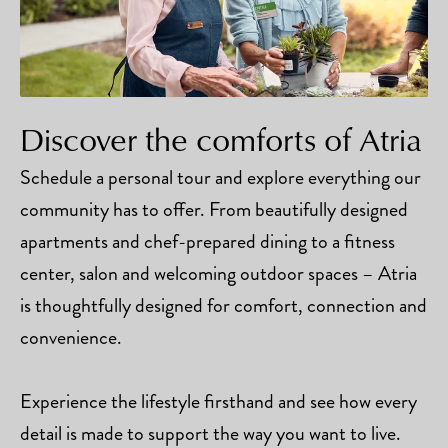
Discover the comforts of Atria
Schedule a personal tour and explore everything our
community has to offer. From beautifully designed
apartments and chef-prepared dining to a fitness
center, salon and welcoming outdoor spaces – Atria
is thoughtfully designed for comfort, connection and
convenience.
Experience the lifestyle firsthand and see how every
detail is made to support the way you want to live.