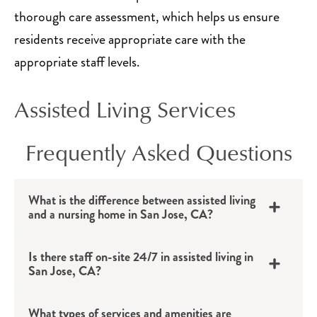
thorough care assessment, which helps us ensure
residents receive appropriate care with the
appropriate staff levels.
Assisted Living Services
Frequently Asked Questions
What is the difference between assisted living
and a nursing home in San Jose, CA?
Is there staff on-site 24/7 in assisted living in
San Jose, CA?
What types of services and amenities are