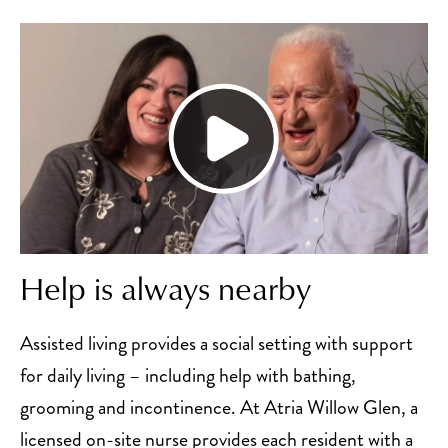
Help is always nearby
Assisted living provides a social setting with support
for daily living – including help with bathing,
grooming and incontinence. At Atria Willow Glen, a
licensed on-site nurse provides each resident with a