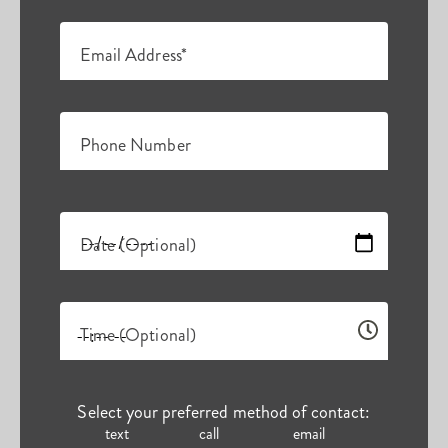
Email Address*
Phone Number
Date (Optional)
Time (Optional)
Select your preferred method of contact:
text
call
email