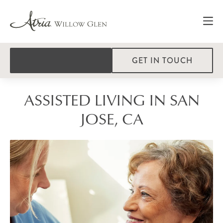
GET IN TOUCH
ASSISTED LIVING IN SAN
JOSE, CA