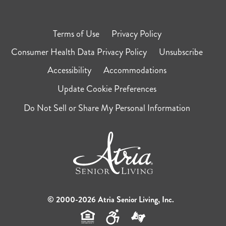
Terms of Use
Privacy Policy
Consumer Health Data Privacy Policy
Unsubscribe
Accessibility
Accommodations
Update Cookie Preferences
Do Not Sell or Share My Personal Information
© 2000-2026 Atria Senior Living, Inc.