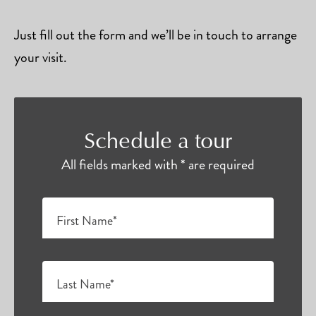
Just fill out the form and we’ll be in touch to arrange
your visit.
Schedule a tour
All fields marked with * are required
First Name*
Last Name*