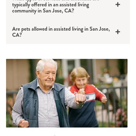
typically offered in an assisted living
community in San Jose, CA?
Are pets allowed in assisted living in San Jose,
CA?