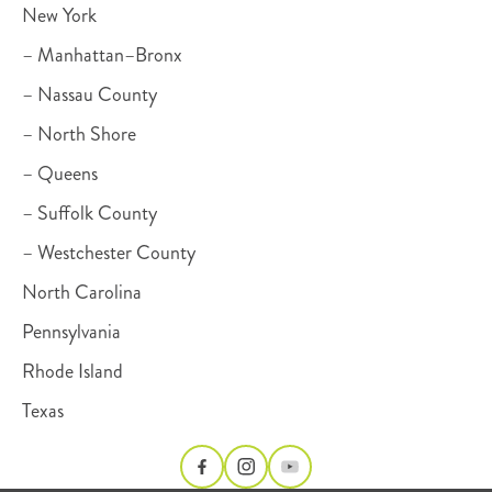
New York
– Manhattan–Bronx
– Nassau County
– North Shore
– Queens
– Suffolk County
– Westchester County
North Carolina
Pennsylvania
Rhode Island
Texas