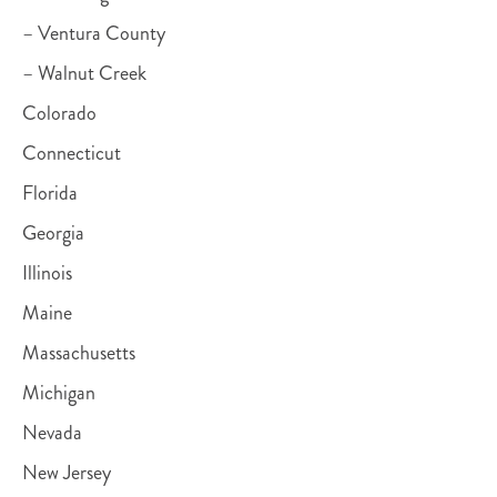
– Ventura County
– Walnut Creek
Colorado
Connecticut
Florida
Georgia
Illinois
Maine
Massachusetts
Michigan
Nevada
New Jersey