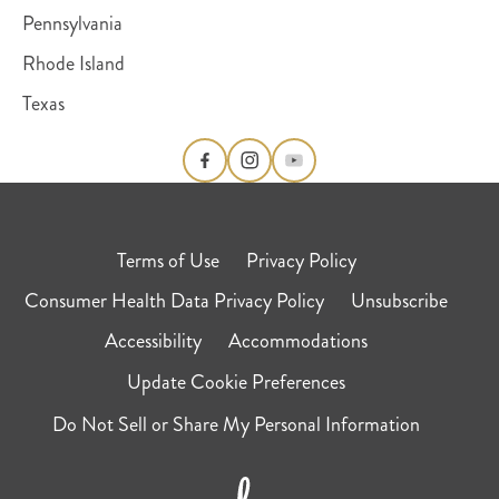
Pennsylvania
Rhode Island
Texas
Terms of Use
Privacy Policy
Consumer Health Data Privacy Policy
Unsubscribe
Accessibility
Accommodations
Update Cookie Preferences
Do Not Sell or Share My Personal Information