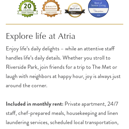
Explore life at Atria
Enjoy life’s daily delights – while an attentive staff
handles life’s daily details. Whether you stroll to
Riverside Park, join friends for a trip to The Met or
laugh with neighbors at happy hour, joy is always just
around the corner.
Included in monthly rent:
Private apartment, 24/7
staff, chef-prepared meals, housekeeping and linen
laundering services, scheduled local transportation,