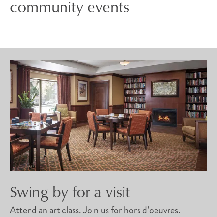
community events
Swing by for a visit
Attend an art class. Join us for hors d’oeuvres.