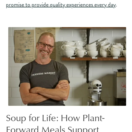
promise to provide quality experiences every day
.
Soup for Life: How Plant-
Forward Meals Support