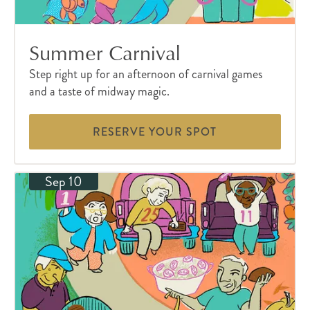
Summer Carnival
Step right up for an afternoon of carnival games
and a taste of midway magic.
RESERVE YOUR SPOT
Sep 10