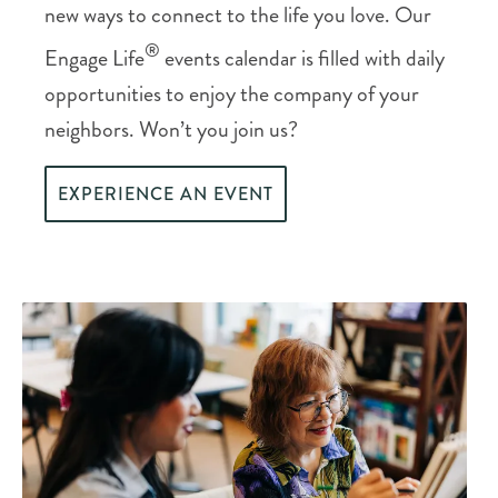
new ways to connect to the life you love. Our
®
Engage Life
events calendar is filled with daily
opportunities to enjoy the company of your
neighbors. Won’t you join us?
EXPERIENCE AN EVENT