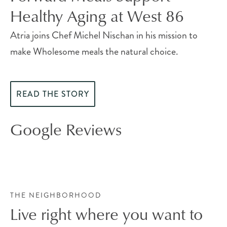
Healthy Aging at West 86
Atria joins Chef Michel Nischan in his mission to
make Wholesome meals the natural choice.
READ THE STORY
Google Reviews
THE NEIGHBORHOOD
Live right where you want to