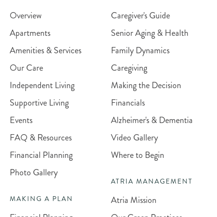
Overview
Caregiver's Guide
Apartments
Senior Aging & Health
Amenities & Services
Family Dynamics
Our Care
Caregiving
Independent Living
Making the Decision
Supportive Living
Financials
Events
Alzheimer's & Dementia
FAQ & Resources
Video Gallery
Financial Planning
Where to Begin
Photo Gallery
ATRIA MANAGEMENT
Atria Mission
MAKING A PLAN