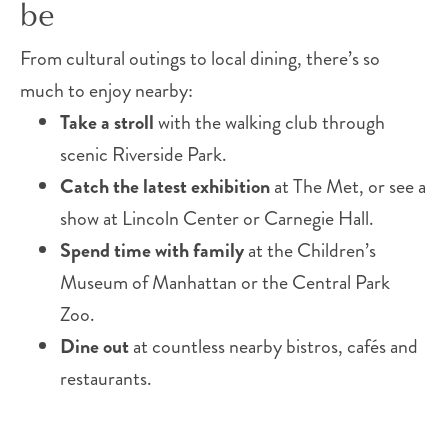
be
From cultural outings to local dining, there’s so
much to enjoy nearby:
Take a stroll
with the walking club through
scenic Riverside Park.
Catch the latest exhibition
at The Met, or see a
show at Lincoln Center or Carnegie Hall.
Spend time with family
at the Children’s
Museum of Manhattan or the Central Park
Zoo.
Dine out
at countless nearby bistros, cafés and
restaurants.