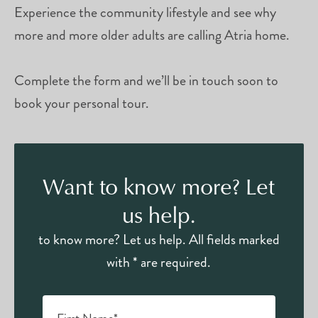
Experience the community lifestyle and see why
more and more older adults are calling Atria home.
Complete the form and we’ll be in touch soon to
book your personal tour.
Want to know more? Let
us help.
to know more? Let us help. All fields marked
with * are required.