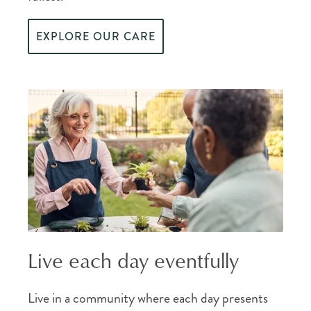
EXPLORE OUR CARE
Live each day eventfully
Live in a community where each day presents