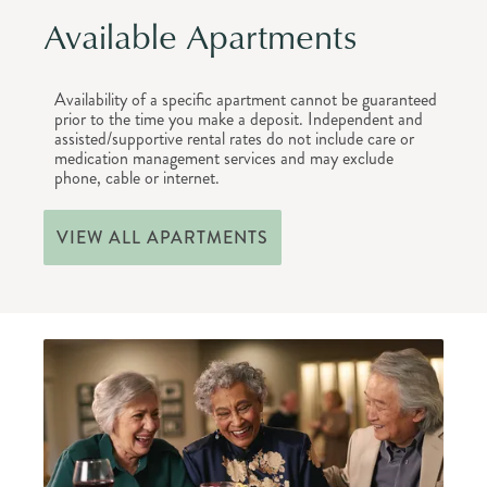
Available Apartments
Availability of a specific apartment cannot be guaranteed
prior to the time you make a deposit. Independent and
assisted/supportive rental rates do not include care or
medication management services and may exclude
phone, cable or internet.
VIEW ALL APARTMENTS