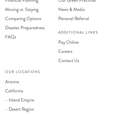
Financial Planning
Our Green Practices
Moving vs. Staying
News & Media
Comparing Options
Personal Referral
Disaster Preparedness
ADDITIONAL LINKS
FAQs
Pay Online
Careers
Contact Us
OUR LOCATIONS
Arizona
California
– Inland Empire
– Desert Region