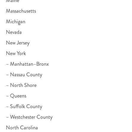
Maine
Massachusetts
Michigan
Nevada
New Jersey
New York
– Manhattan–Bronx
– Nassau County
– North Shore
– Queens
– Suffolk County
– Westchester County
North Carolina