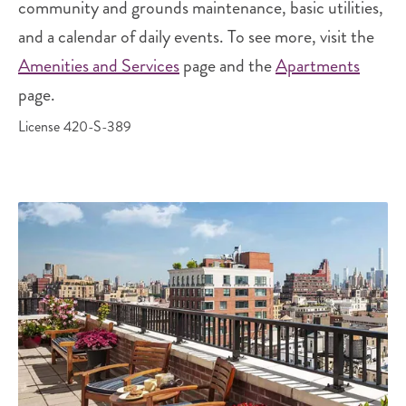
community and grounds maintenance, basic utilities,
and a calendar of daily events. To see more, visit the
Amenities and Services
page and the
Apartments
page.
License 420-S-389