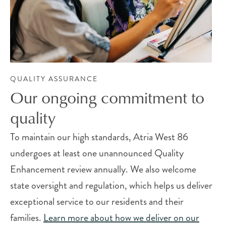
QUALITY ASSURANCE
Our ongoing commitment to
quality
To maintain our high standards, Atria West 86
undergoes at least one unannounced Quality
Enhancement review annually. We also welcome
state oversight and regulation, which helps us deliver
exceptional service to our residents and their
families.
Learn more about how we deliver on our