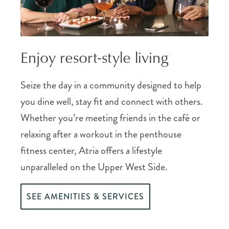
Enjoy resort-style living
Seize the day in a community designed to help
you dine well, stay fit and connect with others.
Whether you’re meeting friends in the café or
relaxing after a workout in the penthouse
fitness center, Atria offers a lifestyle
unparalleled on the Upper West Side.
SEE AMENITIES & SERVICES