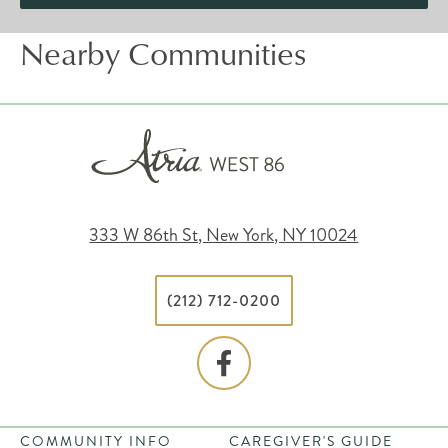
Nearby Communities
333 W 86th St, New York, NY 10024
(212) 712-0200
COMMUNITY INFO
CAREGIVER'S GUIDE