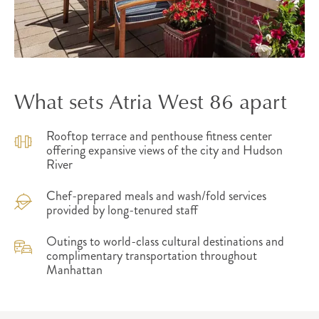
What sets Atria West 86 apart
Rooftop terrace and penthouse fitness center
offering expansive views of the city and Hudson
River
Chef-prepared meals and wash/fold services
provided by long-tenured staff
Outings to world-class cultural destinations and
complimentary transportation throughout
Manhattan