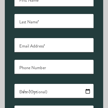
First Name*
Last Name*
Email Address*
Phone Number
Date (Optional)