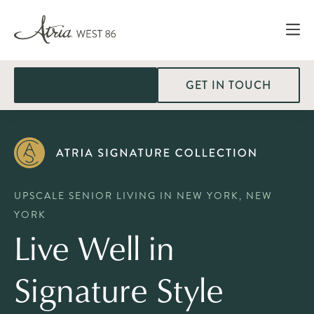
GET IN TOUCH
UPSCALE SENIOR LIVING IN NEW YORK, NEW
YORK
Live Well in
Signature Style