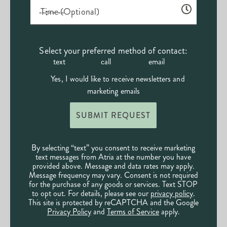
Time (Optional)
Select your preferred method of contact:
text
call
email
Yes, I would like to receive newsletters and
marketing emails
SUBMIT REQUEST
By selecting “text” you consent to receive marketing
text messages from Atria at the number you have
provided above. Message and data rates may apply.
Message frequency may vary. Consent is not required
for the purchase of any goods or services. Text STOP
to opt out. For details, please see our
privacy policy
.
This site is protected by reCAPTCHA and the Google
Privacy Policy
and
Terms of Service
apply.