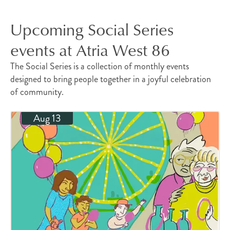
Upcoming Social Series
events at Atria West 86
The Social Series is a collection of monthly events
designed to bring people together in a joyful celebration
of community.
Aug 13