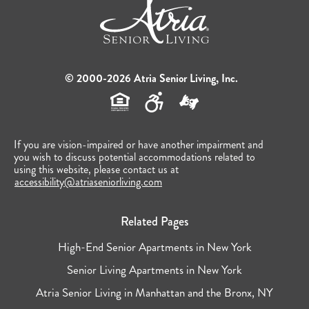
© 2000-2026 Atria Senior Living, Inc.
If you are vision-impaired or have another impairment and
you wish to discuss potential accommodations related to
using this website, please contact us at
accessibility@atriaseniorliving.com
Related Pages
High-End Senior Apartments in New York
Senior Living Apartments in New York
Atria Senior Living in Manhattan and the Bronx, NY