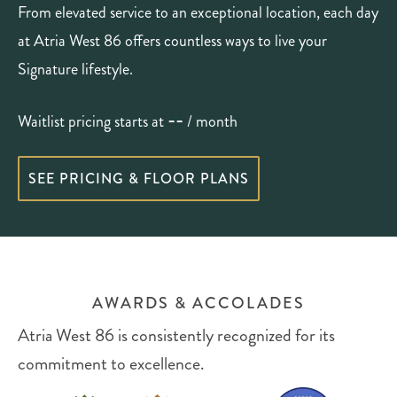
From elevated service to an exceptional location, each day
at Atria West 86 offers countless ways to live your
Signature lifestyle.
--
Waitlist pricing starts at
/ month
SEE PRICING & FLOOR PLANS
AWARDS & ACCOLADES
Atria West 86 is consistently recognized for its
commitment to excellence.