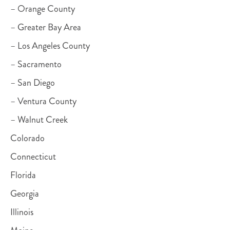
– Orange County
– Greater Bay Area
– Los Angeles County
– Sacramento
– San Diego
– Ventura County
– Walnut Creek
Colorado
Connecticut
Florida
Georgia
Illinois