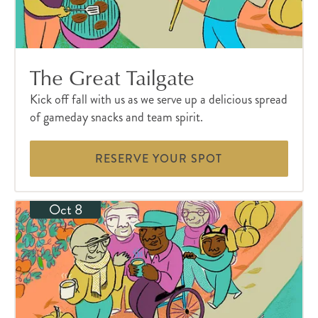
The Great Tailgate
Kick off fall with us as we serve up a delicious spread
of gameday snacks and team spirit.
RESERVE YOUR SPOT
Oct 8