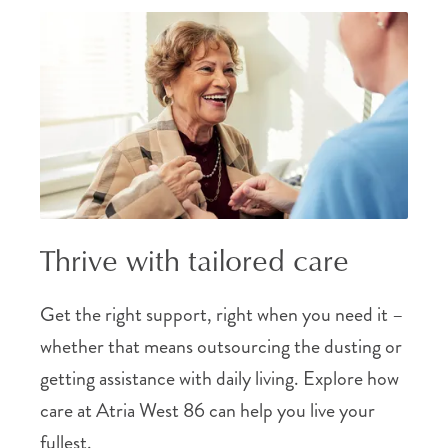
Thrive with tailored care
Get the right support, right when you need it –
whether that means outsourcing the dusting or
getting assistance with daily living. Explore how
care at Atria West 86 can help you live your
fullest.