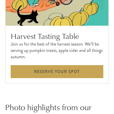
Harvest Tasting Table
Join us for the best of the harvest season. We’ll be
serving up pumpkin treats, apple cider and all things
autumn.
RESERVE YOUR SPOT
Photo highlights from our