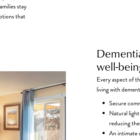
amilies stay
tions that
Dementia
well-bein
Every aspect of 
living with dement
Secure comm
Natural ligh
reducing the
An intimate 