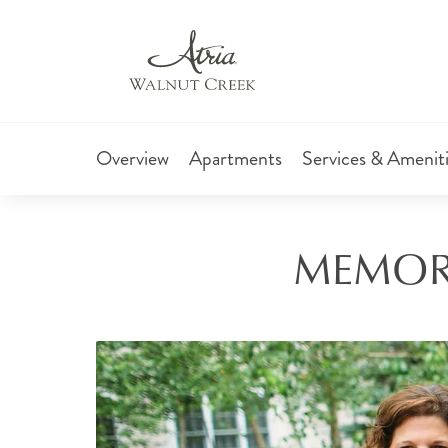
Overview
Apartments
Services & Amenit
MEMORY