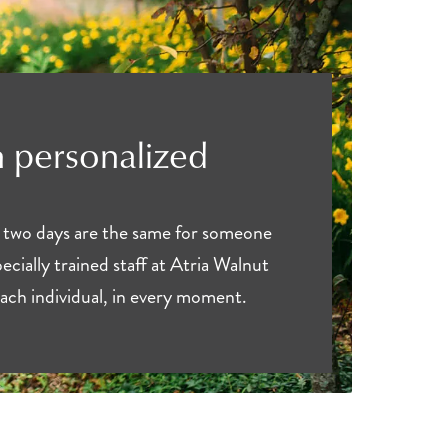
 personalized
 two days are the same for someone
ecially trained staff at Atria Walnut
ach individual, in every moment.