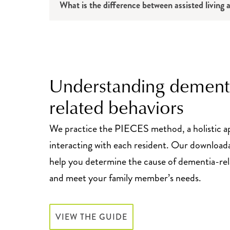
What is the difference between assisted livin
Understanding dement
related behaviors
We practice the PIECES method, a holistic a
interacting with each resident. Our download
help you determine the cause of dementia-rel
and meet your family member’s needs.
VIEW THE GUIDE