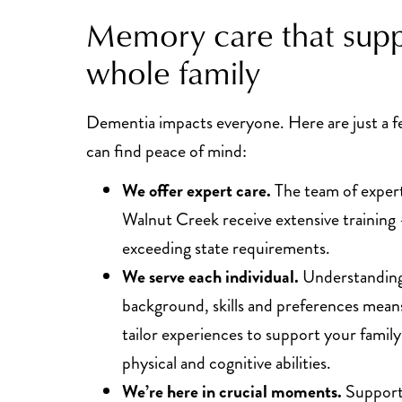
Memory care that supp
whole family
Dementia impacts everyone. Here are just a 
can find peace of mind:
We offer expert care.
The team of expert
Walnut Creek receive extensive training
exceeding state requirements.
We serve each individual.
Understanding 
background, skills and preferences means
tailor experiences to support your fami
physical and cognitive abilities.
We’re here in crucial moments.
Support