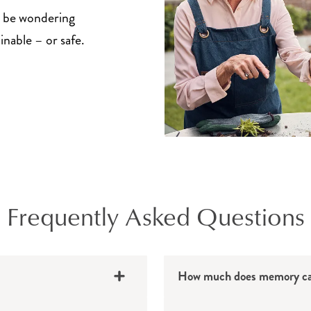
y be wondering
inable – or safe.
Frequently Asked Questions
How much does memory car