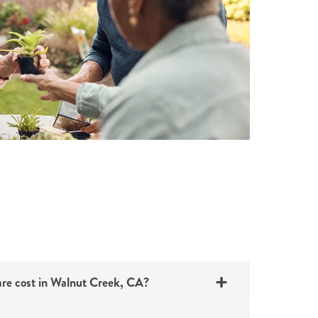
e cost in Walnut Creek, CA?