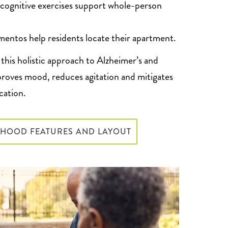
 cognitive exercises support whole-person
entos help residents locate their apartment.
this holistic approach to Alzheimer’s and
roves mood, reduces agitation and mitigates
cation.
RHOOD FEATURES AND LAYOUT