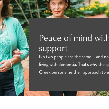
Peace of mind with
support
No two people are the same – and no
living with dementia. That's why the sp
Creek personalize their approach to e