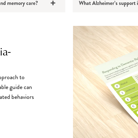
g and memory care?
What Alzheimer’s support i
ia-
pproach to
able guide can
ated behaviors