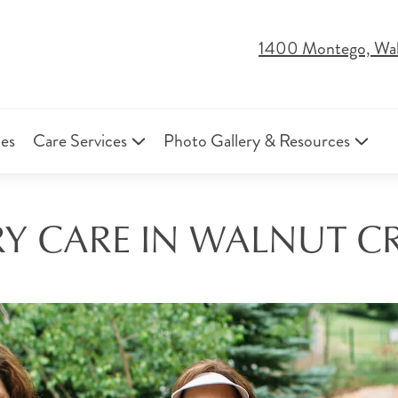
1400 Montego, Wa
ies
Care Services
Photo Gallery & Resources
 CARE IN WALNUT CR