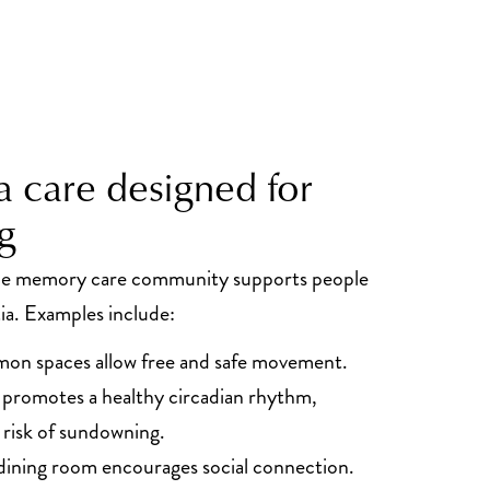
 care designed for
g
the memory care community supports people
ia. Examples include:
on spaces allow free and safe movement.
t promotes a healthy circadian rhythm,
 risk of sundowning.
dining room encourages social connection.