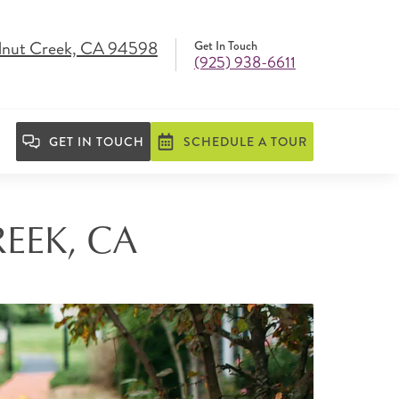
lnut Creek, CA 94598
Get In Touch
(925) 938-6611
GET IN TOUCH
SCHEDULE A TOUR
EEK, CA