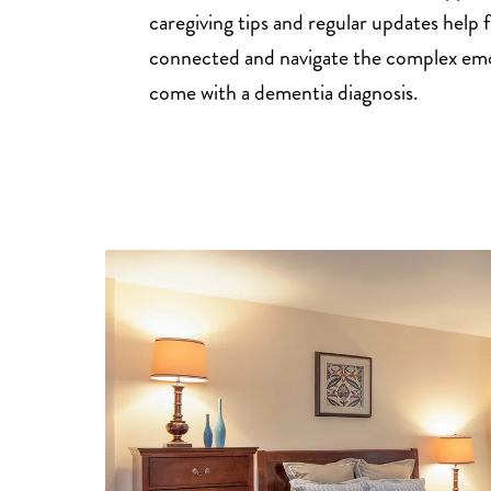
caregiving tips and regular updates help f
connected and navigate the complex emo
come with a dementia diagnosis.