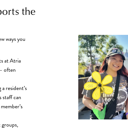
orts the
few ways you
s at Atria
 – often
a resident’s
 staff can
ly member’s
 groups,