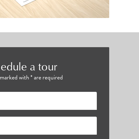
edule a tour
s marked with * are required