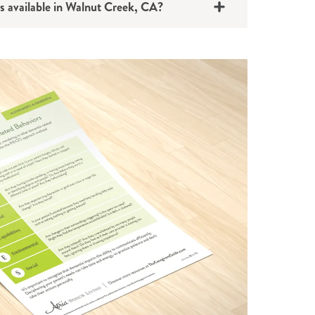
s available in Walnut Creek, CA?