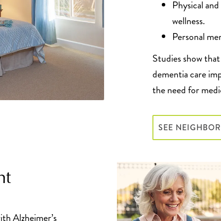
Physical and
wellness.
Personal mem
Studies show that 
dementia care imp
the need for medi
SEE NEIGHBO
ht
ith Alzheimer’s