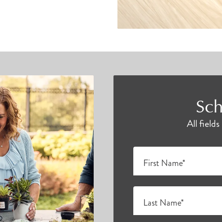
Sch
All field
First Name*
Last Name*