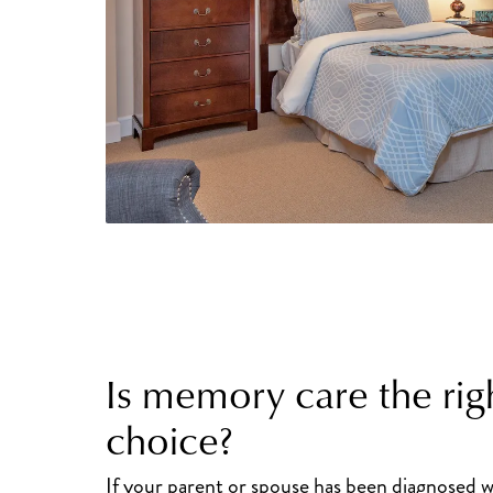
Is memory care the rig
choice?
If your parent or spouse has been diagnosed w