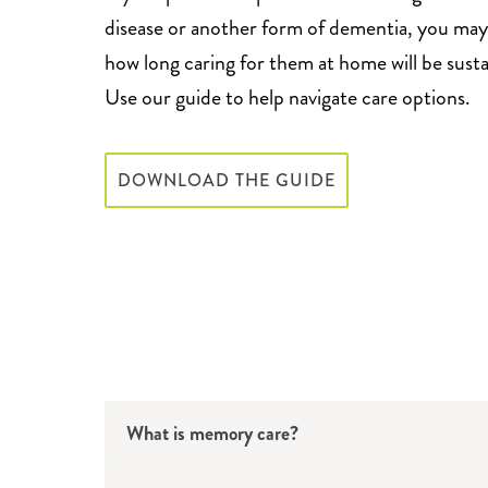
disease or another form of dementia, you ma
how long caring for them at home will be susta
Use our guide to help navigate care options.
DOWNLOAD THE GUIDE
What is memory care?