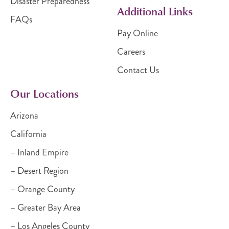
Disaster Preparedness
Additional Links
FAQs
Pay Online
Careers
Contact Us
Our Locations
Arizona
California
– Inland Empire
– Desert Region
– Orange County
– Greater Bay Area
– Los Angeles County