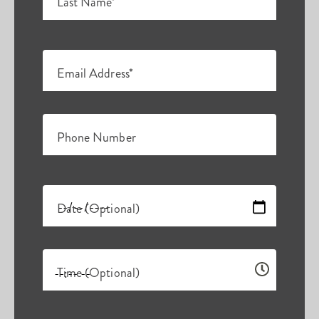
Last Name*
Email Address*
Phone Number
Date (Optional)
Time (Optional)