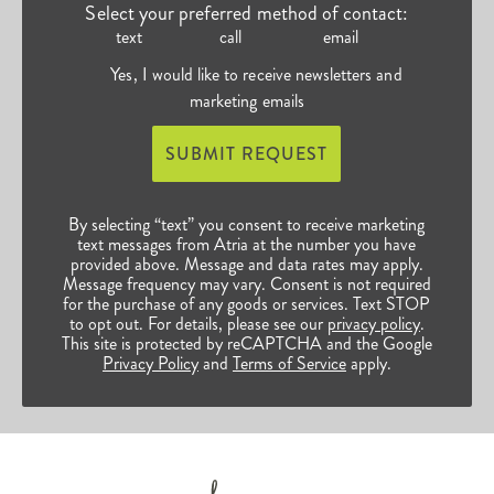
Select your preferred method of contact:
text
call
email
Yes, I would like to receive newsletters and
marketing emails
SUBMIT REQUEST
By selecting “text” you consent to receive marketing
text messages from Atria at the number you have
provided above. Message and data rates may apply.
Message frequency may vary. Consent is not required
for the purchase of any goods or services. Text STOP
to opt out. For details, please see our
privacy policy
.
This site is protected by reCAPTCHA and the Google
Privacy Policy
and
Terms of Service
apply.