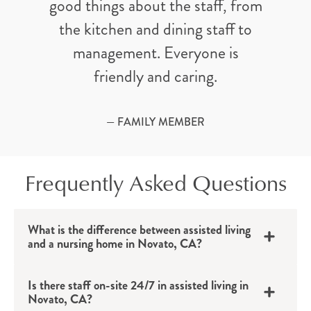
good things about the staff, from
the kitchen and dining staff to
management. Everyone is
friendly and caring.
— FAMILY MEMBER
Frequently Asked Questions
What is the difference between assisted living
and a nursing home in Novato, CA?
Is there staff on-site 24/7 in assisted living in
Novato, CA?