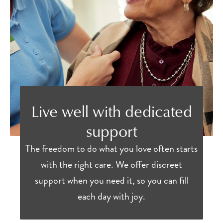
Live well with dedicated
support
The freedom to do what you love often starts
with the right care. We offer discreet
support when you need it, so you can fill
each day with joy.