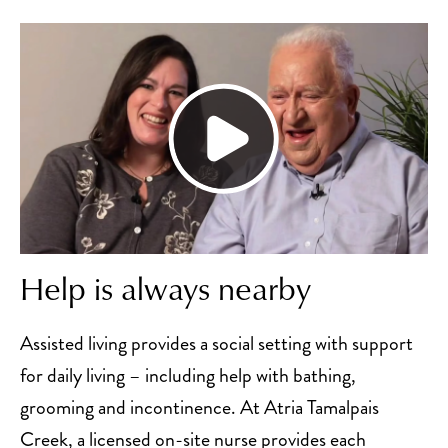
Help is always nearby
Assisted living provides a social setting with support
for daily living – including help with bathing,
grooming and incontinence. At Atria Tamalpais
Creek, a licensed on-site nurse provides each