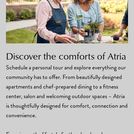
Discover the comforts of Atria
Schedule a personal tour and explore everything our
community has to offer. From beautifully designed
apartments and chef-prepared dining to a fitness
center, salon and welcoming outdoor spaces – Atria
is thoughtfully designed for comfort, connection and
convenience.