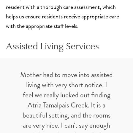
resident with a thorough care assessment, which
helps us ensure residents receive appropriate care
with the appropriate staff levels.
Assisted Living Services
Mother had to move into assisted
living with very short notice. I
feel we really lucked out finding
Atria Tamalpais Creek. It is a
beautiful setting, and the rooms
are very nice. I can't say enough