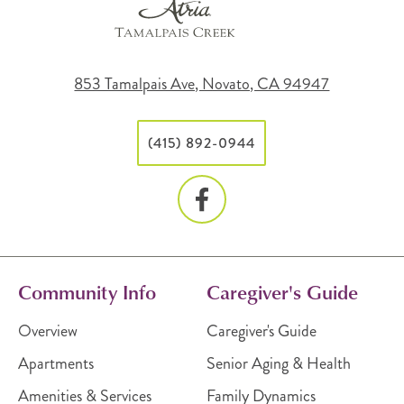
853 Tamalpais Ave, Novato, CA 94947
(415) 892-0944
Community Info
Caregiver's Guide
Overview
Caregiver's Guide
Apartments
Senior Aging & Health
Amenities & Services
Family Dynamics