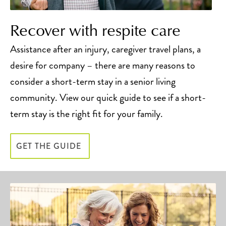
Recover with respite care
Assistance after an injury, caregiver travel plans, a
desire for company – there are many reasons to
consider a short-term stay in a senior living
community. View our quick guide to see if a short-
term stay is the right fit for your family.
GET THE GUIDE