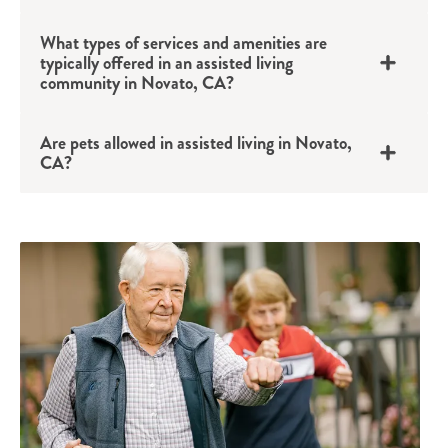
What types of services and amenities are
typically offered in an assisted living
community in Novato, CA?
Are pets allowed in assisted living in Novato,
CA?