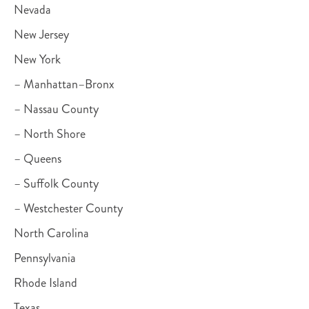
Nevada
New Jersey
New York
– Manhattan–Bronx
– Nassau County
– North Shore
– Queens
– Suffolk County
– Westchester County
North Carolina
Pennsylvania
Rhode Island
Texas