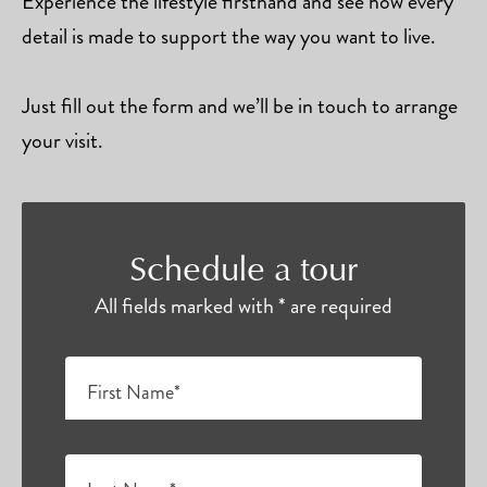
Experience the lifestyle firsthand and see how every
detail is made to support the way you want to live.
Just fill out the form and we’ll be in touch to arrange
your visit.
Schedule a tour
All fields marked with * are required
First Name*