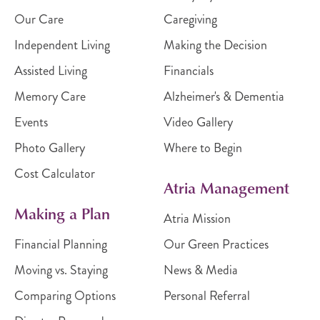
Our Care
Caregiving
Independent Living
Making the Decision
Assisted Living
Financials
Memory Care
Alzheimer's & Dementia
Events
Video Gallery
Photo Gallery
Where to Begin
Cost Calculator
Atria Management
Making a Plan
Atria Mission
Financial Planning
Our Green Practices
Moving vs. Staying
News & Media
Comparing Options
Personal Referral