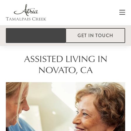
GET IN TOUCH
ASSISTED LIVING IN
NOVATO, CA