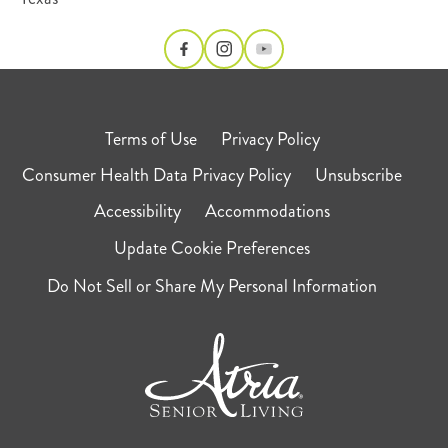
Terms of Use
Privacy Policy
Consumer Health Data Privacy Policy
Unsubscribe
Accessibility
Accommodations
Update Cookie Preferences
Do Not Sell or Share My Personal Information