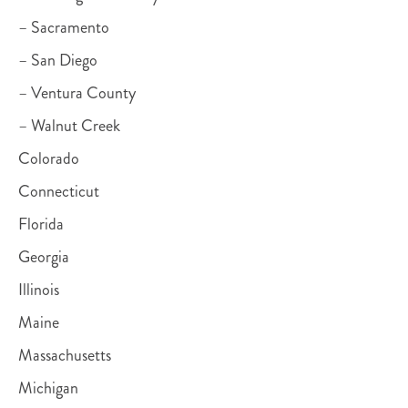
– Sacramento
– San Diego
– Ventura County
– Walnut Creek
Colorado
Connecticut
Florida
Georgia
Illinois
Maine
Massachusetts
Michigan