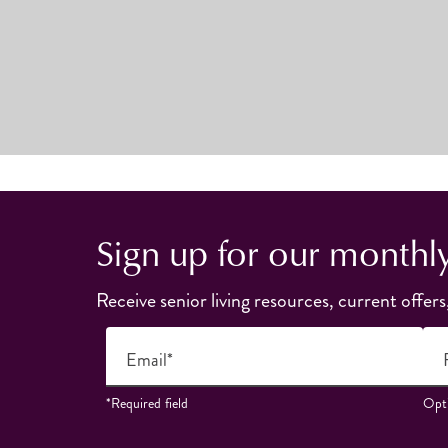
Sign up for our monthl
Receive senior living resources, current offers
Email*
*Required field
Opti