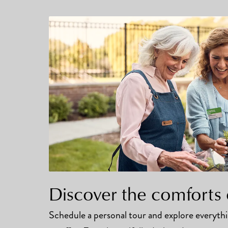
Discover the comforts 
Schedule a personal tour and explore everyt