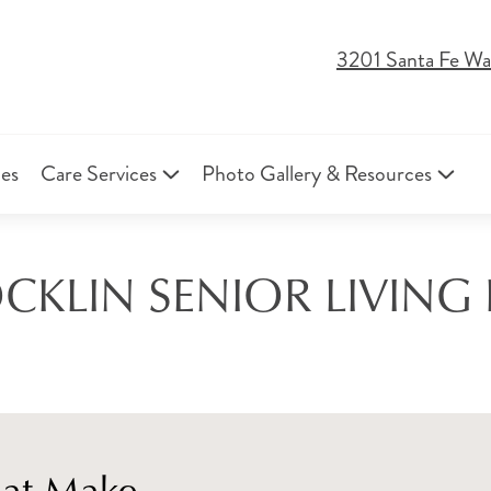
3201 Santa Fe Wa
ies
Care Services
Photo Gallery & Resources
CKLIN SENIOR LIVING
hat Make