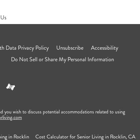
 Us
h Data Privacy Policy
Unsubscribe
Accessibility
Do Not Sell or Share My Personal Information
nd you wish to discuss potential accommodations related to using
orliving.com
ing in Rocklin
Cost Calculator for Senior Living in Rocklin, CA