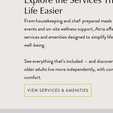
Life Easier
From housekeeping and chef-prepared meals 
events and on-site wellness support, Atria off
services and amenities designed to simplify li
well-being.
See everything that’s included — and discover
older adults live more independently, with co
comfort.
VIEW SERVICES & AMENITIES