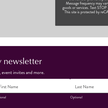
Message frequency may vary.
goods or services. Text STOP t
This site is protected by 
y newsletter
, event invites and more.
First Name
Last Name
onal
Optional