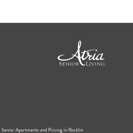
Senior Apartments and Pricing in Rocklin