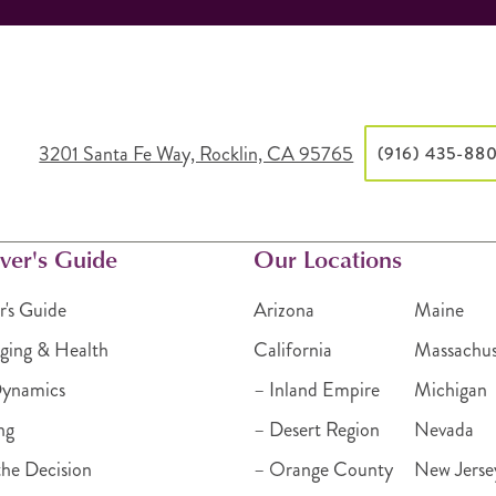
3201 Santa Fe Way, Rocklin, CA 95765
(916) 435-88
ver's Guide
Our Locations
r's Guide
Arizona
Maine
ging & Health
California
Massachus
Dynamics
– Inland Empire
Michigan
ng
– Desert Region
Nevada
he Decision
– Orange County
New Jerse