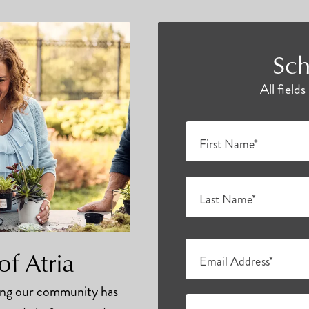
Sch
All field
First Name*
Last Name*
of Atria
Email Address*
hing our community has