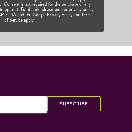
 Consent is not required for the purchase of any
o opt out. For details, please see our
privacy policy
.
reCAPTCHA and the Google
Privacy Policy
and
Terms
of Service
apply.
SUBSCRIBE