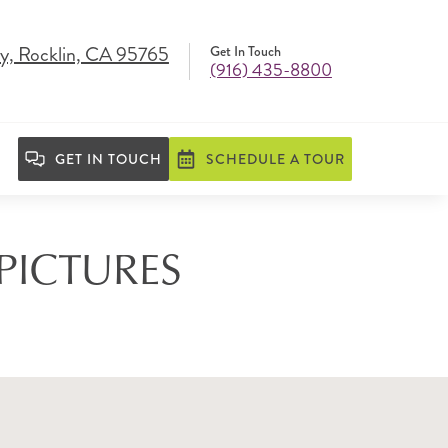
y, Rocklin, CA 95765
Get In Touch
(916) 435-8800
GET IN TOUCH
SCHEDULE A TOUR
 PICTURES