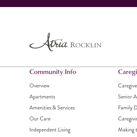
Community Info
Caregi
Overview
Caregive
Apartments
Senior A
Amenities & Services
Family 
Our Care
Caregivi
Independent Living
Making t