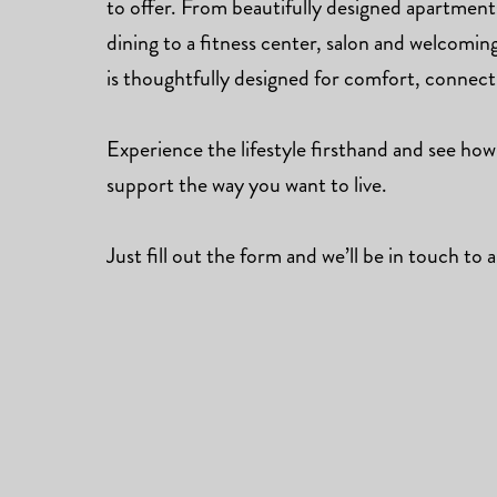
to offer. From beautifully designed apartmen
dining to a fitness center, salon and welcomi
is thoughtfully designed for comfort, connec
Experience the lifestyle firsthand and see how
support the way you want to live.
Just fill out the form and we’ll be in touch to a