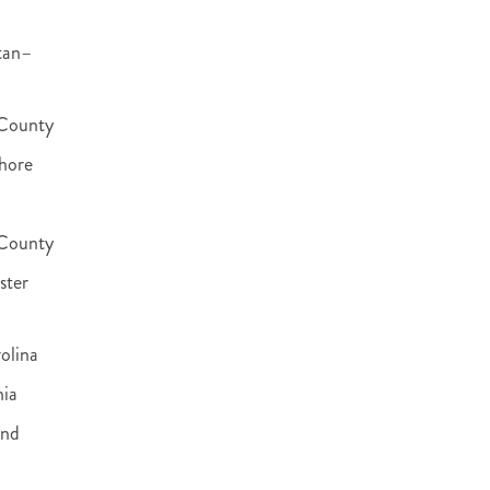
tan–
County
hore
 County
ster
olina
nia
and