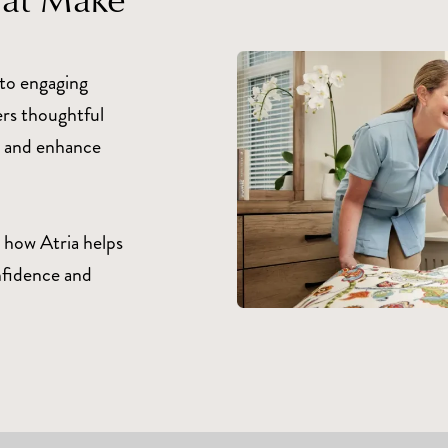
to engaging
ers thoughtful
fe and enhance
 how Atria helps
nfidence and