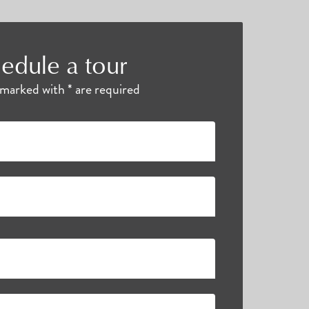
edule a tour
s marked with * are required