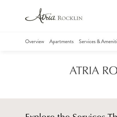
Overview
Apartments
Services & Amenit
ATRIA RO
Explore the Services T