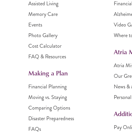
Assisted Living
Financia
Memory Care
Alzheime
Events
Video Ga
Photo Gallery
Where t
Cost Calculator
Atria
FAQ & Resources
Atria Mi
Making a Plan
Our Gre
Financial Planning
News & 
Moving vs. Staying
Personal
Comparing Options
Additi
Disaster Preparedness
Pay Onl
FAQs