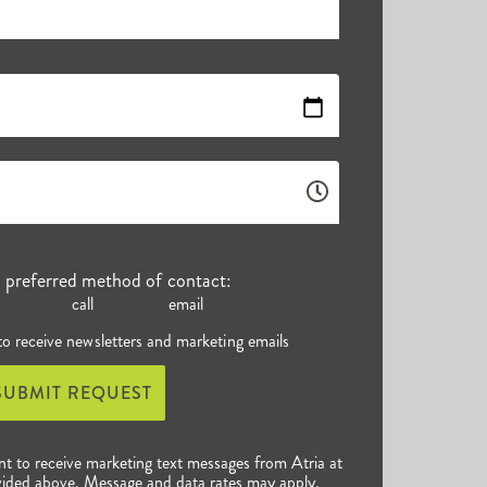
r preferred method of contact:
call
email
 to receive newsletters and marketing emails
SUBMIT REQUEST
nt to receive marketing text messages from Atria at
ided above. Message and data rates may apply.