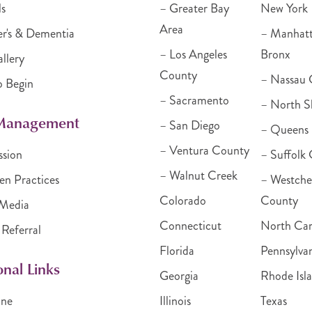
ls
– Greater Bay
New York
Area
r's & Dementia
– Manhat
– Los Angeles
Bronx
llery
County
– Nassau 
o Begin
– Sacramento
– North S
 Management
– San Diego
– Queens
– Ventura County
ssion
– Suffolk
– Walnut Creek
en Practices
– Westche
Colorado
County
Media
Connecticut
North Car
 Referral
Florida
Pennsylva
onal Links
Georgia
Rhode Isl
ine
Illinois
Texas