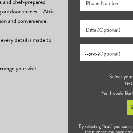
ts and chef-prepared
Phone Number
ng outdoor spaces – Atria
tion and convenience.
Date (Optional)
 every detail is made to
Time (Optional)
rrange your visit.
Select you
text
Yes, I would like
By selecting “text” you conse
the number you have prov