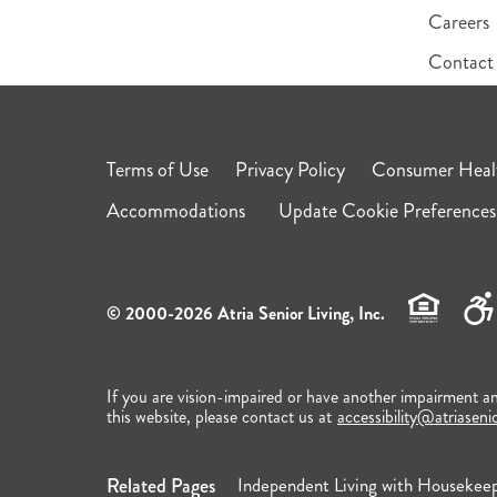
Careers
Contact
Terms of Use
Privacy Policy
Consumer Healt
Accommodations
Update Cookie Preferences
© 2000-2026 Atria Senior Living, Inc.
If you are vision-impaired or have another impairment a
this website, please contact us at
accessibility@atriaseni
Related Pages
Independent Living with Housekeep