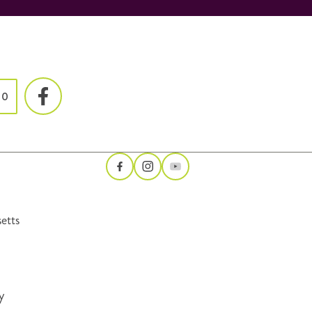
00
etts
y