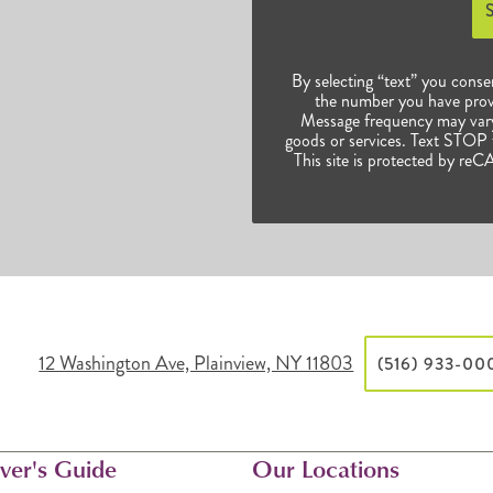
By selecting “text” you conse
the number you have prov
Message frequency may vary.
goods or services. Text STOP t
This site is protected by 
12 Washington Ave, Plainview, NY 11803
(516) 933-00
ver's Guide
Our Locations