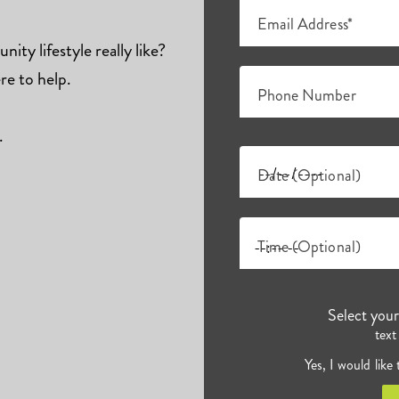
Email Address*
ity lifestyle really like?
re to help.
Phone Number
.
Date (Optional)
Time (Optional)
Select you
text
Yes, I would like