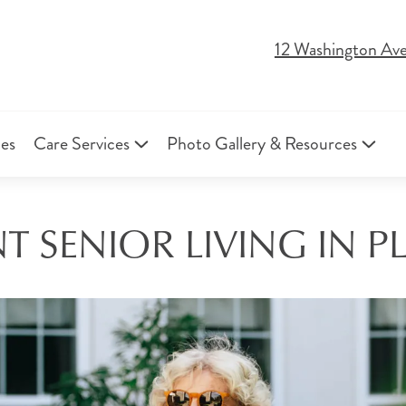
12 Washington Ave
ies
Care Services
Photo Gallery & Resources
 SENIOR LIVING IN P