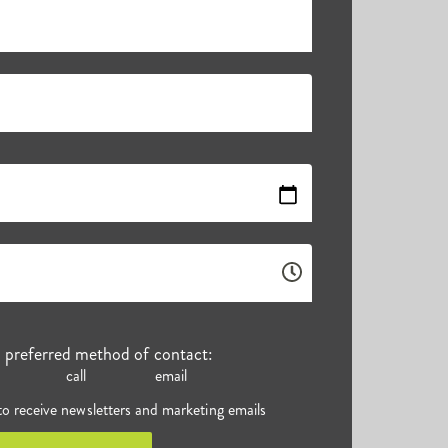
r preferred method of contact:
call
email
 to receive newsletters and marketing emails