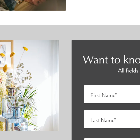
Want to kno
All field
First Name*
Last Name*