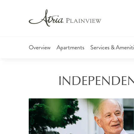
Overview
Apartments
Services & Amenit
INDEPENDENT