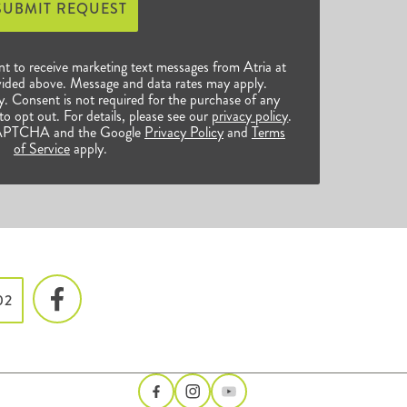
SUBMIT REQUEST
nt to receive marketing text messages from Atria at
ided above. Message and data rates may apply.
 Consent is not required for the purchase of any
o opt out. For details, please see our
privacy policy
.
reCAPTCHA and the Google
Privacy Policy
and
Terms
of Service
apply.
02