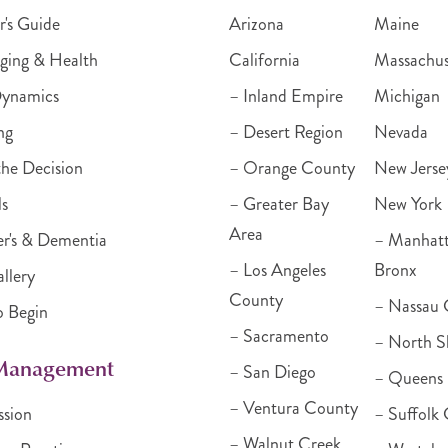
r's Guide
Arizona
Maine
ging & Health
California
Massachus
Dynamics
– Inland Empire
Michigan
ng
– Desert Region
Nevada
he Decision
– Orange County
New Jerse
ls
– Greater Bay
New York
Area
r's & Dementia
– Manhat
– Los Angeles
Bronx
llery
County
– Nassau 
o Begin
– Sacramento
– North S
 Management
– San Diego
– Queens
– Ventura County
ssion
– Suffolk
– Walnut Creek