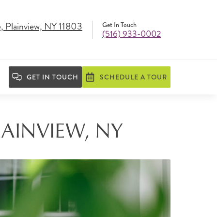
, Plainview, NY 11803
Get In Touch
(516) 933-0002
GET IN TOUCH
SCHEDULE A TOUR
LAINVIEW, NY