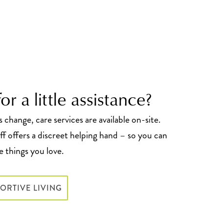
or a little assistance?
change, care services are available on-site.
f offers a discreet helping hand – so you can
 things you love.
ORTIVE LIVING