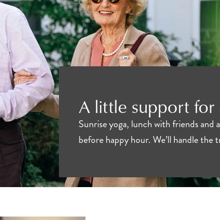
A little support for
Sunrise yoga, lunch with friends and 
before happy hour. We’ll handle the 