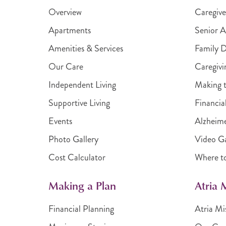
Overview
Caregive
Apartments
Senior A
Amenities & Services
Family 
Our Care
Caregivi
Independent Living
Making t
Supportive Living
Financia
Events
Alzheime
Photo Gallery
Video Ga
Cost Calculator
Where t
Making a Plan
Atria
Financial Planning
Atria Mi