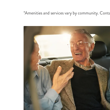
*Amenities and services vary by community. Cont