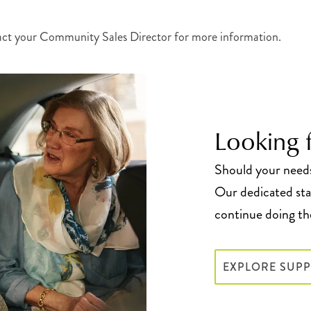
act your Community Sales Director for more information.
Looking f
Should your needs 
Our dedicated staf
continue doing the
EXPLORE SUPP