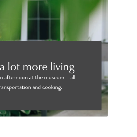
 a lot more living
an afternoon at the museum – all
transportation and cooking.