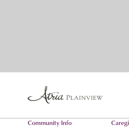
Community Info
Caregi