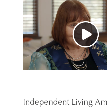
Independent Living Am