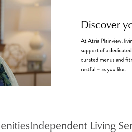
Discover yo
At Atria Plainview, livi
support of a dedicated 
curated menus and fitne
restful – as you like.
enities
Independent Living Se