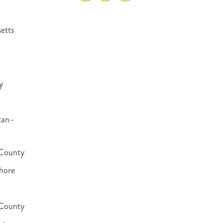
etts
y
tan–
County
hore
 County