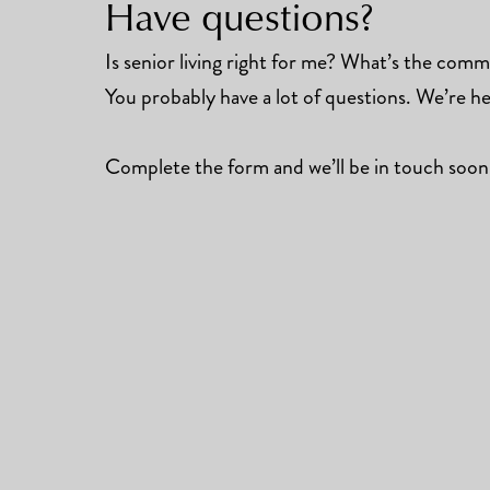
Have questions?
Is senior living right for me? What’s the commun
You probably have a lot of questions. We’re he
Complete the form and we’ll be in touch soon