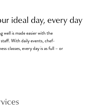
ur ideal day, every day
ng well is made easier with the
staff. With daily events, chef-
ss classes, every day is as full – or
rvices