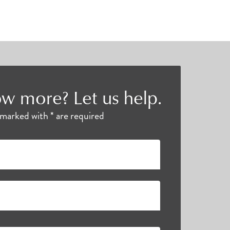
w more? Let us help.
s marked with * are required