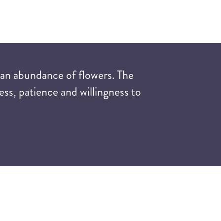
 an abundance of flowers. The
ess, patience and willingness to