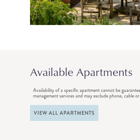
Available Apartments
Availability of a specific apartment cannot be guarante
management services and may exclude phone, cable or 
VIEW ALL APARTMENTS