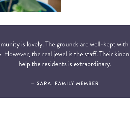
mmunity is lovely. The grounds are well-kept with
. However, the real jewel is the staff. Their kindn
help the residents is extraordinary.
— SARA, FAMILY MEMBER