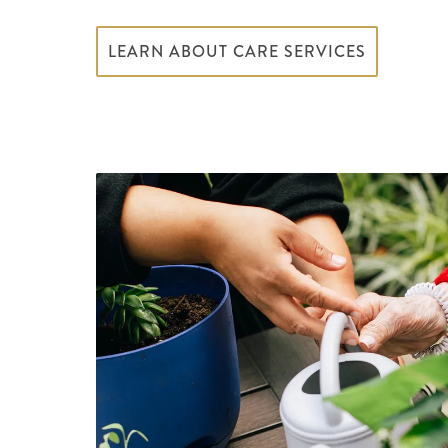
LEARN ABOUT CARE SERVICES