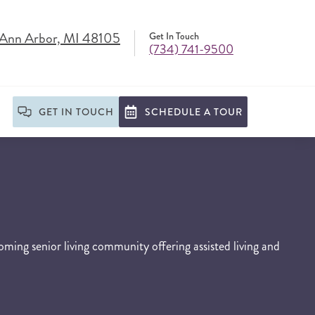
 Ann Arbor, MI 48105
Get In Touch
(734) 741-9500
GET IN TOUCH
SCHEDULE A TOUR
ming senior living community offering assisted living and