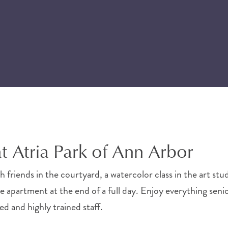
at Atria Park of Ann Arbor
 friends in the courtyard, a watercolor class in the art stu
te apartment at the end of a full day. Enjoy everything senio
d and highly trained staff.