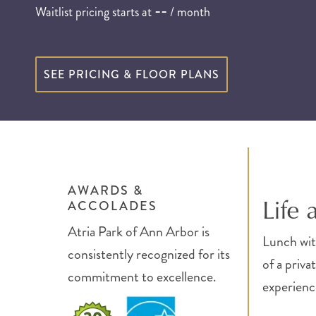
--
Waitlist pricing starts at
/ month
SEE PRICING & FLOOR PLANS
AWARDS &
Life 
ACCOLADES
Atria Park of Ann Arbor is
Lunch with
consistently recognized for its
of a priva
commitment to excellence.
experience