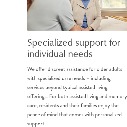
Specialized support for
individual needs
We offer discreet assistance for older adults
with specialized care needs – including
services beyond typical assisted living
offerings. For both assisted living and memory
care, residents and their families enjoy the
peace of mind that comes with personalized
support.