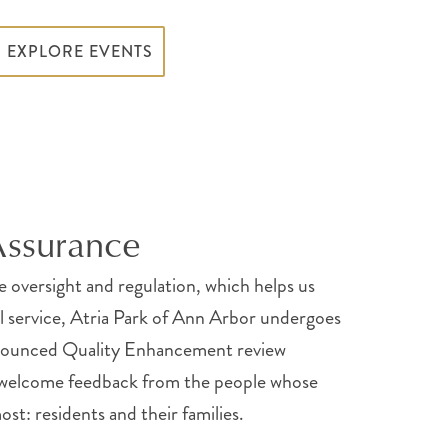
EXPLORE EVENTS
Assurance
te oversight and regulation, which helps us
al service, Atria Park of Ann Arbor undergoes
nnounced Quality Enhancement review
 welcome feedback from the people whose
st: residents and their families.