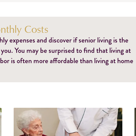
thly Costs
y expenses and discover if senior living is the
 you. You may be surprised to find that living at
bor is often more affordable than living at home