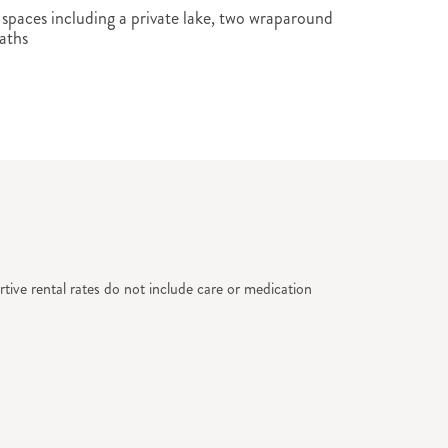
paces including a private lake, two wraparound
aths
tive rental rates do not include care or medication