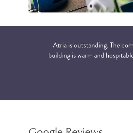
Atria is outstanding. The co
building is warm and hospitable
Google Reviews