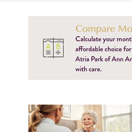
Compare Mon
Calculate your monthl
affordable choice for
Atria Park of Ann Ar
with care.