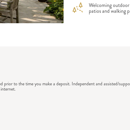
Welcoming outdoor s
patios and walking p
ed prior to the time you make a deposit. Independent and assisted/suppor
internet.