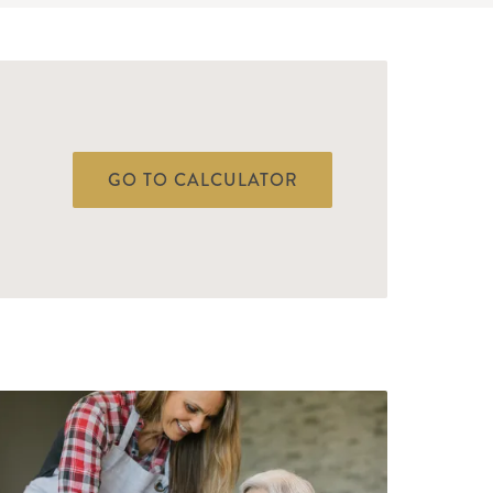
GO TO CALCULATOR