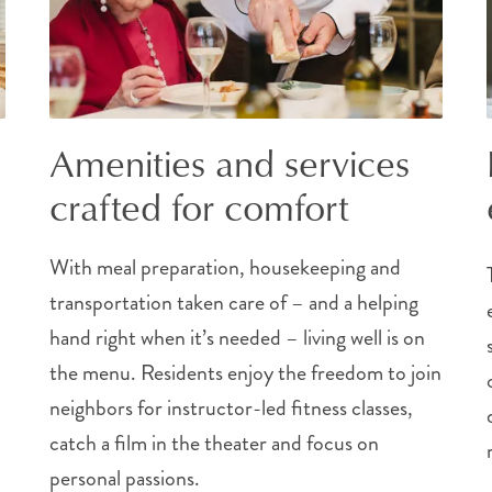
Amenities and services
crafted for comfort
With meal preparation, housekeeping and
transportation taken care of – and a helping
hand right when it’s needed – living well is on
the menu. Residents enjoy the freedom to join
neighbors for instructor-led fitness classes,
catch a film in the theater and focus on
personal passions.