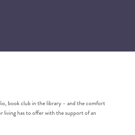
dio, book club in the library – and the comfort
r living has to offer with the support of an