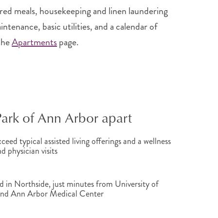
red meals, housekeeping and linen laundering
tenance, basic utilities, and a calendar of
the
Apartments
page.
Park of Ann Arbor apart
ceed typical assisted living offerings and a wellness
 physician visits
 in Northside, just minutes from University of
and Ann Arbor Medical Center