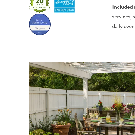
Included 
services,
daily even