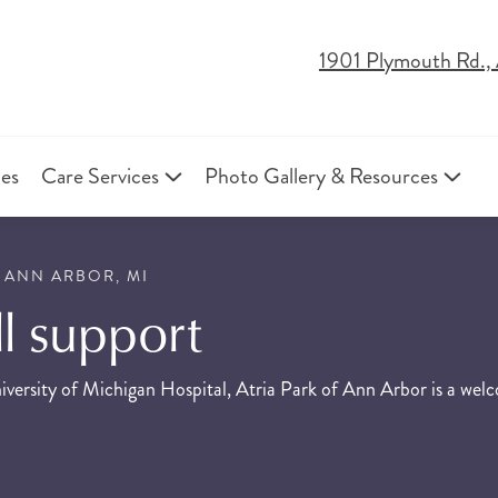
1901 Plymouth Rd.,
ies
Care Services
Photo Gallery & Resources
 ANN ARBOR, MI
ull support
versity of Michigan Hospital, Atria Park of Ann Arbor is a welco