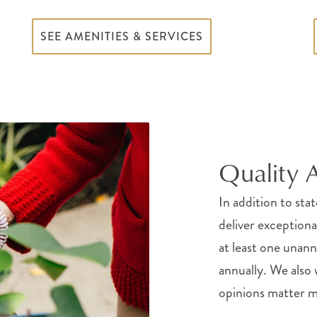
SEE AMENITIES & SERVICES
Quality 
In addition to sta
deliver exception
at least one una
annually. We also
opinions matter mo