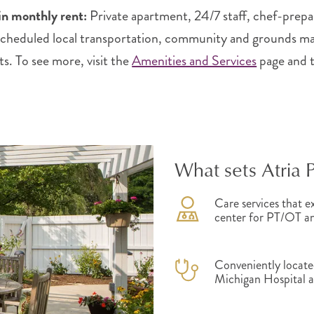
in monthly rent:
Private apartment, 24/7 staff, chef-prepa
 scheduled local transportation, community and grounds main
ts. To see more, visit the
Amenities and Services
page and 
What sets Atria 
Care services that ex
center for PT/OT and
Conveniently located
Michigan Hospital 