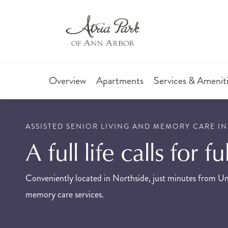
Overview
Apartments
Services & Amenit
ASSISTED SENIOR LIVING AND MEMORY CARE IN
A full life calls for f
Conveniently located in Northside, just minutes from Uni
memory care services.