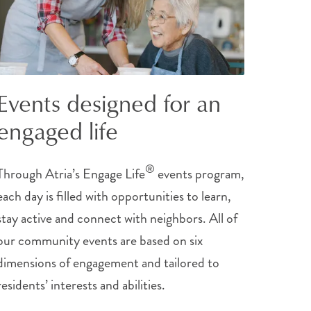
Events designed for an
engaged life
®
Through Atria’s Engage Life
events program,
each day is filled with opportunities to learn,
stay active and connect with neighbors. All of
our community events are based on six
dimensions of engagement and tailored to
residents’ interests and abilities.