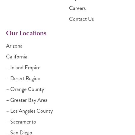
Careers
Contact Us
Our Locations
Arizona
California
– Inland Empire
– Desert Region
– Orange County
– Greater Bay Area
– Los Angeles County
– Sacramento
– San Diego