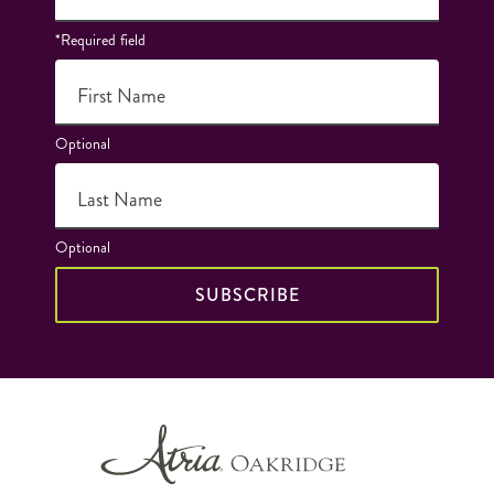
*Required field
First Name
Optional
Last Name
Optional
SUBSCRIBE