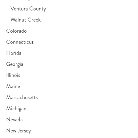
– Ventura County
– Walnut Creek
Colorado
Connecticut
Florida
Georgia
Illinois
Maine
Massachusetts
Michigan
Nevada
New Jersey