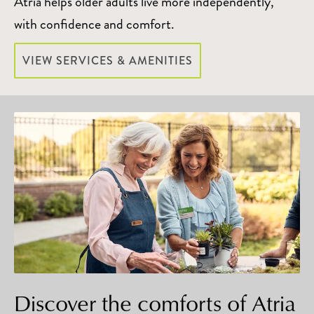
Atria helps older adults live more independently,
with confidence and comfort.
VIEW SERVICES & AMENITIES
Discover the comforts of Atria