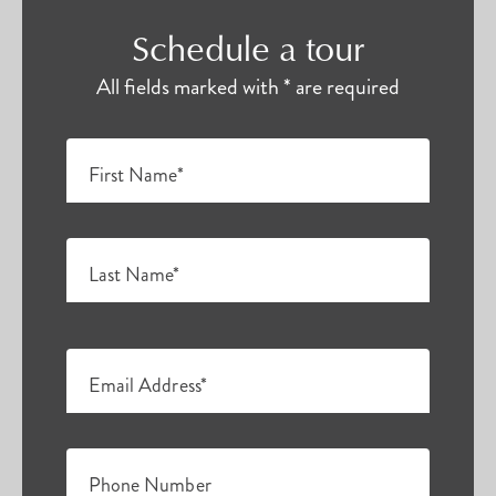
Schedule a tour
All fields marked with * are required
First Name*
Last Name*
Email Address*
Phone Number