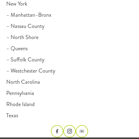
New York
– Manhattan–Bronx
– Nassau County
– North Shore
– Queens
– Suffolk County
– Westchester County
North Carolina
Pennsylvania
Rhode Island
Texas