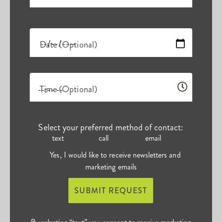
Date (Optional)
Time (Optional)
Select your preferred method of contact:
text
call
email
Yes, I would like to receive newsletters and
marketing emails
SUBMIT REQUEST