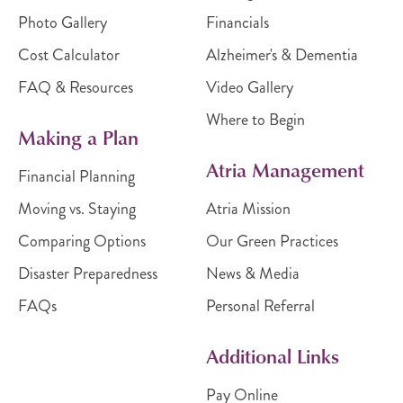
Photo Gallery
Financials
Cost Calculator
Alzheimer's & Dementia
FAQ & Resources
Video Gallery
Where to Begin
Making a Plan
Atria Management
Financial Planning
Moving vs. Staying
Atria Mission
Comparing Options
Our Green Practices
Disaster Preparedness
News & Media
FAQs
Personal Referral
Additional Links
Pay Online