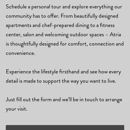
Schedule a personal tour and explore everything our
community has to offer. From beautifully designed
apartments and chef-prepared dining to a fitness
center, salon and welcoming outdoor spaces – Atria
is thoughtfully designed for comfort, connection and
convenience.
Experience the lifestyle firsthand and see how every
detail is made to support the way you want to live.
Just fill out the form and we’ll be in touch to arrange
your visit.