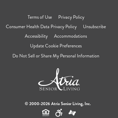
Terms of Use
Privacy Policy
Consumer Health Data Privacy Policy
Unsubscribe
Accessibility
Accommodations
Update Cookie Preferences
Do Not Sell or Share My Personal Information
© 2000-2026 Atria Senior Living, Inc.