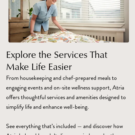
Explore the Services That
Make Life Easier
From housekeeping and chef-prepared meals to
engaging events and on-site wellness support, Atria
offers thoughtful services and amenities designed to
simplify life and enhance well-being.
See everything that’s included — and discover how