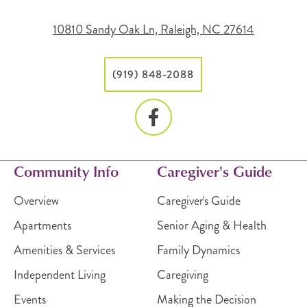
10810 Sandy Oak Ln, Raleigh, NC 27614
(919) 848-2088
Community Info
Caregiver's Guide
Overview
Caregiver's Guide
Apartments
Senior Aging & Health
Amenities & Services
Family Dynamics
Independent Living
Caregiving
Events
Making the Decision