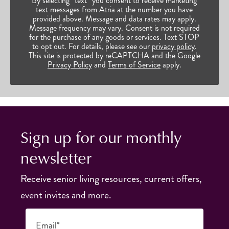
By selecting “text” you consent to receive marketing
text messages from Atria at the number you have
provided above. Message and data rates may apply.
Message frequency may vary. Consent is not required
for the purchase of any goods or services. Text STOP
to opt out. For details, please see our
privacy policy
.
This site is protected by reCAPTCHA and the Google
Privacy Policy
and
Terms of Service
apply.
Sign up for our monthly
newsletter
Receive senior living resources, current offers,
event invites and more.
Email*