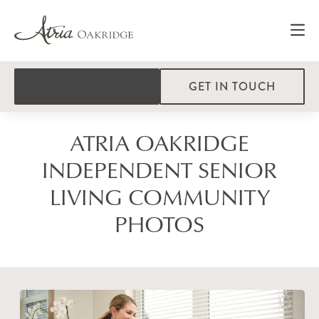
GET IN TOUCH
ATRIA OAKRIDGE
INDEPENDENT SENIOR
LIVING COMMUNITY
PHOTOS