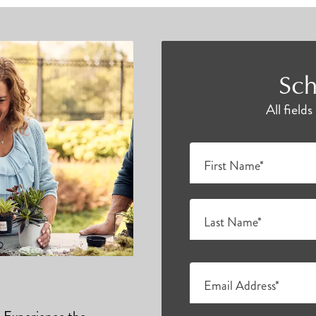
Sch
All field
First Name*
Last Name*
Email Address*