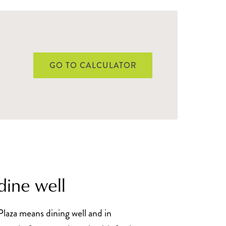
GO TO CALCULATOR
dine well
Plaza means dining well and in