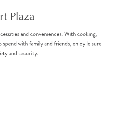
rt Plaza
necessities and conveniences. With cooking,
 spend with family and friends, enjoy leisure
fety and security.