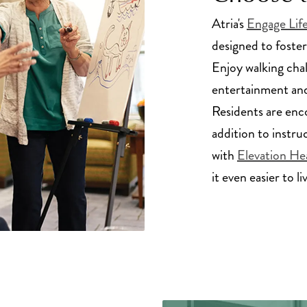
Atria's
Engage Lif
designed to foster
Enjoy walking cha
entertainment and
Residents are enc
addition to instru
with
Elevation He
it even easier to li