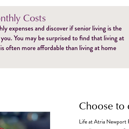
thly Costs
y expenses and discover if senior living is the
 you. You may be surprised to find that living at
is often more affordable than living at home
Choose to 
Life at Atria Newport 