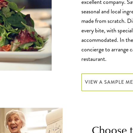
excellent company. Sa
seasonal and local ingr
made from scratch. Din
every bite, with specia
accommodated. In the 
concierge to arrange ca
restaurant.
VIEW A SAMPLE M
Choose to