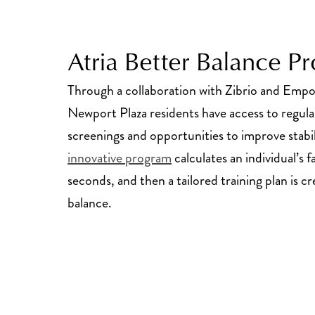
Atria Better Balance P
Through a collaboration with Zibrio and Emp
Newport Plaza residents have access to regula
screenings and opportunities to improve stabi
innovative program
calculates an individual’s fa
seconds, and then a tailored training plan is 
balance.