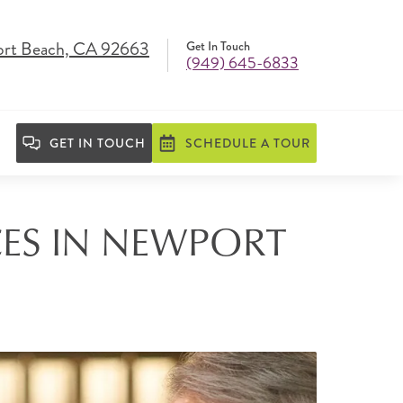
ort Beach, CA 92663
Get In Touch
(949) 645-6833
GET IN TOUCH
SCHEDULE A TOUR
CES IN NEWPORT