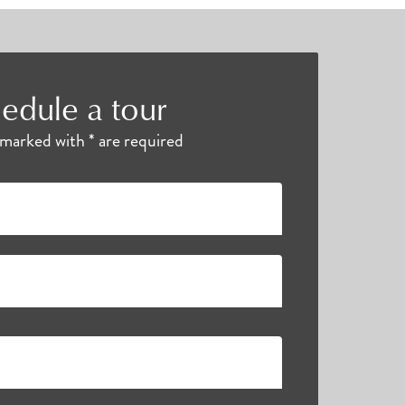
edule a tour
s marked with * are required