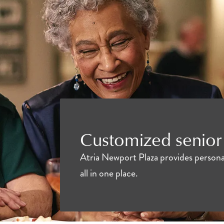
Customized senior 
Atria Newport Plaza provides personal
all in one place.