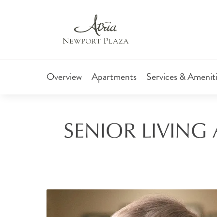
Overview
Apartments
Services & Amenit
SENIOR LIVING