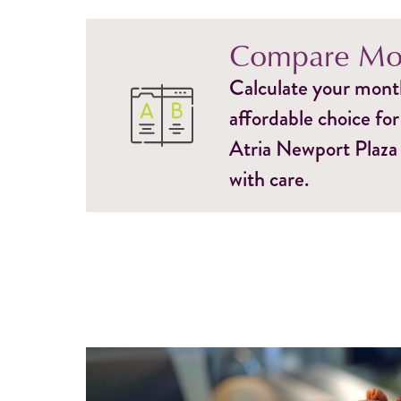
Compare Mon
Calculate your monthl
affordable choice for
Atria Newport Plaza 
with care.