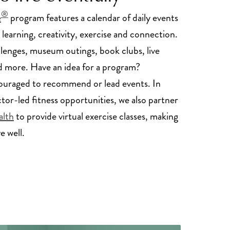
®
e
program features a calendar of daily events
 learning, creativity, exercise and connection.
llenges, museum outings, book clubs, live
 more. Have an idea for a program?
ouraged to recommend or lead events. In
ctor-led fitness opportunities, we also partner
alth
to provide virtual exercise classes, making
ve well.