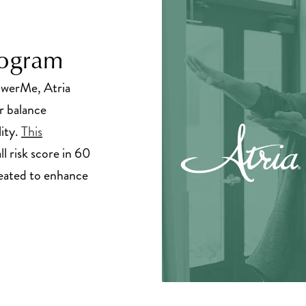
rogram
owerMe, Atria
r balance
lity.
This
ll risk score in 60
created to enhance