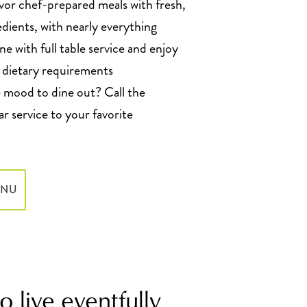
vor chef-prepared meals with fresh,
edients, with nearly everything
e with full table service and enjoy
l dietary requirements
mood to dine out? Call the
r service to your favorite
ENU
 live eventfully