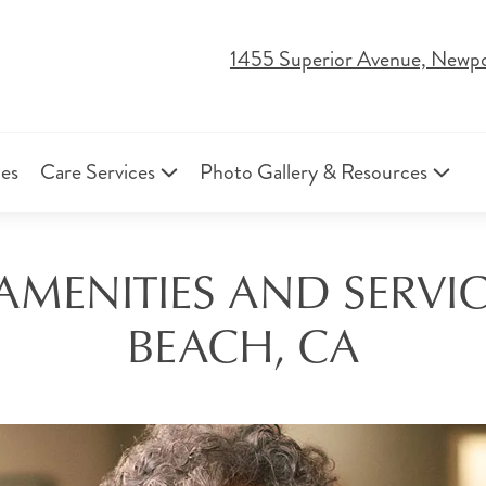
1455 Superior Avenue, Newp
ies
Care Services
Photo Gallery & Resources
 AMENITIES AND SERVI
BEACH, CA