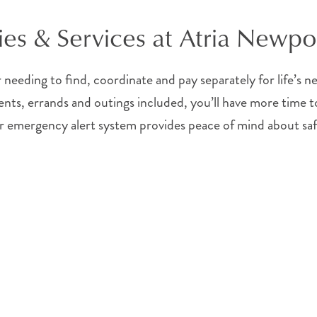
es & Services at Atria Newpo
needing to find, coordinate and pay separately for life’s 
nts, errands and outings included, you’ll have more time to
 Your emergency alert system provides peace of mind about sa