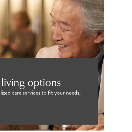
living options
ized care services to fit your needs,