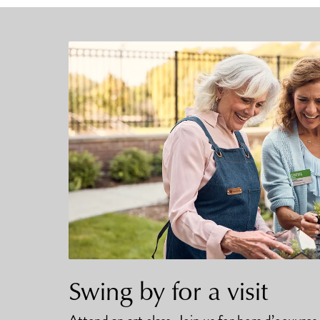
Swing by for a visit