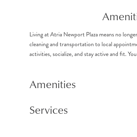
Ameniti
Living at Atria Newport Plaza means no longer 
cleaning and transportation to local appointme
activities, socialize, and stay active and fit.
Amenities
Services