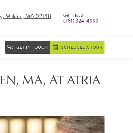
y, Malden, MA 02148
Get In Touch
(781) 324-4999
GET IN TOUCH
SCHEDULE A TOUR
EN, MA, AT ATRIA