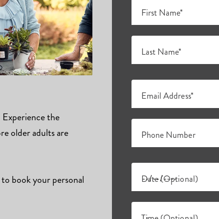
First Name*
Last Name*
Email Address*
s. Experience the
e older adults are
Phone Number
 to book your personal
Date (Optional)
Time (Optional)