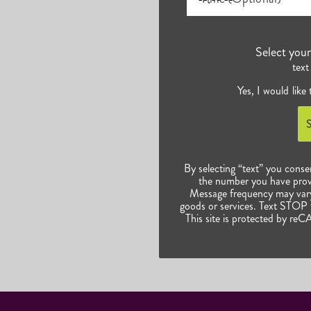
Select you
text
Yes, I would like
By selecting “text” you conse
the number you have prov
Message frequency may vary.
goods or services. Text STOP t
This site is protected by 