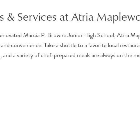
s & Services at Atria Maplew
novated Marcia P. Browne Junior High School, Atria Maple
 and convenience. Take a shuttle to a favorite local restaura
, and a variety of chef-prepared meals are always on the m