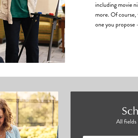
including movie ni
more. Of course, t
one you propose –
Sch
All field