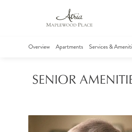
Overview
Apartments
Services & Amenit
SENIOR AMENITIE