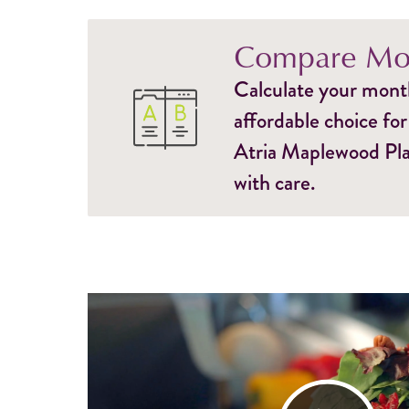
Compare Mon
Calculate your monthl
affordable choice for
Atria Maplewood Plac
with care.