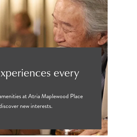
experiences every
 amenities at Atria Maplewood Place
discover new interests.