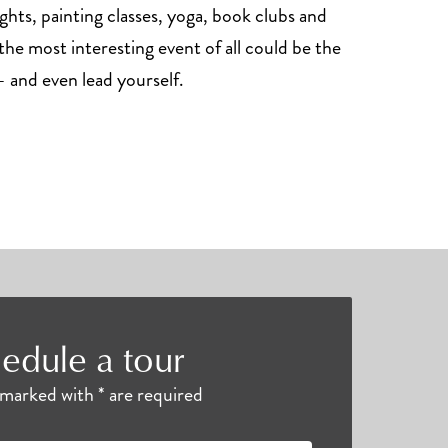
ghts, painting classes, yoga, book clubs and
he most interesting event of all could be the
 and even lead yourself.
edule a tour
s marked with * are required