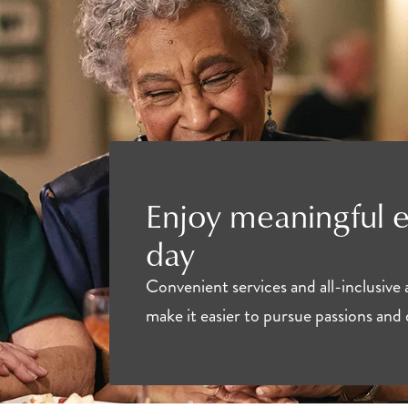
Enjoy meaningful 
day
Convenient services and all-inclusive
make it easier to pursue passions and 