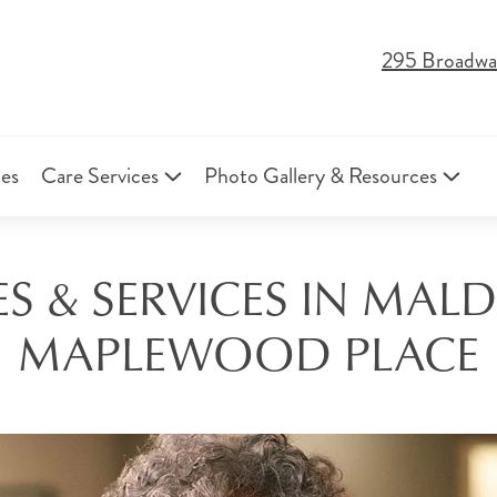
295 Broadwa
ies
Care Services
Photo Gallery & Resources
S & SERVICES IN MALD
MAPLEWOOD PLACE