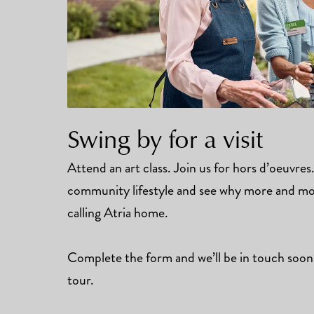
Swing by for a visit
Attend an art class. Join us for hors d’oeuvre
community lifestyle and see why more and mor
calling Atria home.
Complete the form and we’ll be in touch soon
tour.