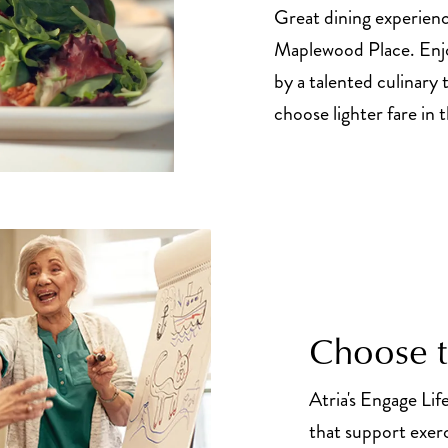
Great dining experienc
Maplewood Place. Enj
by a talented culinary t
choose lighter fare in t
Choose to
Atria's Engage Lif
that support exer