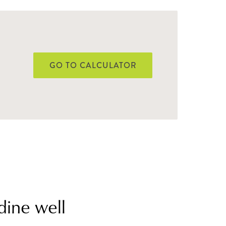
GO TO CALCULATOR
dine well