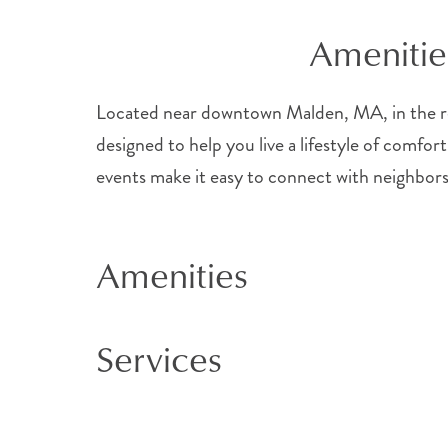
Amenitie
Located near downtown Malden, MA, in the re
designed to help you live a lifestyle of comfort
events make it easy to connect with neighbors
Amenities
Services