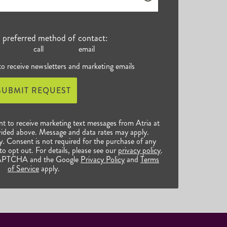
r preferred method of contact:
call
email
 to receive newsletters and marketing emails
SUBMIT REQUEST
nt to receive marketing text messages from Atria at
ided above. Message and data rates may apply.
 Consent is not required for the purchase of any
o opt out. For details, please see our
privacy policy
.
reCAPTCHA and the Google
Privacy Policy
and
Terms
of Service
apply.