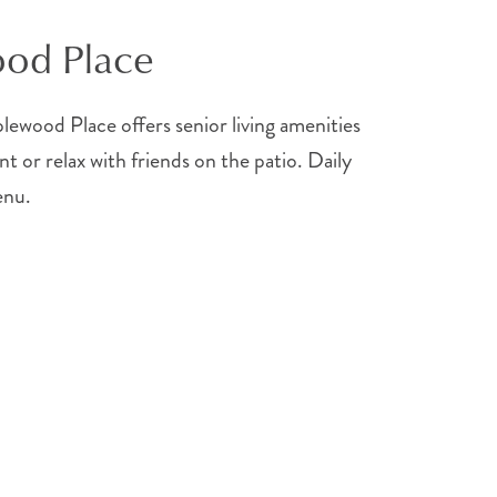
ood Place
wood Place offers senior living amenities
nt or relax with friends on the patio. Daily
enu.