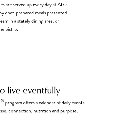
es are served up every day at Atria
oy chef-prepared meals presented
eam in a stately dining area, or
he bistro.
 live eventfully
®
e
program offers a calendar of daily events
cise, connection, nutrition and purpose,