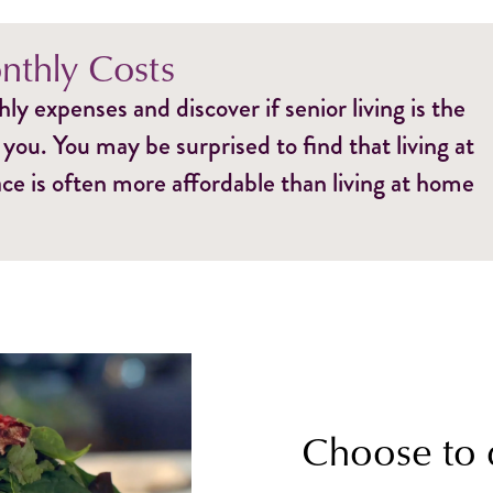
thly Costs
y expenses and discover if senior living is the
 you. You may be surprised to find that living at
e is often more affordable than living at home
Choose to 