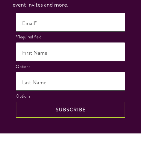
event invites and more.
Email*
*Required field
First Name
Optional
Last Name
Optional
SUBSCRIBE