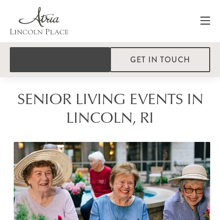
GET IN TOUCH
SENIOR LIVING EVENTS IN
LINCOLN, RI