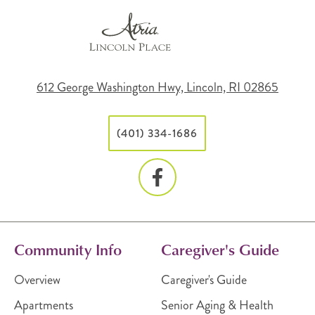
612 George Washington Hwy, Lincoln, RI 02865
(401) 334-1686
Community Info
Caregiver's Guide
Overview
Caregiver's Guide
Apartments
Senior Aging & Health