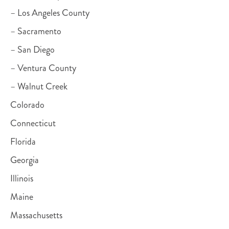
– Los Angeles County
– Sacramento
– San Diego
– Ventura County
– Walnut Creek
Colorado
Connecticut
Florida
Georgia
Illinois
Maine
Massachusetts