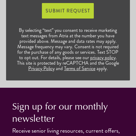
SUBMIT REQUEST
By selecting “text” you consent to receive marketing
text messages from Atria at the number you have
provided above. Message and data rates may apply.
Message frequency may vary. Consent is not required
for the purchase of any goods or services. Text STOP
to opt out. For details, please see our
privacy policy
.
This site is protected by reCAPTCHA and the Google
Privacy Policy
and
Terms of Service
apply.
Sign up for our monthly
newsletter
Receive senior living resources, current offers,