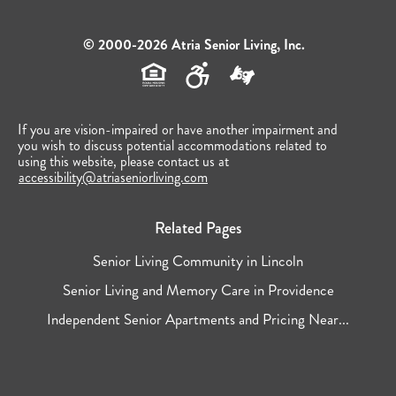
© 2000-2026 Atria Senior Living, Inc.
If you are vision-impaired or have another impairment and
you wish to discuss potential accommodations related to
using this website, please contact us at
accessibility@atriaseniorliving.com
Related Pages
Senior Living Community in Lincoln
Senior Living and Memory Care in Providence
Independent Senior Apartments and Pricing Near...