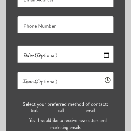
Phone Number
Date (Optional)
Time (Optional)
Select your preferred method of contact:
text
call
email
Yes, I would like to receive newsletters and
marketing emails