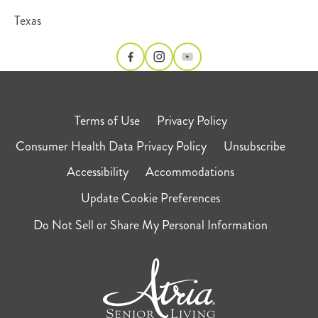
Texas
Terms of Use
Privacy Policy
Consumer Health Data Privacy Policy
Unsubscribe
Accessibility
Accommodations
Update Cookie Preferences
Do Not Sell or Share My Personal Information