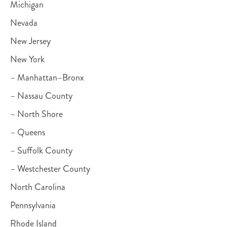
Michigan
Nevada
New Jersey
New York
– Manhattan–Bronx
– Nassau County
– North Shore
– Queens
– Suffolk County
– Westchester County
North Carolina
Pennsylvania
Rhode Island