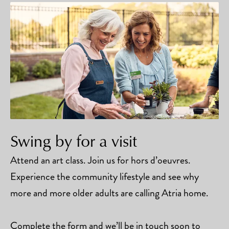
Swing by for a visit
Attend an art class. Join us for hors d’oeuvres.
Experience the community lifestyle and see why
more and more older adults are calling Atria home.
Complete the form and we’ll be in touch soon to