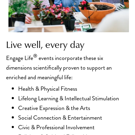
Live well, every day
®
Engage Life
events incorporate these six
dimensions scientifically proven to support an
enriched and meaningful life:
Health & Physical Fitness
Lifelong Learning & Intellectual Stimulation
Creative Expression & the Arts
Social Connection & Entertainment
Civic & Professional Involvement