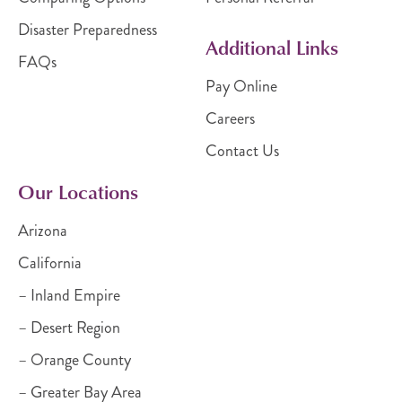
Disaster Preparedness
Additional Links
FAQs
Pay Online
Careers
Contact Us
Our Locations
Arizona
California
– Inland Empire
– Desert Region
– Orange County
– Greater Bay Area