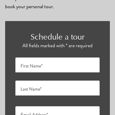
book your personal tour.
Schedule a tour
All fields marked with * are required
First Name*
Last Name*
Email Address*