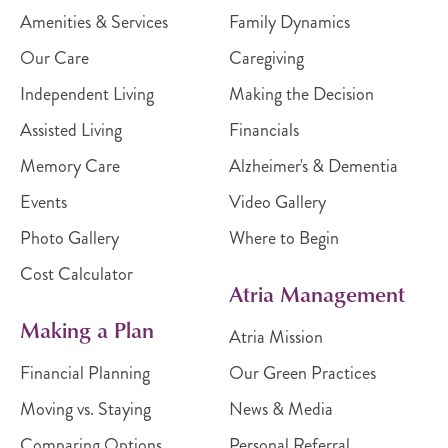
Amenities & Services
Family Dynamics
Our Care
Caregiving
Independent Living
Making the Decision
Assisted Living
Financials
Memory Care
Alzheimer's & Dementia
Events
Video Gallery
Photo Gallery
Where to Begin
Cost Calculator
Atria Management
Making a Plan
Atria Mission
Financial Planning
Our Green Practices
Moving vs. Staying
News & Media
Comparing Options
Personal Referral