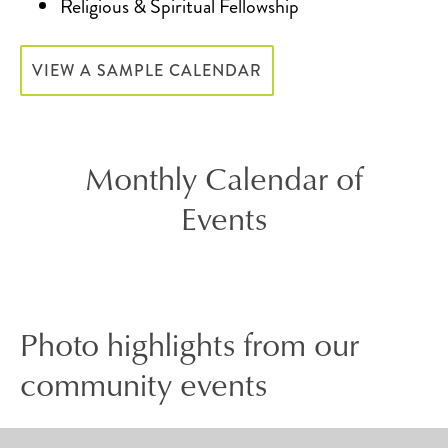
Religious & Spiritual Fellowship
VIEW A SAMPLE CALENDAR
Monthly Calendar of
Events
Photo highlights from our
community events