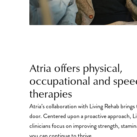
Atria offers physical,
occupational and spee
therapies
Atria’s collaboration with Living Rehab brings
door. Centered upon a proactive approach, L
clinicians focus on improving strength, stamin
you can continue to thrive.