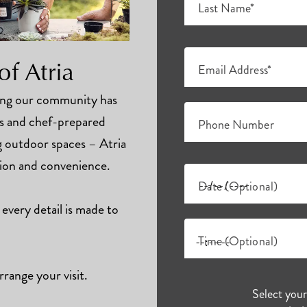
Last Name*
of Atria
Email Address*
hing our community has
ts and chef-prepared
Phone Number
ng outdoor spaces – Atria
tion and convenience.
Date (Optional)
 every detail is made to
Time (Optional)
rrange your visit.
Select you