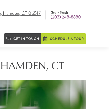
e, Hamden, CT 06517
Get In Touch
(203) 248-8880
GET IN TOUCH
SCHEDULE A TOUR
N HAMDEN, CT