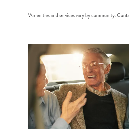
*Amenities and services vary by community. Cont