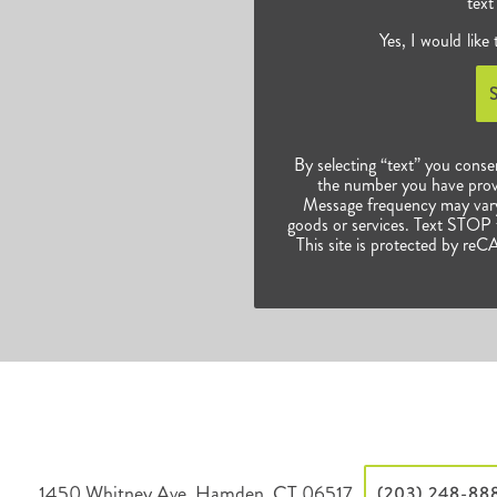
text
Yes, I would like
By selecting “text” you conse
the number you have prov
Message frequency may vary.
goods or services. Text STOP t
This site is protected by 
1450 Whitney Ave, Hamden, CT 06517
(203) 248-88