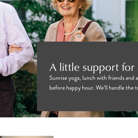
A little support for
Sunrise yoga, lunch with friends and 
before happy hour. We’ll handle the 