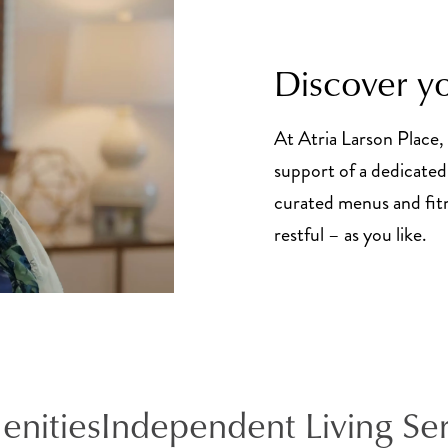
Discover yo
At Atria Larson Place, 
support of a dedicated 
curated menus and fitne
restful – as you like.
enities
Independent Living Se