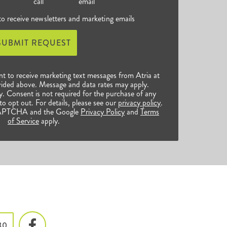
call
email
 to receive newsletters and marketing emails
SUBMIT REQUEST
nt to receive marketing text messages from Atria at
ided above. Message and data rates may apply.
 Consent is not required for the purchase of any
o opt out. For details, please see our
privacy policy
.
reCAPTCHA and the Google
Privacy Policy
and
Terms
of Service
apply.
80