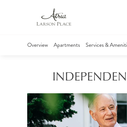
Overview
Apartments
Services & Amenit
INDEPENDENT