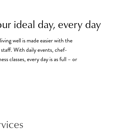
ur ideal day, every day
living well is made easier with the
staff. With daily events, chef-
ss classes, every day is as full – or
rvices