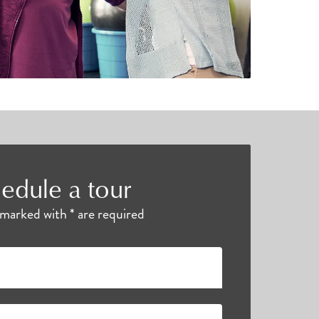
edule a tour
s marked with * are required