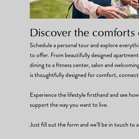
Discover the comforts 
Schedule a personal tour and explore everyt
to offer. From beautifully designed apartmen
dining to a fitness center, salon and welcomi
is thoughtfully designed for comfort, connec
Experience the lifestyle firsthand and see how
support the way you want to live.
Just fill out the form and we’ll be in touch to a