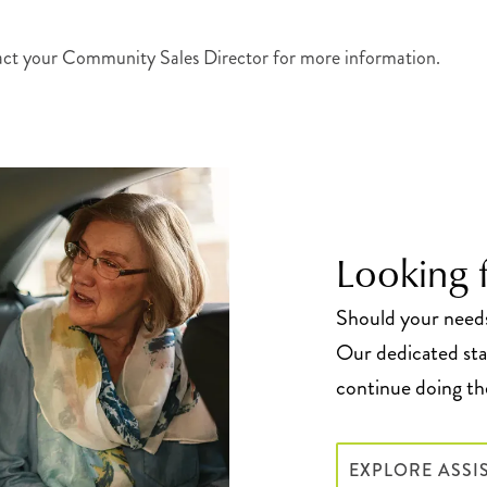
act your Community Sales Director for more information.
Looking f
Should your needs 
Our dedicated staf
continue doing the
EXPLORE ASSI