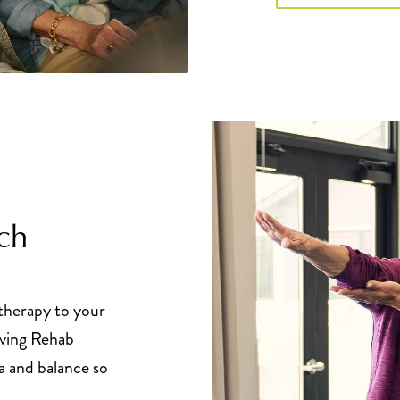
ch
 therapy to your
iving Rehab
a and balance so