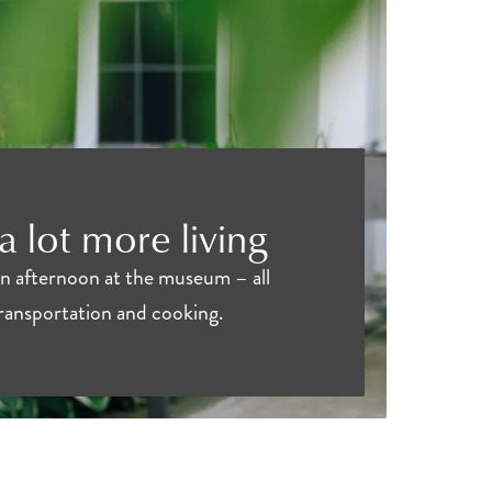
 a lot more living
an afternoon at the museum – all
transportation and cooking.