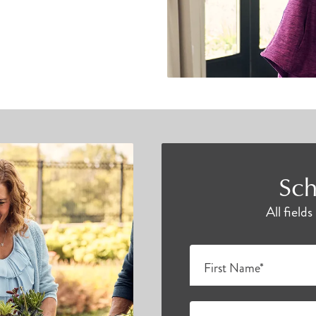
Sch
All field
First Name*