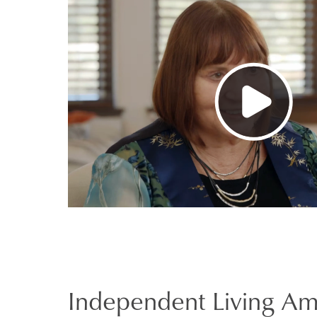
Independent Living Am