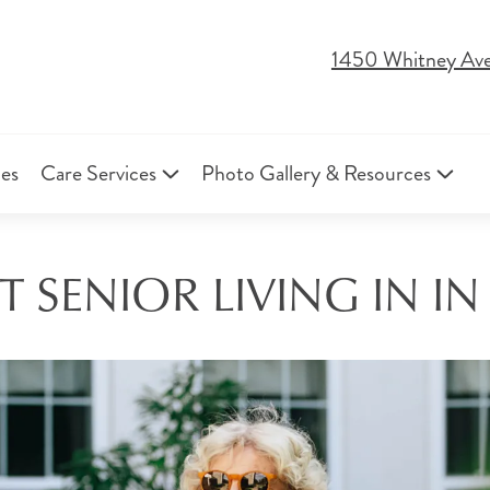
1450 Whitney Av
ies
Care Services
Photo Gallery & Resources
 SENIOR LIVING IN I