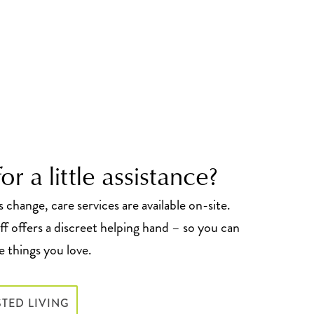
or a little assistance?
change, care services are available on-site.
f offers a discreet helping hand – so you can
 things you love.
STED LIVING