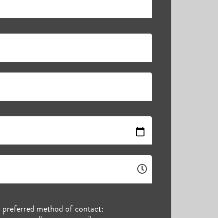
r preferred method of contact: