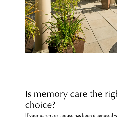
Is memory care the rig
choice?
If your parent or spouse has been diagnosed w