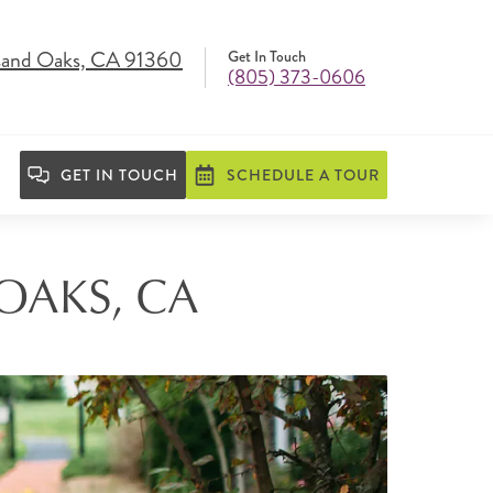
and Oaks, CA 91360
Get In Touch
(805) 373-0606
GET IN TOUCH
SCHEDULE A TOUR
OAKS, CA