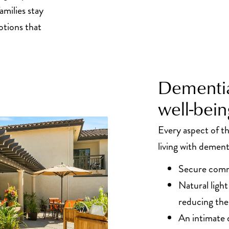
amilies stay
tions that
Dementia
well-bein
Every aspect of 
living with dement
Secure comm
Natural ligh
reducing the
An intimate 