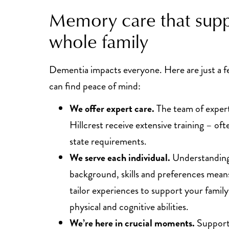
Memory care that supp
whole family
Dementia impacts everyone. Here are just a 
can find peace of mind:
We offer expert care.
The team of expert
Hillcrest receive extensive training – of
state requirements.
We serve each individual.
Understanding 
background, skills and preferences means
tailor experiences to support your fami
physical and cognitive abilities.
We’re here in crucial moments.
Support