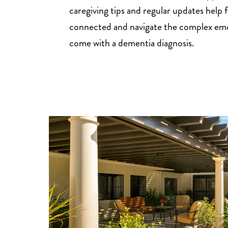
caregiving tips and regular updates help f
connected and navigate the complex emo
come with a dementia diagnosis.