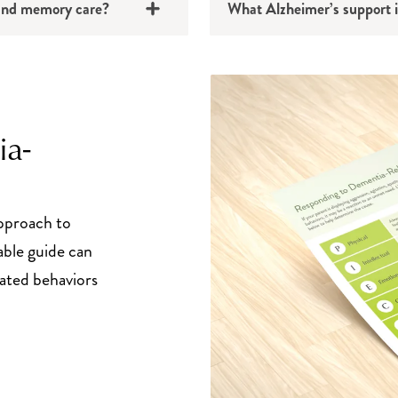
g and memory care?
What Alzheimer’s support i
ia-
pproach to
able guide can
ated behaviors