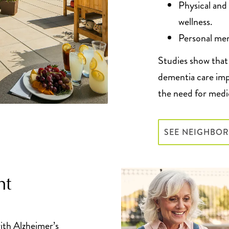
Physical and
wellness.
Personal mem
Studies show that 
dementia care imp
the need for medi
SEE NEIGHBO
ht
ith Alzheimer’s