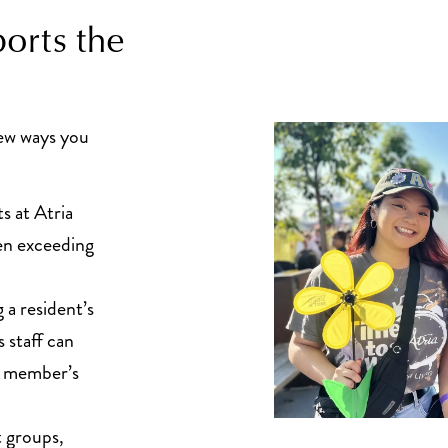
orts the
few ways you
s at Atria
ten exceeding
a resident’s
 staff can
ly member’s
 groups,