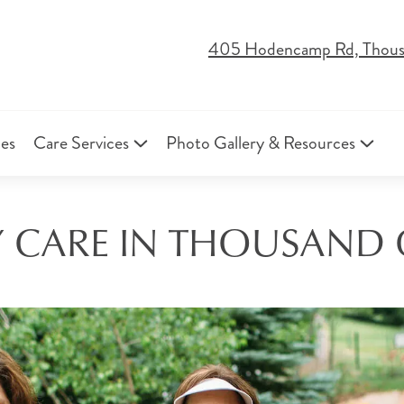
405 Hodencamp Rd, Thous
ies
Care Services
Photo Gallery & Resources
CARE IN THOUSAND 