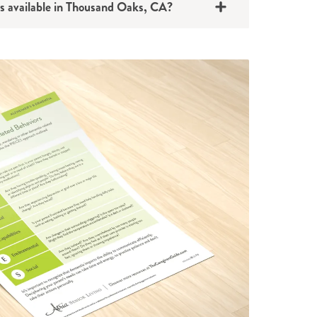
s available in Thousand Oaks, CA?