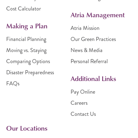
Cost Calculator
Atria Management
Making a Plan
Atria Mission
Financial Planning
Our Green Practices
Moving vs. Staying
News & Media
Comparing Options
Personal Referral
Disaster Preparedness
Additional Links
FAQs
Pay Online
Careers
Contact Us
Our Locations