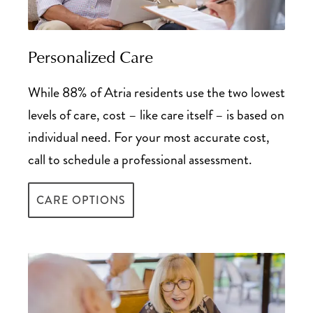
Tax Deductions Guide for Senior Living
Personalized Care
While 88% of Atria residents use the two lowest
levels of care, cost – like care itself – is based on
individual need. For your most accurate cost,
call to schedule a professional assessment.
CARE OPTIONS