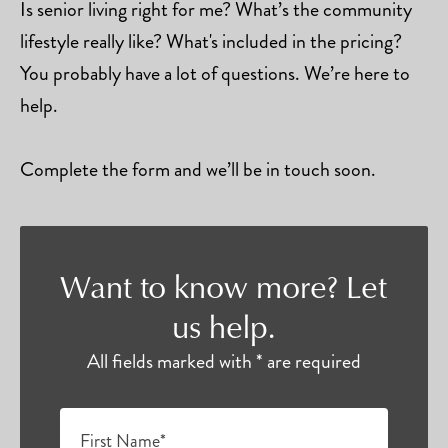
Is senior living right for me? What’s the community
lifestyle really like? What's included in the pricing?
You probably have a lot of questions. We’re here to
help.
Complete the form and we’ll be in touch soon.
Want to know more? Let
us help.
All fields marked with * are required
First Name*