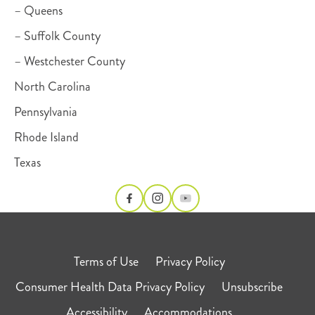
– Queens
– Suffolk County
– Westchester County
North Carolina
Pennsylvania
Rhode Island
Texas
Terms of Use
Privacy Policy
Consumer Health Data Privacy Policy
Unsubscribe
Accessibility
Accommodations