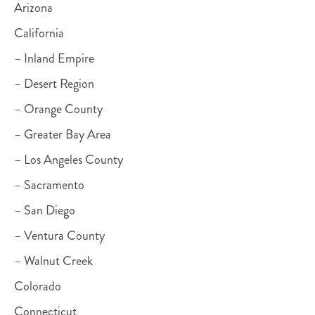
Arizona
California
– Inland Empire
– Desert Region
– Orange County
– Greater Bay Area
– Los Angeles County
– Sacramento
– San Diego
– Ventura County
– Walnut Creek
Colorado
Connecticut