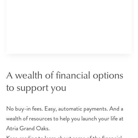
A wealth of financial options
to support you
No buy-in fees. Easy, automatic payments. And a
wealth of resources to help you launch your life at
Atria Grand Oaks.