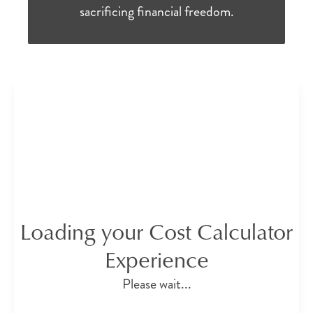
sacrificing financial freedom.
Loading your Cost Calculator
Experience
Please wait...