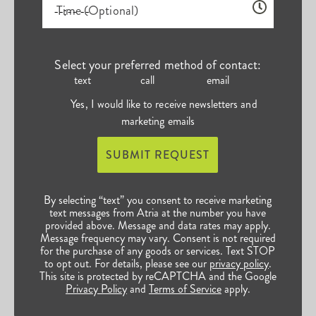
Time (Optional)
Select your preferred method of contact:
text
call
email
Yes, I would like to receive newsletters and
marketing emails
SUBMIT REQUEST
By selecting “text” you consent to receive marketing
text messages from Atria at the number you have
provided above. Message and data rates may apply.
Message frequency may vary. Consent is not required
for the purchase of any goods or services. Text STOP
to opt out. For details, please see our
privacy policy
.
This site is protected by reCAPTCHA and the Google
Privacy Policy
and
Terms of Service
apply.