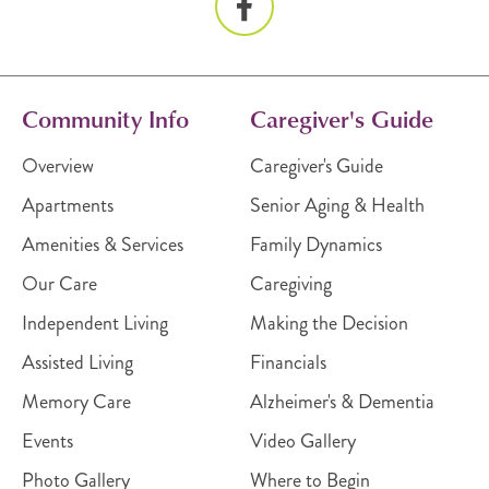
Community Info
Caregiver's Guide
Overview
Caregiver's Guide
Apartments
Senior Aging & Health
Amenities & Services
Family Dynamics
Our Care
Caregiving
Independent Living
Making the Decision
Assisted Living
Financials
Memory Care
Alzheimer's & Dementia
Events
Video Gallery
Photo Gallery
Where to Begin