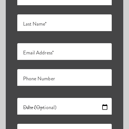
Last Name*
Email Address*
Phone Number
Date (Optional)