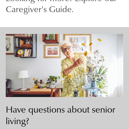
Caregiver's Guide.
Have questions about senior
living?