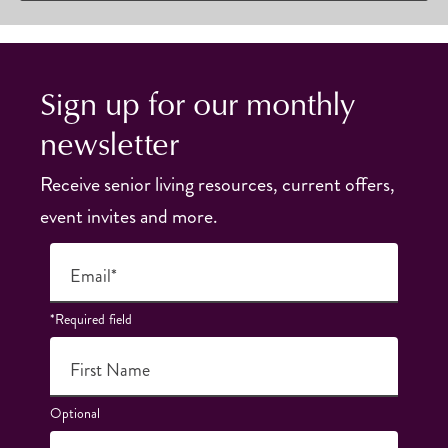
Sign up for our monthly
newsletter
Receive senior living resources, current offers,
event invites and more.
Email*
*Required field
First Name
Optional