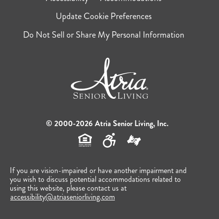
Update Cookie Preferences
Do Not Sell or Share My Personal Information
© 2000-2026 Atria Senior Living, Inc.
If you are vision-impaired or have another impairment and
you wish to discuss potential accommodations related to
using this website, please contact us at
accessibility@atriaseniorliving.com