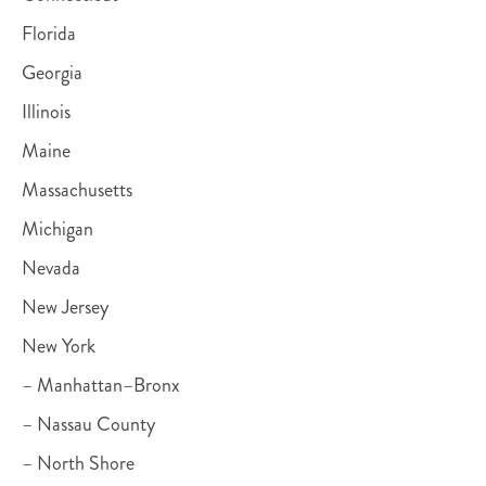
Florida
Georgia
Illinois
Maine
Massachusetts
Michigan
Nevada
New Jersey
New York
– Manhattan–Bronx
– Nassau County
– North Shore