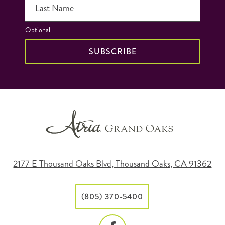
Last Name
Optional
SUBSCRIBE
2177 E Thousand Oaks Blvd, Thousand Oaks, CA 91362
(805) 370-5400