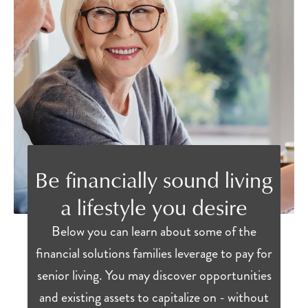
Be financially sound living
a lifestyle you desire
Below you can learn about some of the
financial solutions families leverage to pay for
senior living. You may discover opportunities
and existing assets to capitalize on - without