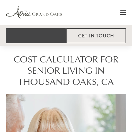
GET IN TOUCH
COST CALCULATOR FOR
SENIOR LIVING IN
THOUSAND OAKS, CA