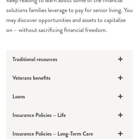
Keep reading to learn about some of the financial
solutions families leverage to pay for senior living. You
may discover opportunities and assets to capitalize
on – without sacrificing financial freedom.
Traditional resources
Veterans benefits
Loans
Insurance Policies – Life
401(k)s, IRAs, Pensions
Insurance Policies – Long-Term Care