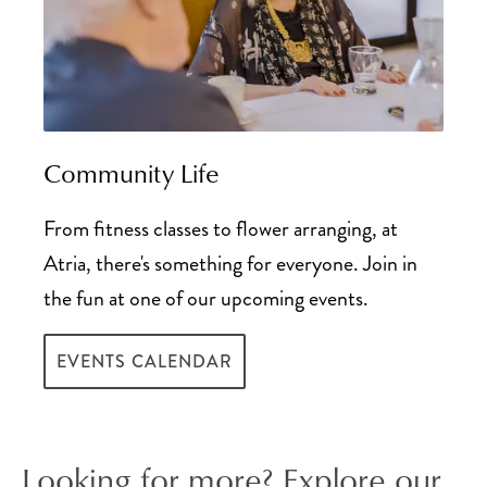
Community Life
From fitness classes to flower arranging, at
Atria, there's something for everyone. Join in
the fun at one of our upcoming events.
EVENTS CALENDAR
Looking for more? Explore our