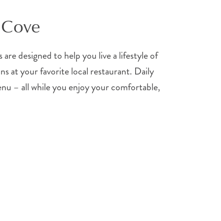
n Cove
are designed to help you live a lifestyle of
s at your favorite local restaurant. Daily
enu – all while you enjoy your comfortable,