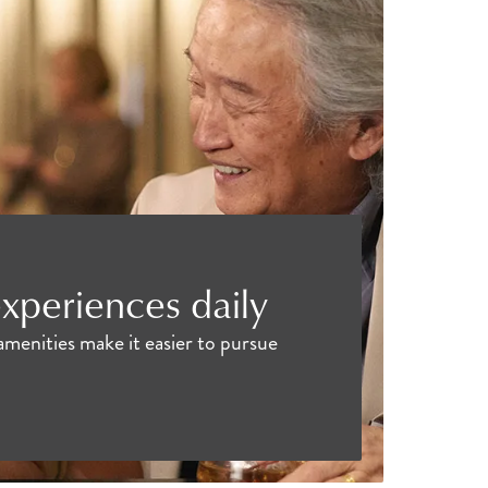
xperiences daily
amenities make it easier to pursue