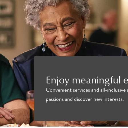
Enjoy meaningful e
Convenient services and all-inclusive 
passions and discover new interests.