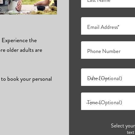
Last Name*
Email Address*
s. Experience the
e older adults are
Phone Number
 to book your personal
Date (Optional)
Time (Optional)
Select you
text