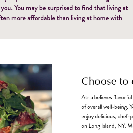
 you. You may be surprised to find that living at
ften more affordable than living at home with
Choose to 
Atria believes flavorful
of overall well-being. 
enjoy delicious, chef-
on Long Island, NY. Me