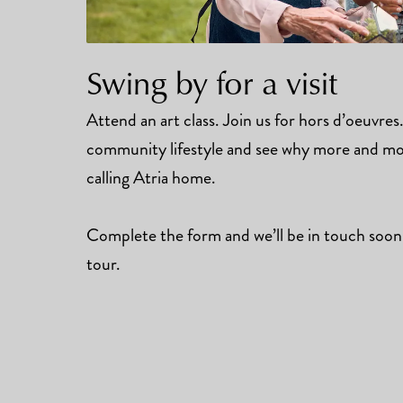
Swing by for a visit
Attend an art class. Join us for hors d’oeuvre
community lifestyle and see why more and mor
calling Atria home.
Complete the form and we’ll be in touch soon
tour.