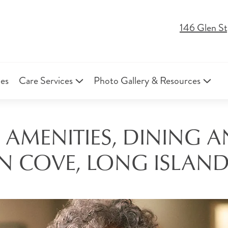
146 Glen St
ies
Care Services
Photo Gallery & Resources
 AMENITIES, DINING A
N COVE, LONG ISLAND