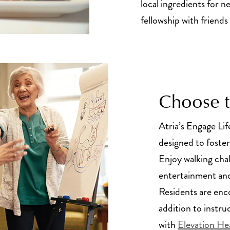
local ingredients for n
fellowship with friends
Choose to
Atria’s Engage Lif
designed to foster
Enjoy walking cha
entertainment and
Residents are enc
addition to instru
with
Elevation He