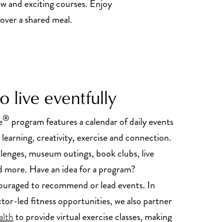
ew and exciting courses. Enjoy
 over a shared meal.
 live eventfully
®
e
program features a calendar of daily events
 learning, creativity, exercise and connection.
llenges, museum outings, book clubs, live
 more. Have an idea for a program?
ouraged to recommend or lead events. In
ctor-led fitness opportunities, we also partner
alth
to provide virtual exercise classes, making