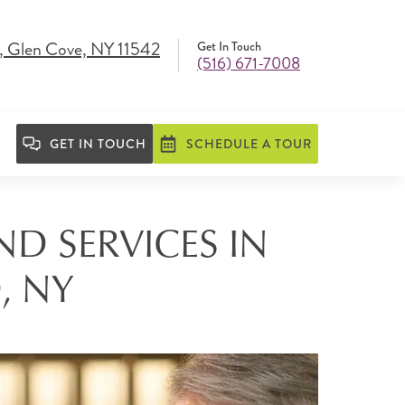
, Glen Cove, NY 11542
Get In Touch
(516) 671-7008
GET IN TOUCH
SCHEDULE A TOUR
ND SERVICES IN
, NY