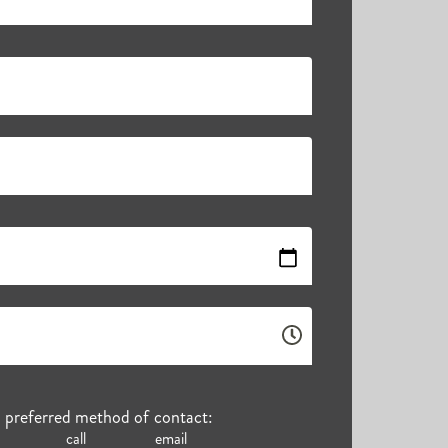
r preferred method of contact:
call
email