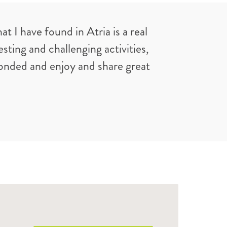
I have found in Atria is a real
ting and challenging activities,
bonded and enjoy and share great