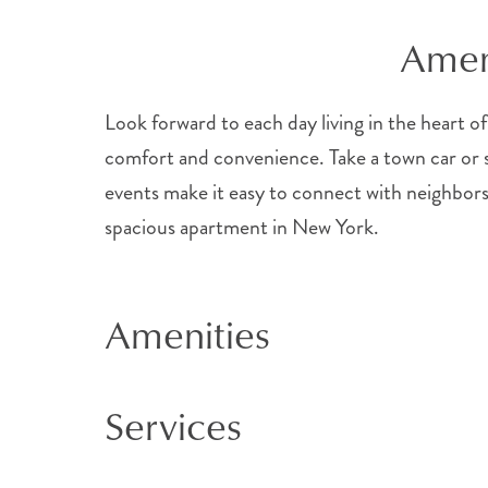
Ameni
Look forward to each day living in the heart of
comfort and convenience. Take a town car or sh
events make it easy to connect with neighbors
spacious apartment in New York.
Amenities
Services