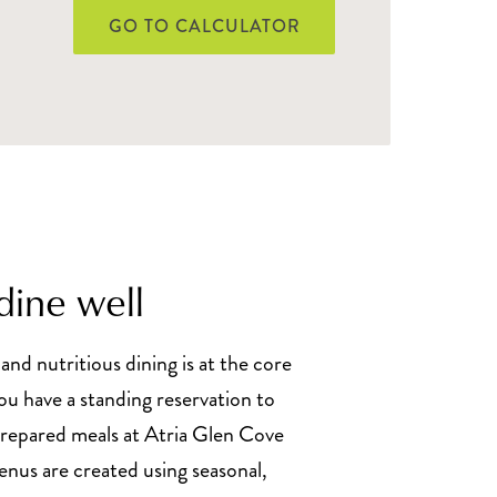
GO TO CALCULATOR
dine well
 and nutritious dining is at the core
You have a standing reservation to
prepared meals at Atria Glen Cove
nus are created using seasonal,