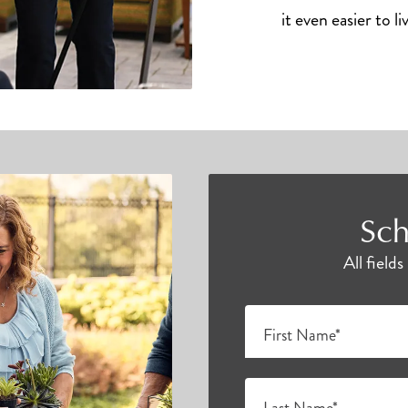
it even easier to li
Sch
All field
First Name*