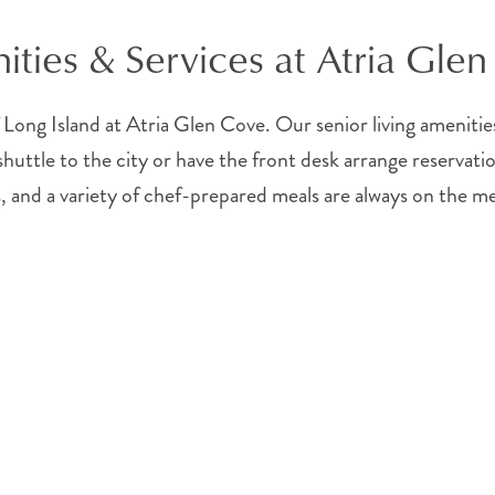
ties & Services at Atria Gle
 Long Island at Atria Glen Cove. Our senior living amenities 
uttle to the city or have the front desk arrange reservation
, and a variety of chef-prepared meals are always on the m