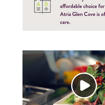
affordable choice for
Atria Glen Cove is o
care.