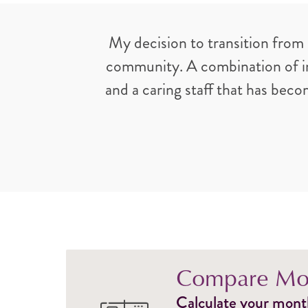
My decision to transition from
community. A combination of ind
and a caring staff that has bec
Compare Mon
Calculate your monthl