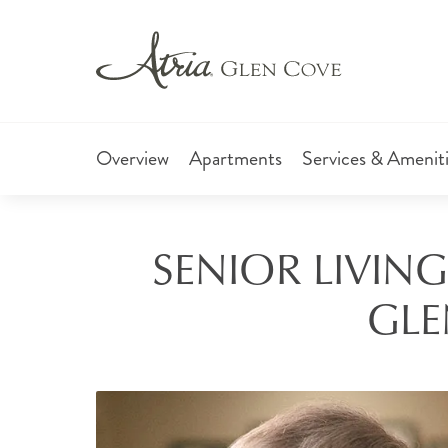
Overview
Apartments
Services & Amenit
SENIOR LIVING
GLE