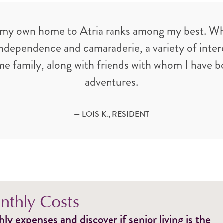
 my own home to Atria ranks among my best. What 
ependence and camaraderie, a variety of interes
ome family, along with friends with whom I have 
adventures.
— LOIS K., RESIDENT
thly Costs
y expenses and discover if senior living is the