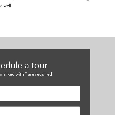
ve well.
edule a tour
s marked with * are required