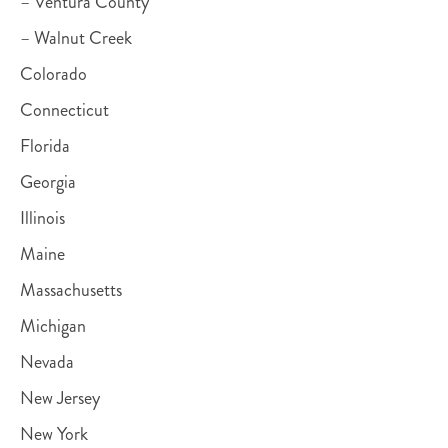
– Ventura County
– Walnut Creek
Colorado
Connecticut
Florida
Georgia
Illinois
Maine
Massachusetts
Michigan
Nevada
New Jersey
New York