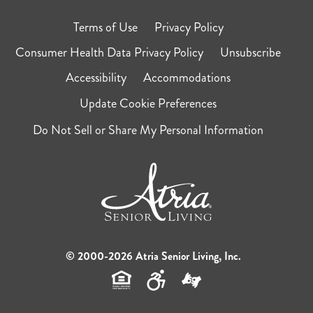
Terms of Use
Privacy Policy
Consumer Health Data Privacy Policy
Unsubscribe
Accessibility
Accommodations
Update Cookie Preferences
Do Not Sell or Share My Personal Information
© 2000-2026 Atria Senior Living, Inc.