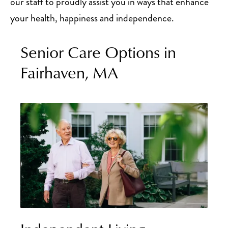
our staff to proudly assist you in ways that enhance
your health, happiness and independence.
Senior Care Options in
Fairhaven, MA