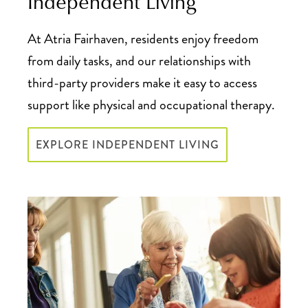
Independent Living
At Atria Fairhaven, residents enjoy freedom
from daily tasks, and our relationships with
third-party providers make it easy to access
support like physical and occupational therapy.
EXPLORE INDEPENDENT LIVING