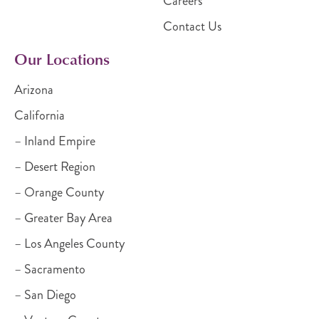
Careers
Contact Us
Our Locations
Arizona
California
– Inland Empire
– Desert Region
– Orange County
– Greater Bay Area
– Los Angeles County
– Sacramento
– San Diego