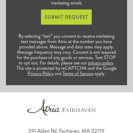
marketing emails
SUBMIT REQUEST
By selecting “text” you consent to receive marketing
text messages from Atria at the number you have
provided above. Message and data rates may apply.
Message frequency may vary. Consent is not required
for the purchase of any goods or services. Text STOP
to opt out. For details, please see our
privacy policy
.
This site is protected by reCAPTCHA and the Google
Privacy Policy
and
Terms of Service
apply.
391 Alden Rd, Fairhaven, MA 02719