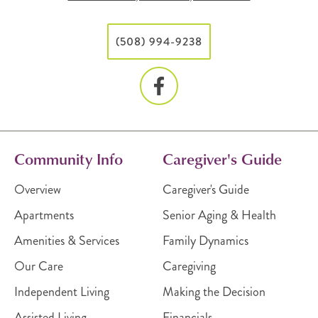
(508) 994-9238
Community Info
Caregiver's Guide
Overview
Caregiver's Guide
Apartments
Senior Aging & Health
Amenities & Services
Family Dynamics
Our Care
Caregiving
Independent Living
Making the Decision
Assisted Living
Financials