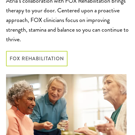
Atria’s collaboration with FOX Rehabilitation brings
therapy to your door. Centered upon a proactive
approach, FOX clinicians focus on improving
strength, stamina and balance so you can continue to
thrive.
FOX REHABILITATION