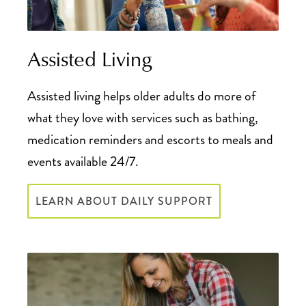
Assisted Living
Assisted living helps older adults do more of
what they love with services such as bathing,
medication reminders and escorts to meals and
events available 24/7.
LEARN ABOUT DAILY SUPPORT