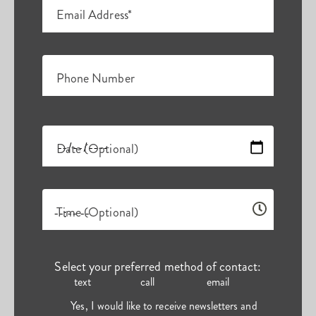
Email Address*
Phone Number
Date (Optional)
Time (Optional)
Select your preferred method of contact:
text
call
email
Yes, I would like to receive newsletters and