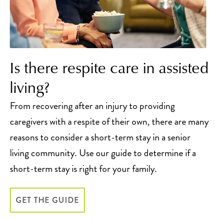
Is there respite care in assisted
living?
From recovering after an injury to providing
caregivers with a respite of their own, there are many
reasons to consider a short-term stay in a senior
living community. Use our guide to determine if a
short-term stay is right for your family.
GET THE GUIDE