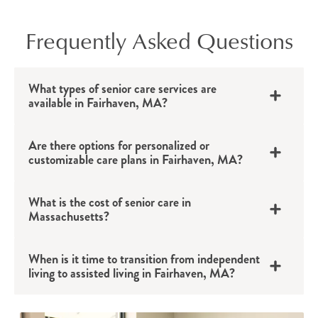
Frequently Asked Questions
What types of senior care services are
available in Fairhaven, MA?
Are there options for personalized or
customizable care plans in Fairhaven, MA?
What is the cost of senior care in
Massachusetts?
When is it time to transition from independent
living to assisted living in Fairhaven, MA?