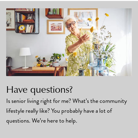
Have questions?
Is senior living right for me? What’s the community
lifestyle really like? You probably have a lot of
questions. We’re here to help.