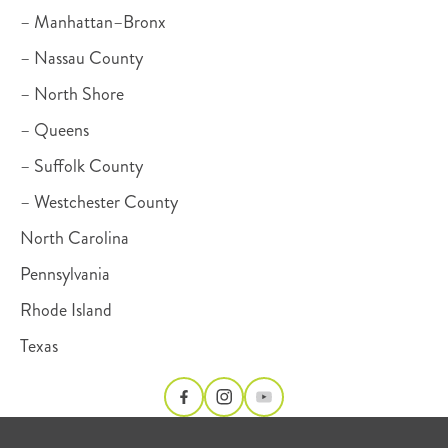
– Manhattan–Bronx
– Nassau County
– North Shore
– Queens
– Suffolk County
– Westchester County
North Carolina
Pennsylvania
Rhode Island
Texas