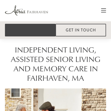
GET IN TOUCH
INDEPENDENT LIVING,
ASSISTED SENIOR LIVING
AND MEMORY CARE IN
FAIRHAVEN, MA