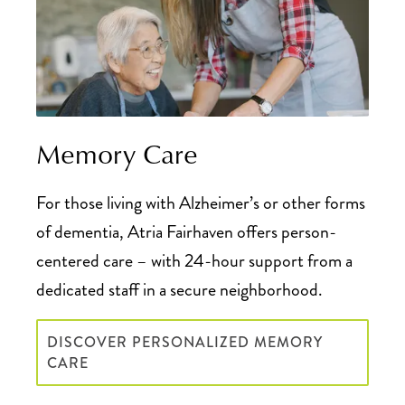
Memory Care
For those living with Alzheimer’s or other forms
of dementia, Atria Fairhaven offers person-
centered care – with 24-hour support from a
dedicated staff in a secure neighborhood.
DISCOVER PERSONALIZED MEMORY
CARE