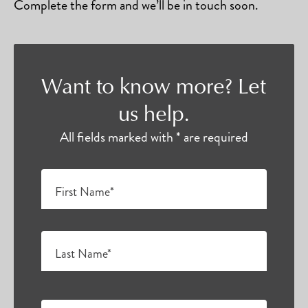
Complete the form and we’ll be in touch soon.
Want to know more? Let
us help.
All fields marked with * are required
First Name*
Last Name*