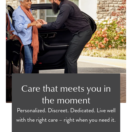
Care that meets you in
the moment
Personalized. Discreet. Dedicated. Live well
with the right care – right when you need it.