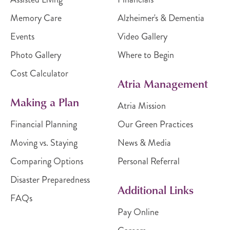
Memory Care
Alzheimer's & Dementia
Events
Video Gallery
Photo Gallery
Where to Begin
Cost Calculator
Atria Management
Making a Plan
Atria Mission
Financial Planning
Our Green Practices
Moving vs. Staying
News & Media
Comparing Options
Personal Referral
Disaster Preparedness
Additional Links
FAQs
Pay Online