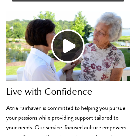
Live with Confidence
Atria Fairhaven is committed to helping you pursue
your passions while providing support tailored to
your needs. Our service-focused culture empowers