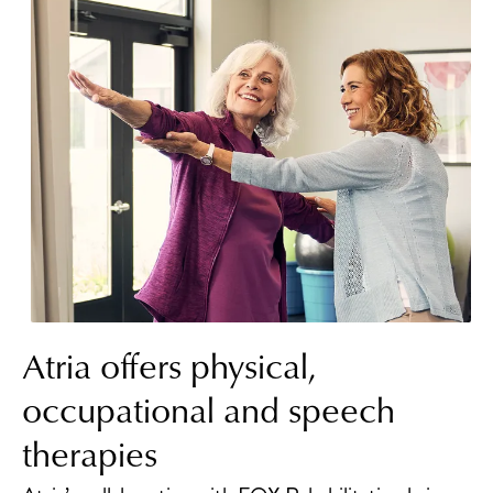
Atria offers physical,
occupational and speech
therapies