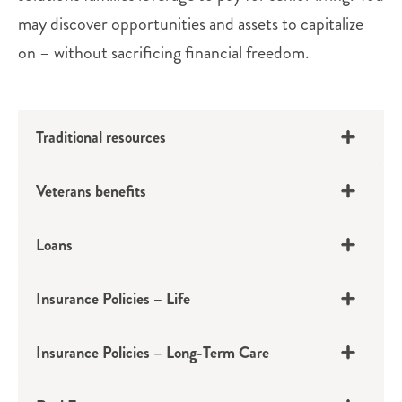
may discover opportunities and assets to capitalize
on – without sacrificing financial freedom.
Traditional resources
Veterans benefits
Loans
Insurance Policies – Life
401(k)s, IRAs, Pensions
Insurance Policies – Long-Term Care
Social Security, Investments