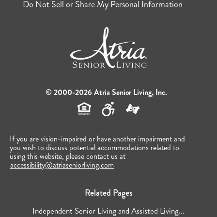
Do Not Sell or Share My Personal Information
© 2000-2026 Atria Senior Living, Inc.
If you are vision-impaired or have another impairment and
you wish to discuss potential accommodations related to
using this website, please contact us at
accessibility@atriaseniorliving.com
Related Pages
Independent Senior Living and Assisted Living...