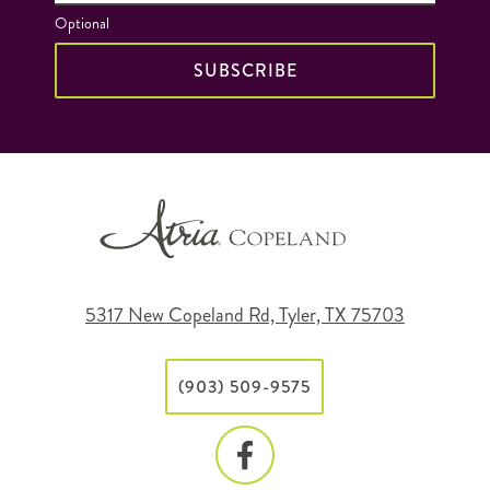
Optional
SUBSCRIBE
5317 New Copeland Rd, Tyler, TX 75703
(903) 509-9575