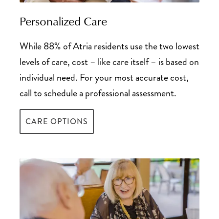
Tax Deductions Guide for Senior Living
Personalized Care
While 88% of Atria residents use the two lowest
levels of care, cost – like care itself – is based on
individual need. For your most accurate cost,
call to schedule a professional assessment.
CARE OPTIONS