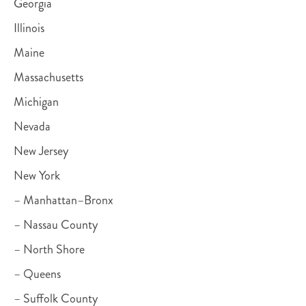
Georgia
Illinois
Maine
Massachusetts
Michigan
Nevada
New Jersey
New York
– Manhattan–Bronx
– Nassau County
– North Shore
– Queens
– Suffolk County