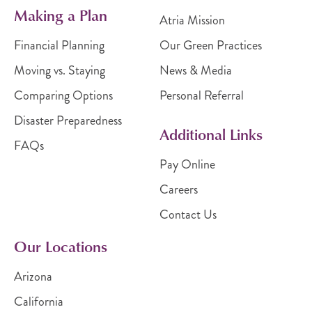
Making a Plan
Atria Mission
Financial Planning
Our Green Practices
Moving vs. Staying
News & Media
Comparing Options
Personal Referral
Disaster Preparedness
Additional Links
FAQs
Pay Online
Careers
Contact Us
Our Locations
Arizona
California