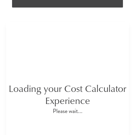
Loading your Cost Calculator
Experience
Please wait...