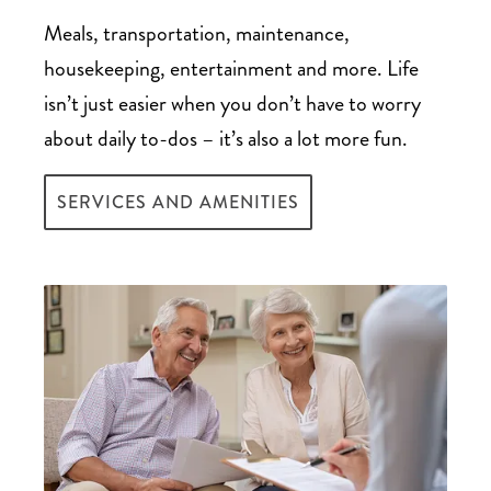
third-party company that typically pays
deductible
Meals, transportation, maintenance,
more than the surrender value
Bridge loans, which provide immediate
housekeeping, entertainment and more. Life
$1,000 Welcome Home
Converting your life insurance policy to a
access to funds to pay for senior care until
isn’t just easier when you don’t have to worry
credit to veterans
long-term care assurance benefit plan
funds are fully available – though they
about daily to-dos – it’s also a lot more fun.
generally have higher interest rates and a
SERVICES AND AMENITIES
short repayment period