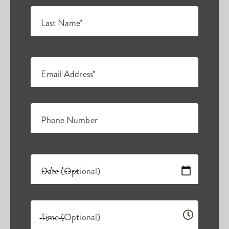
Last Name*
Email Address*
Phone Number
Date (Optional)
Time (Optional)