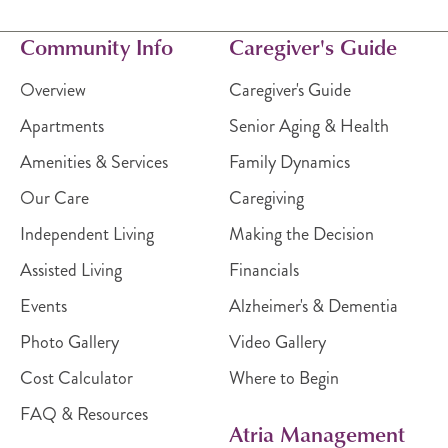
Community Info
Caregiver's Guide
Overview
Caregiver's Guide
Apartments
Senior Aging & Health
Amenities & Services
Family Dynamics
Our Care
Caregiving
Independent Living
Making the Decision
Assisted Living
Financials
Events
Alzheimer's & Dementia
Photo Gallery
Video Gallery
Cost Calculator
Where to Begin
FAQ & Resources
Atria Management