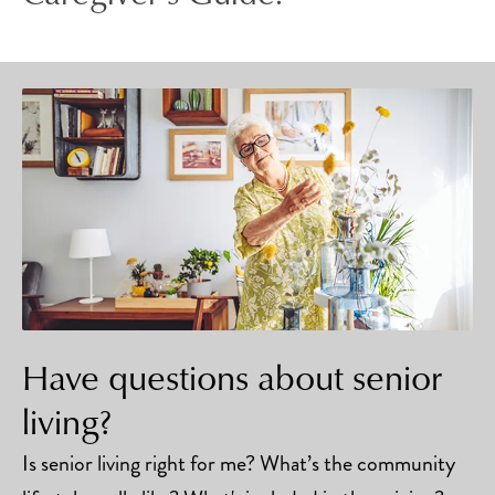
Have questions about senior
living?
Is senior living right for me? What’s the community