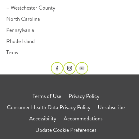
– Westchester County
North Carolina
Pennsylvania
Rhode Island
Texas
Terms of Use
Privacy Policy
Consumer Health Data Privacy Policy
Unsubscribe
Accessibility
Accommodations
Update Cookie Preferences