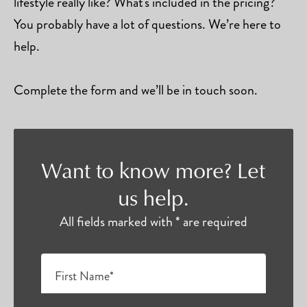
lifestyle really like? What's included in the pricing?
You probably have a lot of questions. We’re here to
help.
Complete the form and we’ll be in touch soon.
Want to know more? Let
us help.
All fields marked with * are required
First Name*