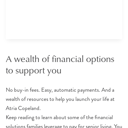
A wealth of financial options
to support you
No buy-in fees. Easy, automatic payments. And a
wealth of resources to help you launch your life at
Atria Copeland.
Keep reading to learn about some of the financial
solutions families leverage to pay for senior living. You