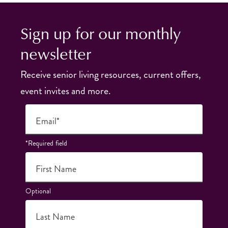
Sign up for our monthly
newsletter
Receive senior living resources, current offers,
event invites and more.
Email*
*Required field
First Name
Optional
Last Name