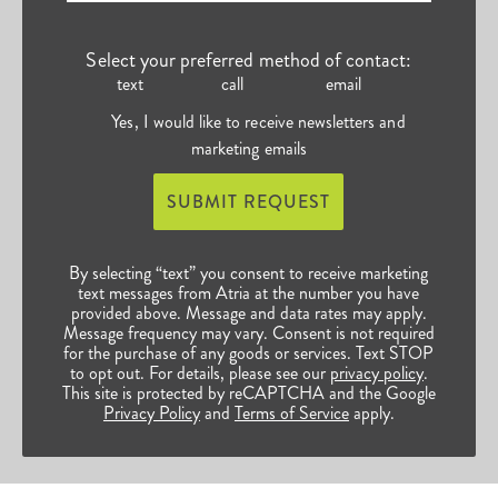
Select your preferred method of contact:
text
call
email
Yes, I would like to receive newsletters and
marketing emails
SUBMIT REQUEST
By selecting “text” you consent to receive marketing
text messages from Atria at the number you have
provided above. Message and data rates may apply.
Message frequency may vary. Consent is not required
for the purchase of any goods or services. Text STOP
to opt out. For details, please see our
privacy policy
.
This site is protected by reCAPTCHA and the Google
Privacy Policy
and
Terms of Service
apply.