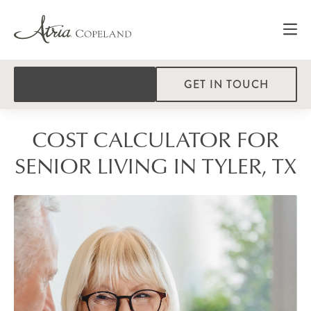
GET IN TOUCH
COST CALCULATOR FOR
SENIOR LIVING IN TYLER, TX