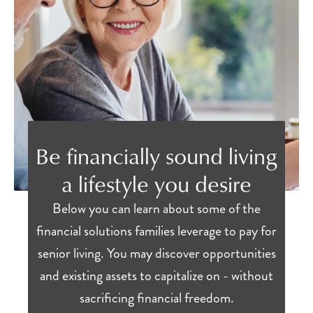
Be financially sound living
a lifestyle you desire
Below you can learn about some of the
financial solutions families leverage to pay for
senior living. You may discover opportunities
and existing assets to capitalize on - without
sacrificing financial freedom.