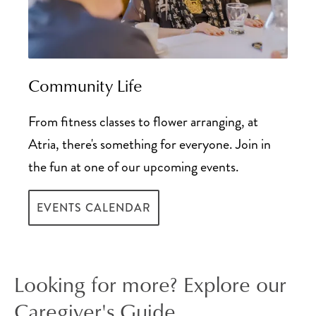
Community Life
From fitness classes to flower arranging, at
Atria, there's something for everyone. Join in
the fun at one of our upcoming events.
EVENTS CALENDAR
Looking for more? Explore our
Caregiver's Guide.