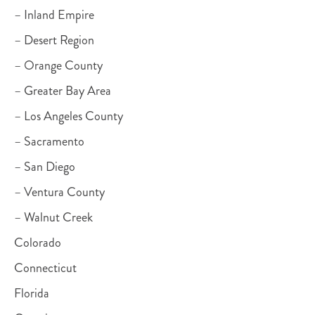
– Inland Empire
– Desert Region
– Orange County
– Greater Bay Area
– Los Angeles County
– Sacramento
– San Diego
– Ventura County
– Walnut Creek
Colorado
Connecticut
Florida