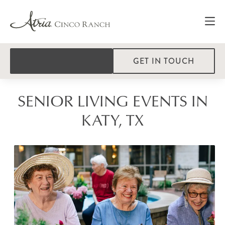
GET IN TOUCH
SENIOR LIVING EVENTS IN
KATY, TX