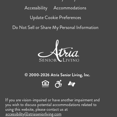
Accessibility
Accommodations
Update Cookie Preferences
Do Not Sell or Share My Personal Information
© 2000-2026 Atria Senior Living, Inc.
If you are vision-impaired or have another impairment and
you wish to discuss potential accommodations related to
using this website, please contact us at
accessibility@atriaseniorliving.com