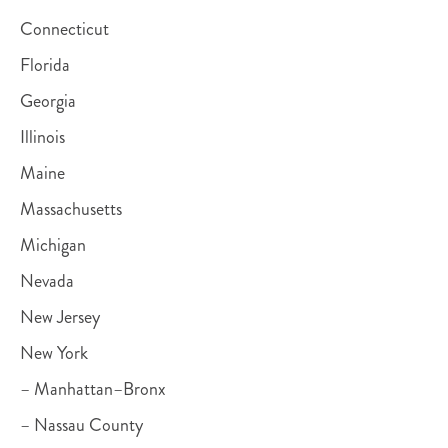
Connecticut
Florida
Georgia
Illinois
Maine
Massachusetts
Michigan
Nevada
New Jersey
New York
– Manhattan–Bronx
– Nassau County