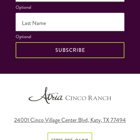
Optional
Last Name
Optional
SUBSCRIBE
24001 Cinco Village Center Blvd, Katy, TX 77494