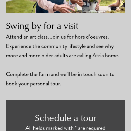
Swing by for a visit
Attend an art class. Join us for hors d’oeuvres.
Experience the community lifestyle and see why
more and more older adults are calling Atria home.
Complete the form and we’ll be in touch soon to
book your personal tour.
Schedule a tour
All fields marked with * are required