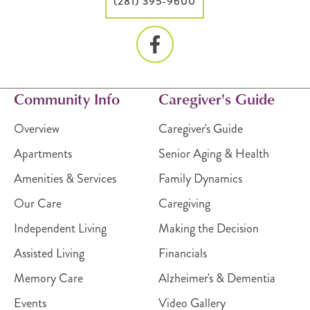
(281) 395-9600
Community Info
Caregiver's Guide
Overview
Caregiver's Guide
Apartments
Senior Aging & Health
Amenities & Services
Family Dynamics
Our Care
Caregiving
Independent Living
Making the Decision
Assisted Living
Financials
Memory Care
Alzheimer's & Dementia
Events
Video Gallery