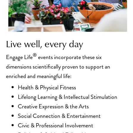
Live well, every day
®
Engage Life
events incorporate these six
dimensions scientifically proven to support an
enriched and meaningful life:
Health & Physical Fitness
Lifelong Learning & Intellectual Stimulation
Creative Expression & the Arts
Social Connection & Entertainment
Civic & Professional Involvement