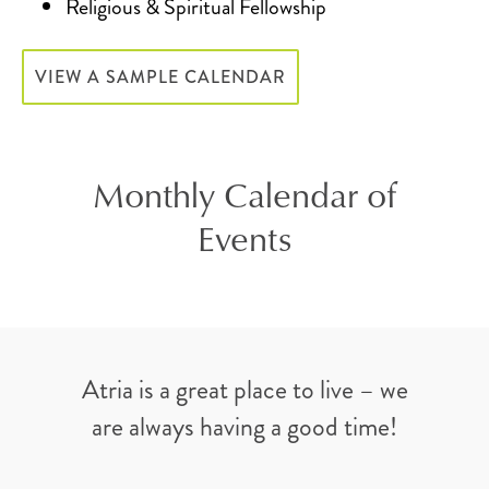
Religious & Spiritual Fellowship
VIEW A SAMPLE CALENDAR
Monthly Calendar of
Events
Atria is a great place to live – we
are always having a good time!