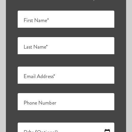
First Name*
Last Name*
Email Address*
Phone Number