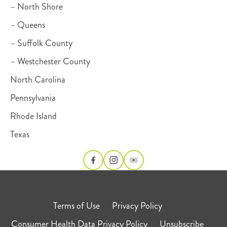
– North Shore
– Queens
– Suffolk County
– Westchester County
North Carolina
Pennsylvania
Rhode Island
Texas
Terms of Use
Privacy Policy
Consumer Health Data Privacy Policy
Unsubscribe