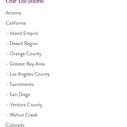
Our Locations
Arizona
California
– Inland Empire
– Desert Region
– Orange County
– Greater Bay Area
– Los Angeles County
– Sacramento
– San Diego
– Ventura County
– Walnut Creek
Colorado