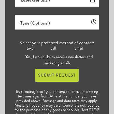
Date (Optional)
Time (Optional)
Select your preferred method of contact:
text
call
email
Yes, I would like to receive newsletters and
marketing emails
SUBMIT REQUEST
By selecting “text” you consent to receive marketing
text messages from Atria at the number you have
provided above. Message and data rates may apply.
Message frequency may vary. Consent is not required
for the purchase of any goods or services. Text STOP