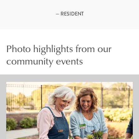
— RESIDENT
Photo highlights from our
community events