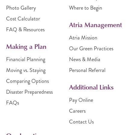
Photo Gallery
Where to Begin
Cost Calculator
Atria Management
FAQ & Resources
Atria Mission
Making a Plan
Our Green Practices
Financial Planning
News & Media
Moving vs. Staying
Personal Referral
Comparing Options
Additional Links
Disaster Preparedness
Pay Online
FAQs
Careers
Contact Us