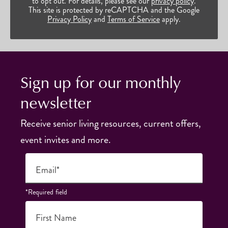
to opt out. For details, please see our
privacy policy
.
This site is protected by reCAPTCHA and the Google
Privacy Policy
and
Terms of Service
apply.
Sign up for our monthly
newsletter
Receive senior living resources, current offers,
event invites and more.
Email*
*Required field
First Name