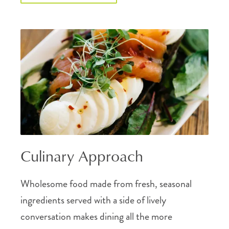
Culinary Approach
Wholesome food made from fresh, seasonal
ingredients served with a side of lively
conversation makes dining all the more