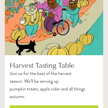
Harvest Tasting Table
Join us for the best of the harvest
season. We’ll be serving up
pumpkin treats, apple cider and all things
autumn.