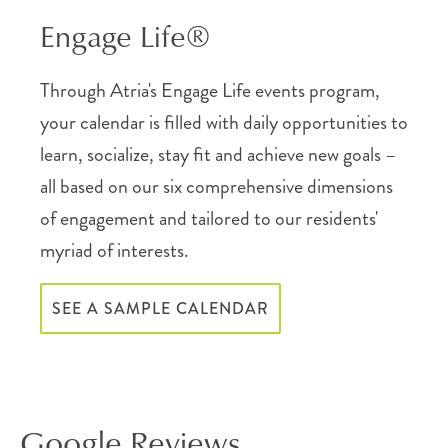
Engage Life®
Through Atria's Engage Life events program,
your calendar is filled with daily opportunities to
learn, socialize, stay fit and achieve new goals –
all based on our six comprehensive dimensions
of engagement and tailored to our residents'
myriad of interests.
SEE A SAMPLE CALENDAR
Google Reviews