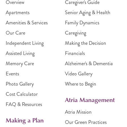
Overview
Caregiver's Guide
Apartments
Senior Aging & Health
Amenities & Services
Family Dynamics
Our Care
Caregiving
Independent Living
Making the Decision
Assisted Living
Financials
Memory Care
Alzheimer's & Dementia
Events
Video Gallery
Photo Gallery
Where to Begin
Cost Calculator
Atria Management
FAQ & Resources
Atria Mission
Making a Plan
Our Green Practices