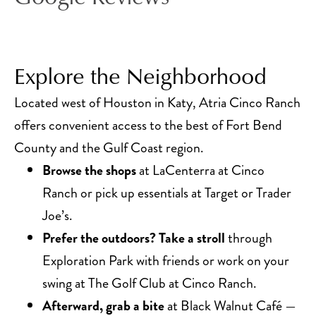
Explore the Neighborhood
Located west of Houston in Katy, Atria Cinco Ranch
offers convenient access to the best of Fort Bend
County and the Gulf Coast region.
Browse the shops
at LaCenterra at Cinco
Ranch or pick up essentials at Target or Trader
Joe’s.
Prefer the outdoors? Take a stroll
through
Exploration Park with friends or work on your
swing at The Golf Club at Cinco Ranch.
Afterward, grab a bite
at Black Walnut Café —