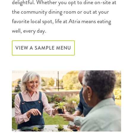
delightful. Whether you opt to dine on-site at
the community dining room or out at your
favorite local spot, life at Atria means eating
well, every day.
VIEW A SAMPLE MENU