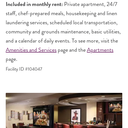
Included in monthly rent:
Private apartment, 24/7
staff, chef-prepared meals, housekeeping and linen
laundering services, scheduled local transportation,
community and grounds maintenance, basic utilities,
and a calendar of daily events. To see more, visit the
Amenities and Services
page and the
Apartments
page.
Facility ID #104047