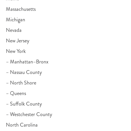
Massachusetts
Michigan
Nevada
New Jersey
New York
– Manhattan–Bronx
– Nassau County
– North Shore
– Queens
– Suffolk County
– Westchester County
North Carolina