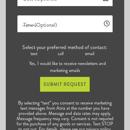
Time (Optional)
Select your preferred method of contact:
text
call
email
Yes, I would like to receive newsletters and
marketing emails
SUBMIT REQUEST
By selecting “text” you consent to receive marketing
text messages from Atria at the number you have
provided above. Message and data rates may apply.
Message frequency may vary. Consent is not required
for the purchase of any goods or services. Text STOP
to opt out. For details, please see our
privacy policy
.