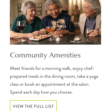
Community Amenities
Meet friends for a morning walk, enjoy chef-
prepared meals in the dining room, take a yoga
class or book an appointment at the salon.
Spend each day how you choose.
VIEW THE FULL LIST