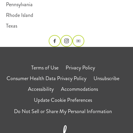
Pennsylvania
Rhode Island
Texas
Terms of Use
Privacy Policy
Consumer Health Data Privacy Policy
Unsubscribe
Accessibility
Accommodations
Update Cookie Preferences
Do Not Sell or Share My Personal Information