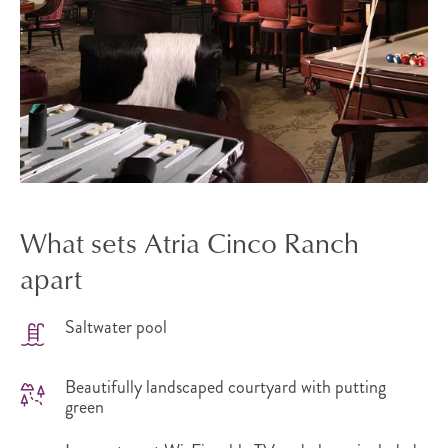
What sets Atria Cinco Ranch
apart
Saltwater pool
Beautifully landscaped courtyard with putting
green