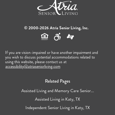
© 2000-2026 Atria Senior Living, Inc.
If you are vision-impaired or have another impairment and
you wish to discuss potential accommodations related to
using this website, please contact us at
accessibility@atriaseniorliving.com
Related Pages
Assisted Living and Memory Care Senior...
Assisted Living in Katy, TX
Independent Senior Living in Katy, TX