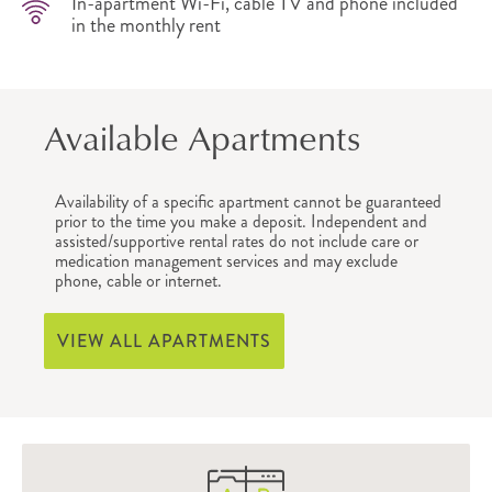
In-apartment Wi-Fi, cable TV and phone included
in the monthly rent
Available Apartments
Availability of a specific apartment cannot be guaranteed
prior to the time you make a deposit. Independent and
assisted/supportive rental rates do not include care or
medication management services and may exclude
phone, cable or internet.
VIEW ALL APARTMENTS