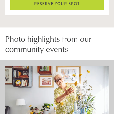
RESERVE YOUR SPOT
Photo highlights from our
community events