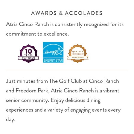
AWARDS & ACCOLADES
Atria Cinco Ranch is consistently recognized for its
commitment to excellence.
Just minutes from The Golf Club at Cinco Ranch
and Freedom Park, Atria Cinco Ranch is a vibrant
senior community. Enjoy delicious dining
experiences and a variety of engaging events every
day.