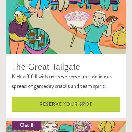
The Great Tailgate
Kick off fall with us as we serve up a delicious
spread of gameday snacks and team spirit.
RESERVE YOUR SPOT
Oct 8