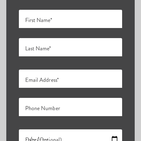
First Name*
Last Name*
Email Address*
Phone Number
Date (Optional)