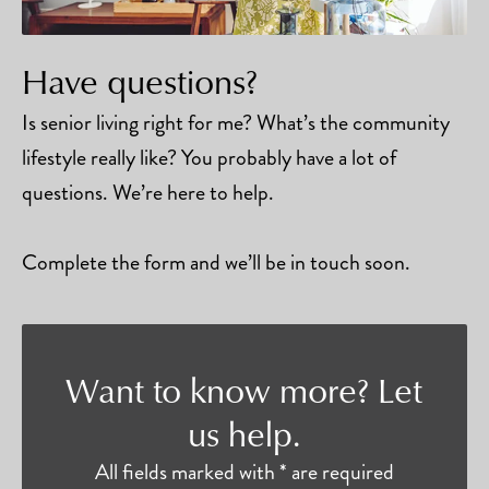
Have questions?
Is senior living right for me? What’s the community
lifestyle really like? You probably have a lot of
questions. We’re here to help.
Complete the form and we’ll be in touch soon.
Want to know more? Let
us help.
All fields marked with * are required