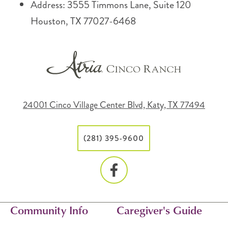
Address: 3555 Timmons Lane, Suite 120
Houston, TX 77027-6468
24001 Cinco Village Center Blvd, Katy, TX 77494
(281) 395-9600
Community Info
Caregiver's Guide