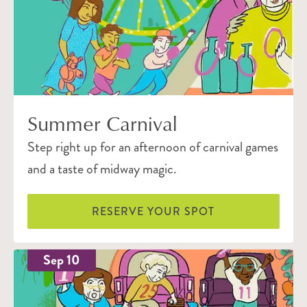
Summer Carnival
Step right up for an afternoon of carnival games
and a taste of midway magic.
RESERVE YOUR SPOT
Sep 10