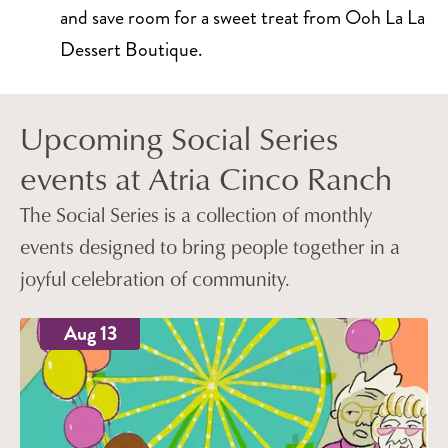
and save room for a sweet treat from Ooh La La
Dessert Boutique.
Upcoming Social Series
events at Atria Cinco Ranch
The Social Series is a collection of monthly
events designed to bring people together in a
joyful celebration of community.
Aug 13