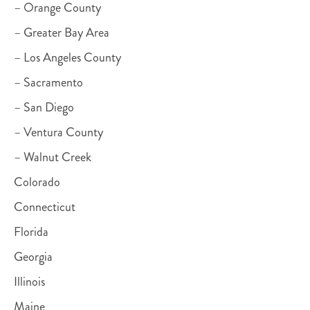
– Orange County
– Greater Bay Area
– Los Angeles County
– Sacramento
– San Diego
– Ventura County
– Walnut Creek
Colorado
Connecticut
Florida
Georgia
Illinois
Maine