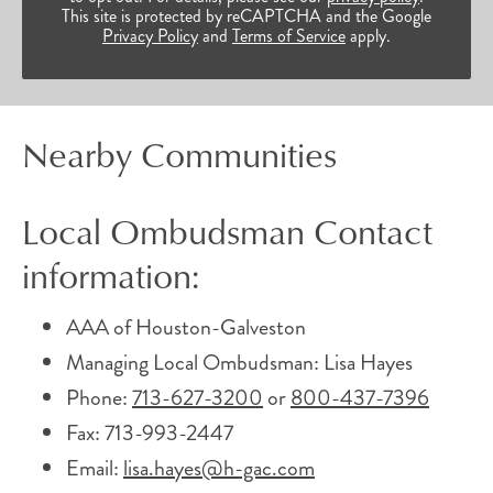
This site is protected by reCAPTCHA and the Google
Privacy Policy
and
Terms of Service
apply.
Nearby Communities
Local Ombudsman Contact
information:
AAA of Houston-Galveston
Managing Local Ombudsman: Lisa Hayes
Phone:
713-627-3200
or
800-437-7396
Fax: 713-993-2447
Email:
lisa.hayes@h-gac.com