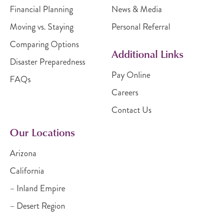
Financial Planning
News & Media
Moving vs. Staying
Personal Referral
Comparing Options
Additional Links
Disaster Preparedness
Pay Online
FAQs
Careers
Contact Us
Our Locations
Arizona
California
– Inland Empire
– Desert Region