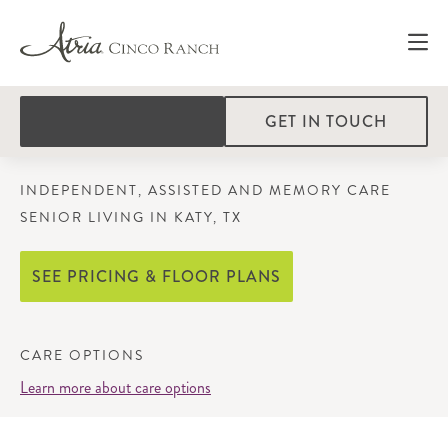
GET IN TOUCH
INDEPENDENT, ASSISTED AND MEMORY CARE
SENIOR LIVING IN KATY, TX
SEE PRICING & FLOOR PLANS
CARE OPTIONS
Learn more about care options