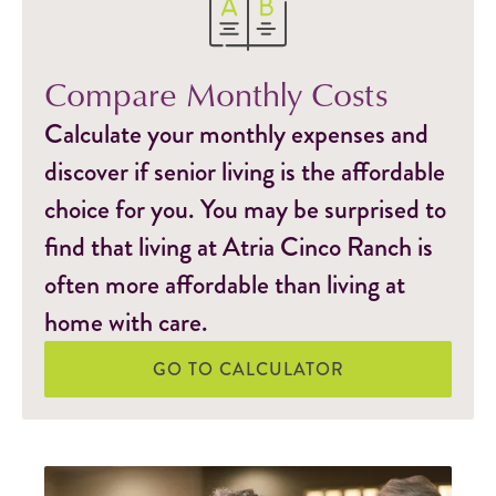
Compare Monthly Costs
Calculate your monthly expenses and
discover if senior living is the affordable
choice for you. You may be surprised to
find that living at Atria Cinco Ranch is
often more affordable than living at
home with care.
GO TO CALCULATOR