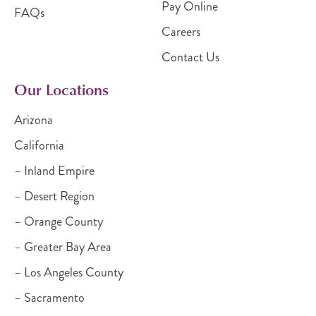
Pay Online
FAQs
Careers
Contact Us
Our Locations
Arizona
California
– Inland Empire
– Desert Region
– Orange County
– Greater Bay Area
– Los Angeles County
– Sacramento