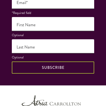
Email*
*Required field
First Name
Optional
Last Name
Optional
SUBSCRIBE