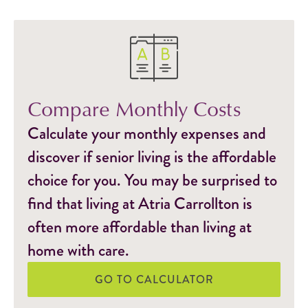
Compare Monthly Costs
Calculate your monthly expenses and
discover if senior living is the affordable
choice for you. You may be surprised to
find that living at Atria Carrollton is
often more affordable than living at
home with care.
GO TO CALCULATOR