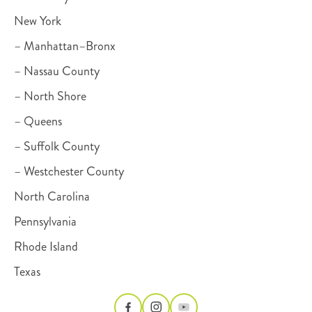
New York
– Manhattan–Bronx
– Nassau County
– North Shore
– Queens
– Suffolk County
– Westchester County
North Carolina
Pennsylvania
Rhode Island
Texas