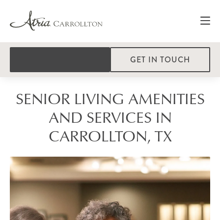
GET IN TOUCH
SENIOR LIVING AMENITIES
AND SERVICES IN
CARROLLTON, TX