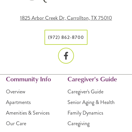
1825 Arbor Creek Dr, Carrollton, TX 75010
(972) 862-8700
Community Info
Caregiver's Guide
Overview
Caregiver's Guide
Apartments
Senior Aging & Health
Amenities & Services
Family Dynamics
Our Care
Caregiving