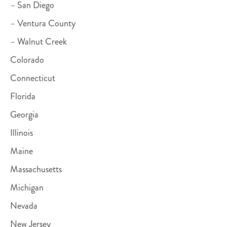
– San Diego
– Ventura County
– Walnut Creek
Colorado
Connecticut
Florida
Georgia
Illinois
Maine
Massachusetts
Michigan
Nevada
New Jersey