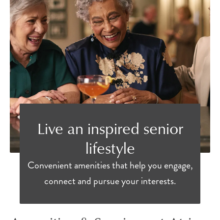
Live an inspired senior
lifestyle
Convenient amenities that help you engage,
connect and pursue your interests.