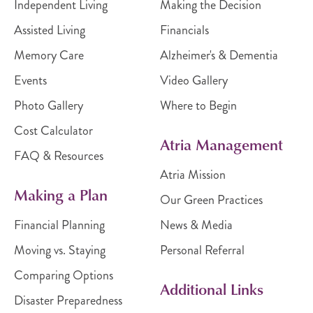
Independent Living
Making the Decision
Assisted Living
Financials
Memory Care
Alzheimer's & Dementia
Events
Video Gallery
Photo Gallery
Where to Begin
Cost Calculator
Atria Management
FAQ & Resources
Atria Mission
Making a Plan
Our Green Practices
Financial Planning
News & Media
Moving vs. Staying
Personal Referral
Comparing Options
Additional Links
Disaster Preparedness