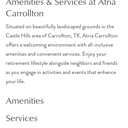
Amenities & Services at Atria
Carrollton
Situated on beautifully landscaped grounds in the
Castle Hills area of Carrollton, TX, Atria Carrollton
offers a welcoming environment with all-inclusive
amenities and convenient services. Enjoy your
retirement lifestyle alongside neighbors and friends
as you engage in activities and events that enhance
your life.
Amenities
Services