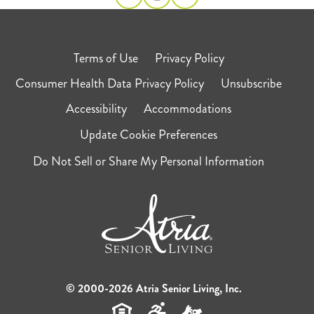
Terms of Use
Privacy Policy
Consumer Health Data Privacy Policy
Unsubscribe
Accessibility
Accommodations
Update Cookie Preferences
Do Not Sell or Share My Personal Information
© 2000-2026 Atria Senior Living, Inc.