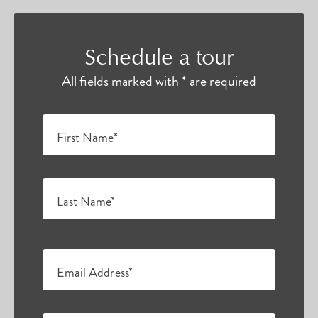
Schedule a tour
All fields marked with * are required
First Name*
Last Name*
Email Address*