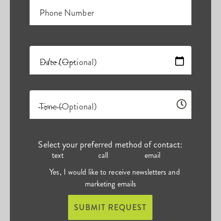
Phone Number
Date (Optional)
Time (Optional)
Select your preferred method of contact:
text
call
email
Yes, I would like to receive newsletters and
marketing emails
SUBMIT REQUEST