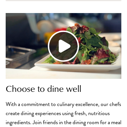
Choose to dine well
With a commitment to culinary excellence, our chefs
create dining experiences using fresh, nutritious
ingredients. Join friends in the dining room for a meal