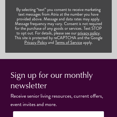
By selecting “text” you consent to receive marketing
text messages from Atria at the number you have
provided above. Message and data rates may apply.
Message frequency may vary. Consent is not required
for the purchase of any goods or services. Text STOP
to opt out. For details, please see our
privacy policy
.
This site is protected by reCAPTCHA and the Google
Privacy Policy
and
Terms of Service
apply.
Sign up for our monthly
newsletter
Receive senior living resources, current offers,
event invites and more.