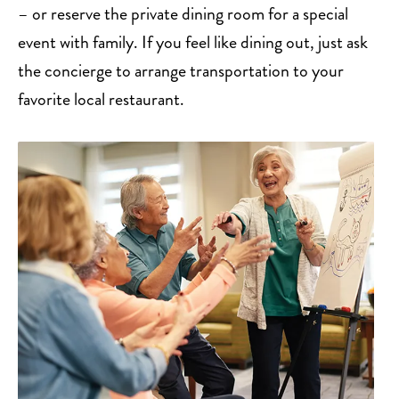
– or reserve the private dining room for a special
event with family. If you feel like dining out, just ask
the concierge to arrange transportation to your
favorite local restaurant.