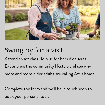
Swing by for a visit
Attend an art class. Join us for hors d’oeuvres.
Experience the community lifestyle and see why
more and more older adults are calling Atria home.
Complete the form and we’ll be in touch soon to
book your personal tour.