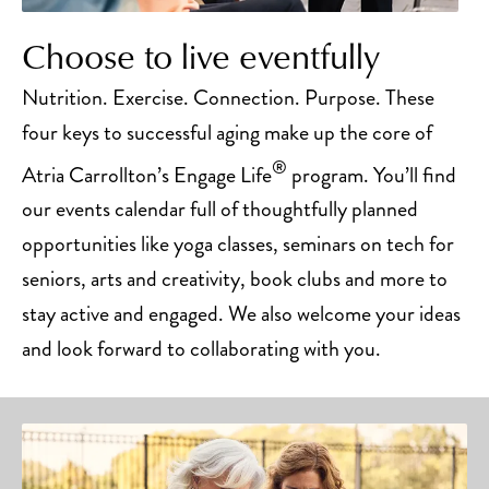
Choose to live eventfully
Nutrition. Exercise. Connection. Purpose. These
four keys to successful aging make up the core of
®
Atria Carrollton’s Engage Life
program. You’ll find
our events calendar full of thoughtfully planned
opportunities like yoga classes, seminars on tech for
seniors, arts and creativity, book clubs and more to
stay active and engaged. We also welcome your ideas
and look forward to collaborating with you.