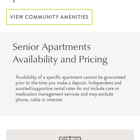
VIEW COMMUNITY AMENITIES
Senior Apartments
Availability and Pricing
Availability of a specific apartment cannot be guaranteed
prior to the time you make a deposit. Independent and
assisted/supportive rental rates do not include care or
medication management services and may exclude
phone, cable or internet.