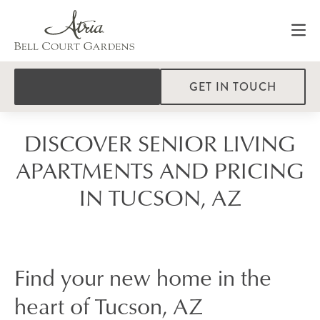
GET IN TOUCH
DISCOVER SENIOR LIVING
APARTMENTS AND PRICING
IN TUCSON, AZ
Find your new home in the
heart of Tucson, AZ