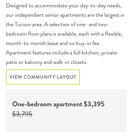
Designed to accommodate your day-to-day needs,
our independent senior apartments are the largest in
the Tucson area. A selection of one- and two-
bedroom floor plans is available, each with a flexible,
month-to-month lease and no buy-in fee.
Apartment features include a full kitchen, private
patio or balcony and walk-in closets.
VIEW COMMUNITY LAYOUT
One-bedroom apartment $3,395
$3,795