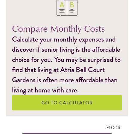
Compare Monthly Costs
Calculate your monthly expenses and
discover if senior living is the affordable
choice for you. You may be surprised to
find that living at Atria Bell Court
Gardens is often more affordable than
living at home with care.
GO TO CALCULATOR