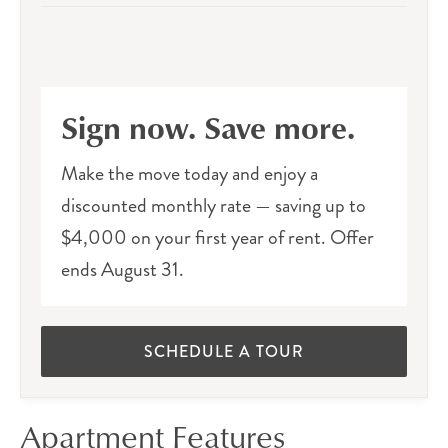
Sign now. Save more.
Make the move today and enjoy a
discounted monthly rate — saving up to
$4,000 on your first year of rent. Offer
ends August 31.
SCHEDULE A TOUR
Apartment Features