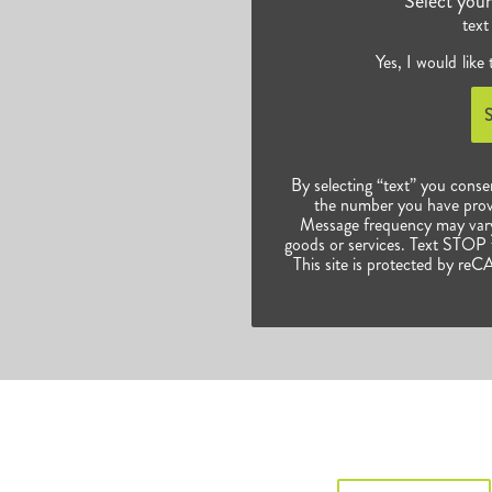
Select you
text
Yes, I would like
By selecting “text” you conse
the number you have prov
Message frequency may vary.
goods or services. Text STOP t
This site is protected by 