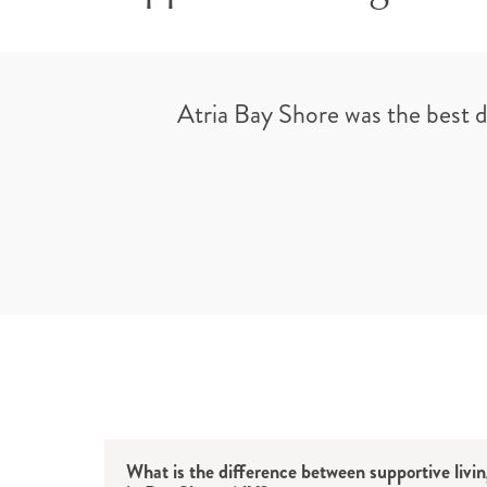
Atria Bay Shore was the best 
What is the difference between supportive livi