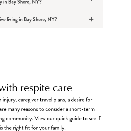
ty in Bay Shore, NY?
ive living in Bay Shore, NY?
ith respite care
 injury, caregiver travel plans, a desire for
re many reasons to consider a short-term
iving community. View our quick guide to see if
s the right fit for your family.