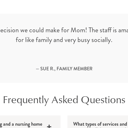
decision we could make for Mom! The staff is am
for like family and very busy socially.
— SUE R., FAMILY MEMBER
Frequently Asked Questions
ng and a nursing home
What types of services and 