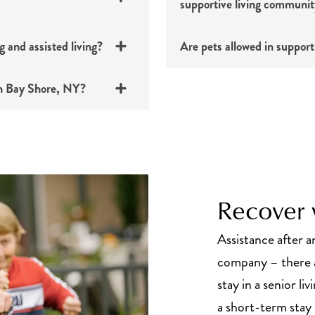
supportive living communi
g and assisted living?
Are pets allowed in support
 in Bay Shore, NY?
Recover w
Assistance after an
company – there a
stay in a senior l
a short-term stay i