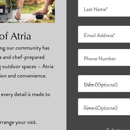
Last Name*
of Atria
Email Address*
hing our community has
ts and chef-prepared
Phone Number
ng outdoor spaces – Atria
tion and convenience.
Date (Optional)
 every detail is made to
Time (Optional)
rrange your visit.