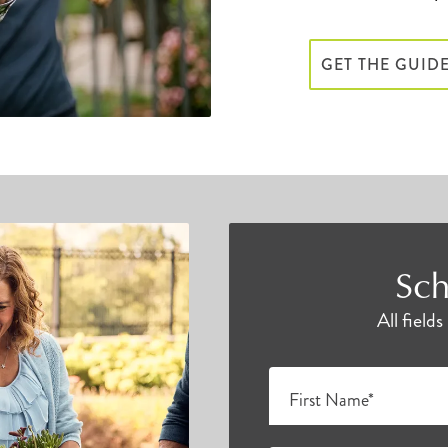
GET THE GUID
Sch
All field
First Name*