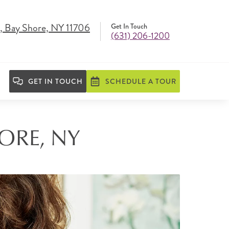
, Bay Shore, NY 11706
Get In Touch
(631) 206-1200
GET IN TOUCH
SCHEDULE A TOUR
HORE, NY