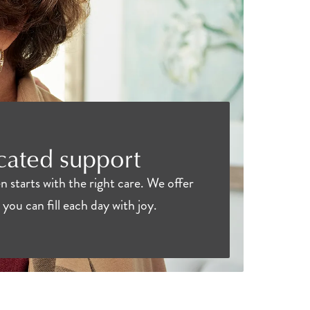
icated support
 starts with the right care. We offer
you can fill each day with joy.