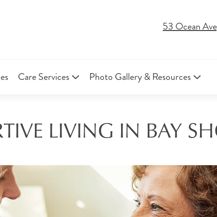
53 Ocean Ave
ies
Care Services
Photo Gallery & Resources
IVE LIVING IN BAY S