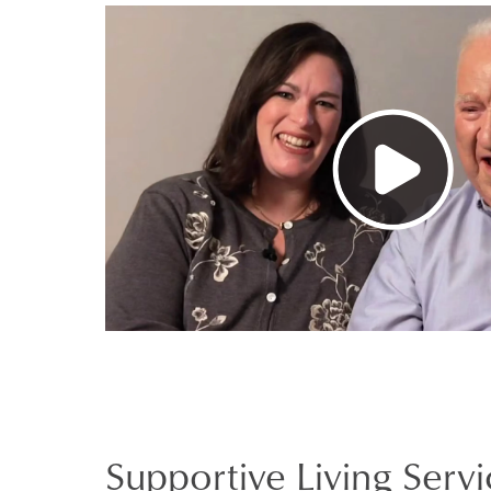
Supportive Living Servi