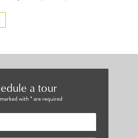
E
edule a tour
s marked with * are required