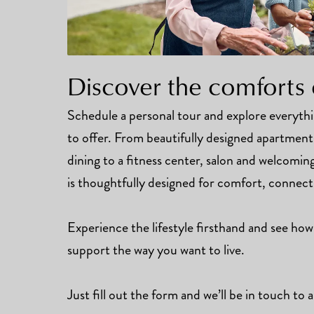
Discover the comforts 
Schedule a personal tour and explore everyt
to offer. From beautifully designed apartmen
dining to a fitness center, salon and welcomi
is thoughtfully designed for comfort, connec
Experience the lifestyle firsthand and see how
support the way you want to live.
Just fill out the form and we’ll be in touch to a