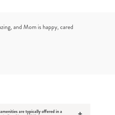
azing, and Mom is happy, cared
amenities are typically offered in a