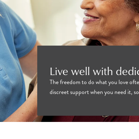
Live well with ded
The freedom to do what you love often
discreet support when you need it, so 