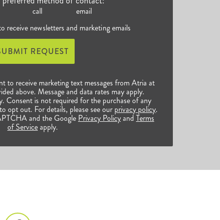
r preferred method of contact:
call
email
 to receive newsletters and marketing emails
SUBMIT REQUEST
nt to receive marketing text messages from Atria at
ided above. Message and data rates may apply.
 Consent is not required for the purchase of any
o opt out. For details, please see our
privacy policy
.
reCAPTCHA and the Google
Privacy Policy
and
Terms
of Service
apply.