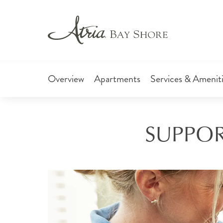
Overview
Apartments
Services & Amenit
SUPPORT