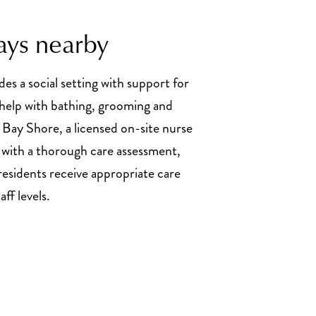
ays nearby
des a social setting with support for
g help with bathing, grooming and
 Bay Shore, a licensed on-site nurse
 with a thorough care assessment,
residents receive appropriate care
ff levels.