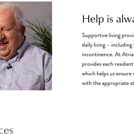
Help is alw
Supportive living provi
daily living – includin
incontinence. At Atria
provides each resident
which helps us ensure 
with the appropriate sta
ces