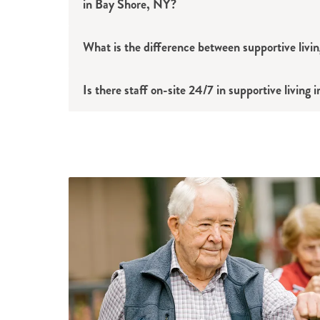
in Bay Shore, NY?
What is the difference between supportive livin
Is there staff on-site 24/7 in supportive living