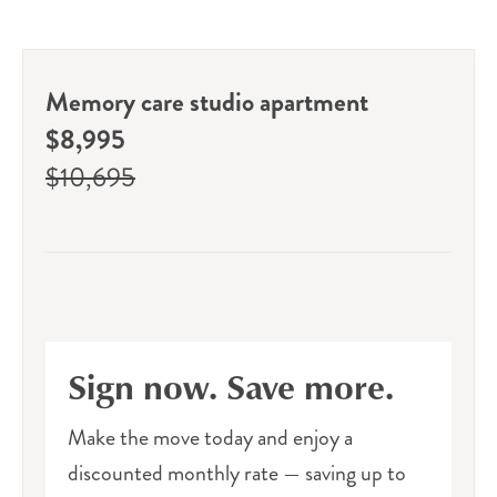
Memory care studio apartment
$8,995
$10,695
Sign now. Save more.
Make the move today and enjoy a
discounted monthly rate — saving up to