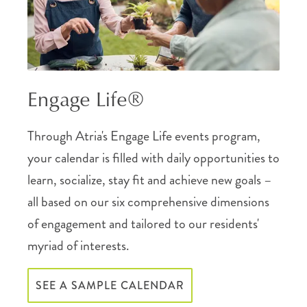
Engage Life®
Through Atria's Engage Life events program,
your calendar is filled with daily opportunities to
learn, socialize, stay fit and achieve new goals –
all based on our six comprehensive dimensions
of engagement and tailored to our residents'
myriad of interests.
SEE A SAMPLE CALENDAR