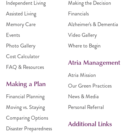
Independent Living
Making the Decision
Assisted Living
Financials
Memory Care
Alzheimer's & Dementia
Events
Video Gallery
Photo Gallery
Where to Begin
Cost Calculator
Atria Management
FAQ & Resources
Atria Mission
Making a Plan
Our Green Practices
Financial Planning
News & Media
Moving vs. Staying
Personal Referral
Comparing Options
Additional Links
Disaster Preparedness