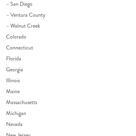
– San Diego
– Ventura County
– Walnut Creek
Colorado
Connecticut
Florida
Georgia
Illinois
Maine
Massachusetts
Michigan
Nevada
New Jersey