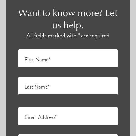
Want to know more? Let
us help.
All fields marked with * are required
First Name*
Last Name*
Email Address*