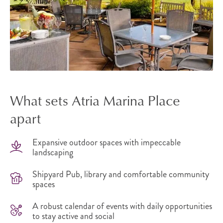
What sets Atria Marina Place
apart
Expansive outdoor spaces with impeccable
landscaping
Shipyard Pub, library and comfortable community
spaces
A robust calendar of events with daily opportunities
to stay active and social