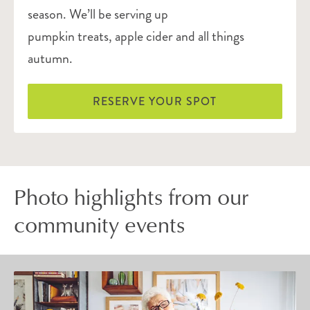
season. We’ll be serving up
pumpkin treats, apple cider and all things
autumn.
RESERVE YOUR SPOT
Photo highlights from our
community events