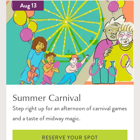
Aug 13
Summer Carnival
Step right up for an afternoon of carnival games
and a taste of midway magic.
RESERVE YOUR SPOT