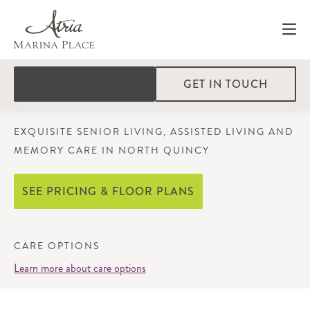
GET IN TOUCH
EXQUISITE SENIOR LIVING, ASSISTED LIVING AND
MEMORY CARE IN NORTH QUINCY
SEE PRICING & FLOOR PLANS
CARE OPTIONS
Learn more about care options