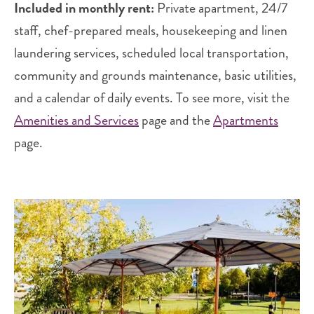
Included in monthly rent:
Private apartment, 24/7
staff, chef-prepared meals, housekeeping and linen
laundering services, scheduled local transportation,
community and grounds maintenance, basic utilities,
and a calendar of daily events. To see more, visit the
Amenities and Services
page and the
Apartments
page.