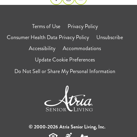
Terms of Use
Privacy Policy
Consumer Health Data Privacy Policy
Unsubscribe
Accessibility
Accommodations
Update Cookie Preferences
Do Not Sell or Share My Personal Information
© 2000-2026 Atria Senior Living, Inc.