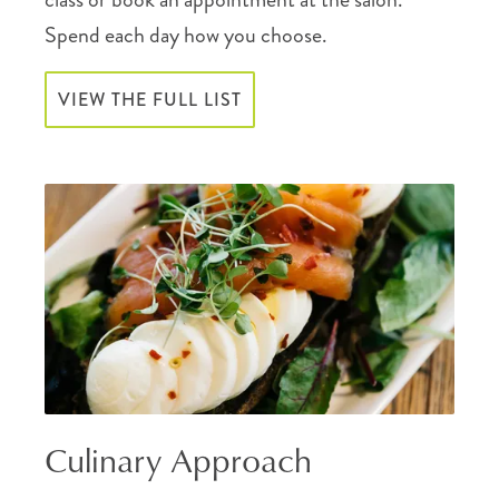
Spend each day how you choose.
VIEW THE FULL LIST
Culinary Approach