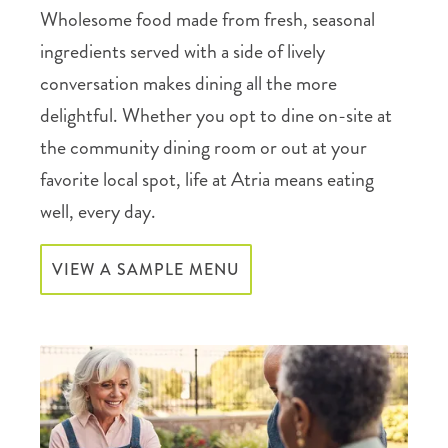
Wholesome food made from fresh, seasonal
ingredients served with a side of lively
conversation makes dining all the more
delightful. Whether you opt to dine on-site at
the community dining room or out at your
favorite local spot, life at Atria means eating
well, every day.
VIEW A SAMPLE MENU