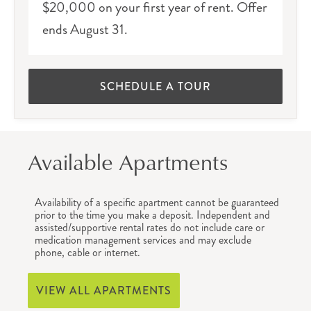
$20,000 on your first year of rent. Offer
ends August 31.
SCHEDULE A TOUR
Available Apartments
Availability of a specific apartment cannot be guaranteed
prior to the time you make a deposit. Independent and
assisted/supportive rental rates do not include care or
medication management services and may exclude
phone, cable or internet.
VIEW ALL APARTMENTS