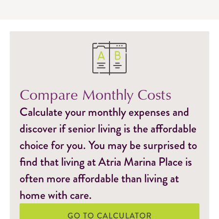
Compare Monthly Costs
Calculate your monthly expenses and
discover if senior living is the affordable
choice for you. You may be surprised to
find that living at Atria Marina Place is
often more affordable than living at
home with care.
GO TO CALCULATOR