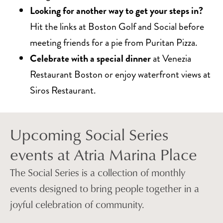
Looking for another way to get your steps in?
Hit the links at Boston Golf and Social before
meeting friends for a pie from Puritan Pizza.
Celebrate with a special dinner
at Venezia
Restaurant Boston or enjoy waterfront views at
Siros Restaurant.
Upcoming Social Series
events at Atria Marina Place
The Social Series is a collection of monthly
events designed to bring people together in a
joyful celebration of community.