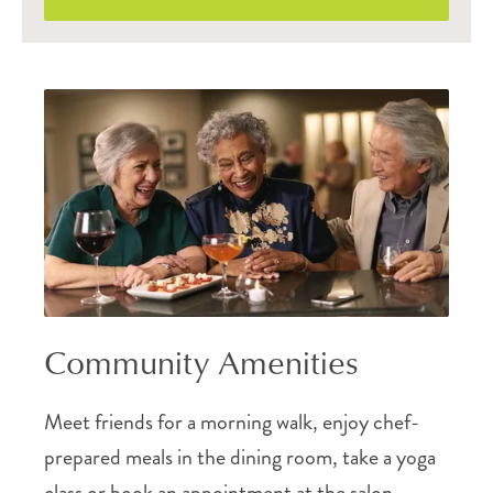
Community Amenities
Meet friends for a morning walk, enjoy chef-
prepared meals in the dining room, take a yoga
class or book an appointment at the salon.