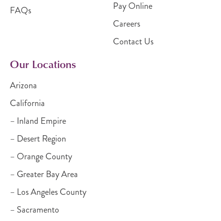
Pay Online
FAQs
Careers
Contact Us
Our Locations
Arizona
California
– Inland Empire
– Desert Region
– Orange County
– Greater Bay Area
– Los Angeles County
– Sacramento