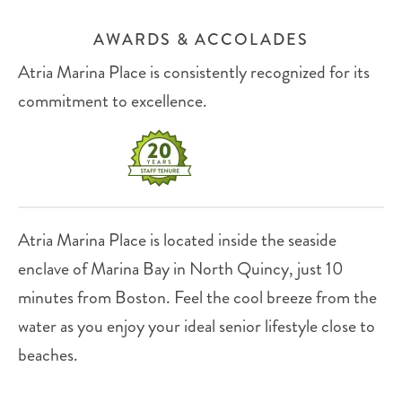
AWARDS & ACCOLADES
Atria Marina Place is consistently recognized for its
commitment to excellence.
Atria Marina Place is located inside the seaside
enclave of Marina Bay in North Quincy, just 10
minutes from Boston. Feel the cool breeze from the
water as you enjoy your ideal senior lifestyle close to
beaches.