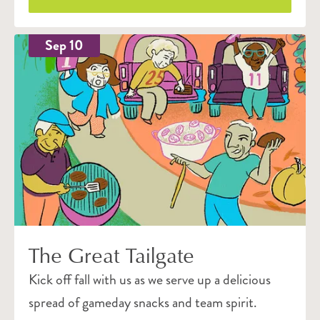
Sep 10
The Great Tailgate
Kick off fall with us as we serve up a delicious
spread of gameday snacks and team spirit.