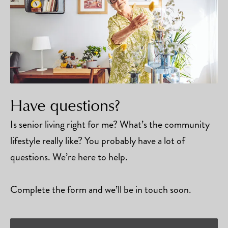
Have questions?
Is senior living right for me? What’s the community
lifestyle really like? You probably have a lot of
questions. We’re here to help.
Complete the form and we’ll be in touch soon.