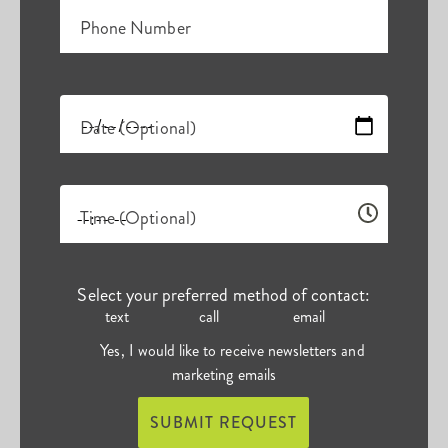
Phone Number
Date (Optional)
Time (Optional)
Select your preferred method of contact:
text
call
email
Yes, I would like to receive newsletters and
marketing emails
SUBMIT REQUEST