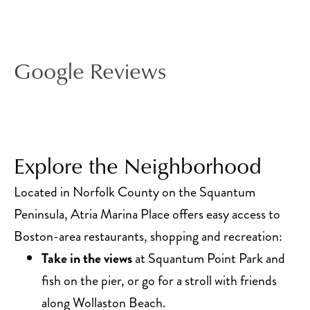
Google Reviews
Explore the Neighborhood
Located in Norfolk County on the Squantum
Peninsula, Atria Marina Place offers easy access to
Boston-area restaurants, shopping and recreation:
Take in the views
at Squantum Point Park and
fish on the pier, or go for a stroll with friends
along Wollaston Beach.