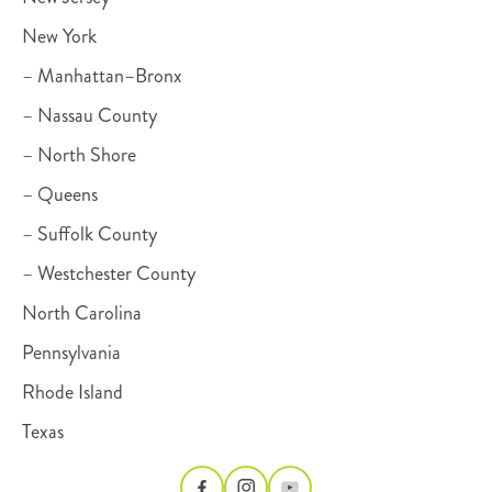
New York
– Manhattan–Bronx
– Nassau County
– North Shore
– Queens
– Suffolk County
– Westchester County
North Carolina
Pennsylvania
Rhode Island
Texas