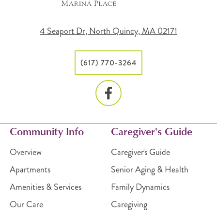
4 Seaport Dr, North Quincy, MA 02171
(617) 770-3264
Community Info
Caregiver's Guide
Overview
Caregiver's Guide
Apartments
Senior Aging & Health
Amenities & Services
Family Dynamics
Our Care
Caregiving