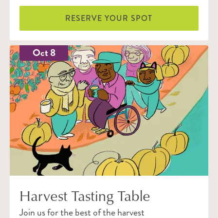
RESERVE YOUR SPOT
Oct 8
Harvest Tasting Table
Join us for the best of the harvest