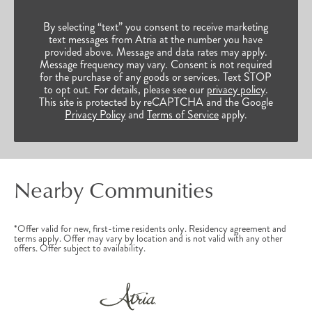
By selecting “text” you consent to receive marketing
text messages from Atria at the number you have
provided above. Message and data rates may apply.
Message frequency may vary. Consent is not required
for the purchase of any goods or services. Text STOP
to opt out. For details, please see our
privacy policy
.
This site is protected by reCAPTCHA and the Google
Privacy Policy
and
Terms of Service
apply.
Nearby Communities
*Offer valid for new, first-time residents only. Residency agreement and
terms apply. Offer may vary by location and is not valid with any other
offers. Offer subject to availability.