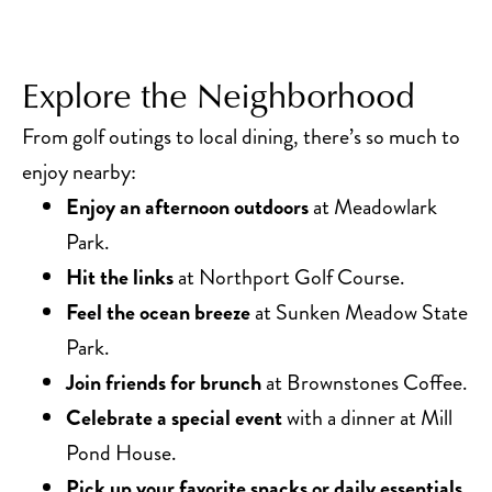
Explore the Neighborhood
From golf outings to local dining, there’s so much to
enjoy nearby:
Enjoy an afternoon outdoors
at Meadowlark
Park.
Hit the links
at Northport Golf Course.
Feel the ocean breeze
at Sunken Meadow State
Park.
Join friends for brunch
at Brownstones Coffee.
Celebrate a special event
with a dinner at Mill
Pond House.
Pick up your favorite snacks or daily essentials