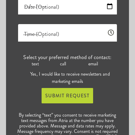
Date (Optional)
Time (Optional)
Select your preferred method of contact:
text
call
email
Yes, I would like to receive newsletters and
marketing emails
SUBMIT REQUEST
By selecting “text” you consent to receive marketing
text messages from Atria at the number you have
provided above. Message and data rates may apply.
Message frequency may vary. Consent is not required