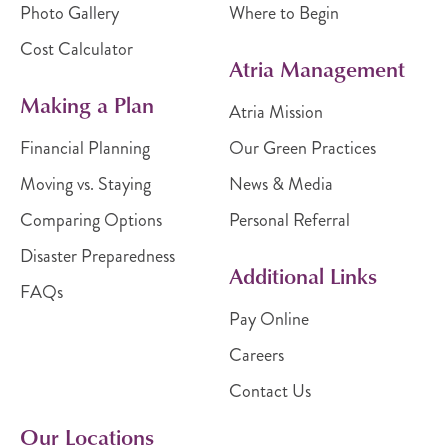
Photo Gallery
Where to Begin
Cost Calculator
Atria Management
Making a Plan
Atria Mission
Financial Planning
Our Green Practices
Moving vs. Staying
News & Media
Comparing Options
Personal Referral
Disaster Preparedness
Additional Links
FAQs
Pay Online
Careers
Contact Us
Our Locations