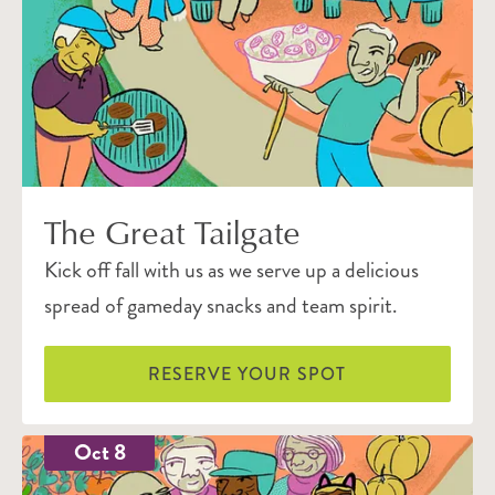
The Great Tailgate
Kick off fall with us as we serve up a delicious
spread of gameday snacks and team spirit.
RESERVE YOUR SPOT
Oct 8