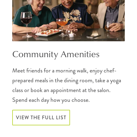
Community Amenities
Meet friends for a morning walk, enjoy chef-
prepared meals in the dining room, take a yoga
class or book an appointment at the salon.
Spend each day how you choose.
VIEW THE FULL LIST