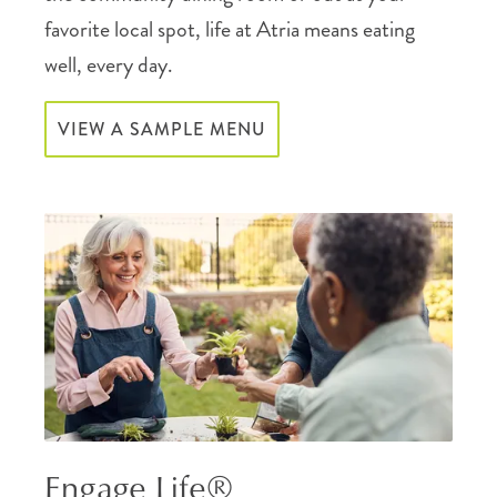
favorite local spot, life at Atria means eating
well, every day.
VIEW A SAMPLE MENU
Engage Life®