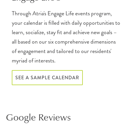
Through Atria's Engage Life events program,
your calendar is filled with daily opportunities to
learn, socialize, stay fit and achieve new goals –
all based on our six comprehensive dimensions
of engagement and tailored to our residents'
myriad of interests.
SEE A SAMPLE CALENDAR
Google Reviews