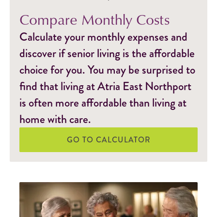
Compare Monthly Costs
Calculate your monthly expenses and
discover if senior living is the affordable
choice for you. You may be surprised to
find that living at Atria East Northport
is often more affordable than living at
home with care.
GO TO CALCULATOR