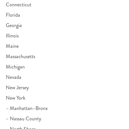
Connecticut
Florida
Georgia
Illinois
Maine
Massachusetts
Michigan
Nevada
New Jersey
New York
– Manhattan–Bronx
– Nassau County
– North Shore