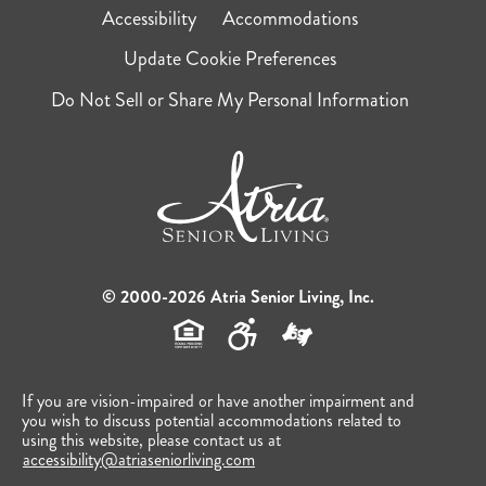
Accessibility
Accommodations
Update Cookie Preferences
Do Not Sell or Share My Personal Information
© 2000-2026 Atria Senior Living, Inc.
If you are vision-impaired or have another impairment and
you wish to discuss potential accommodations related to
using this website, please contact us at
accessibility@atriaseniorliving.com