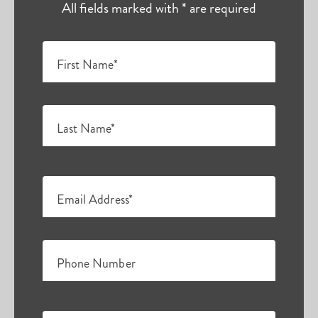
All fields marked with * are required
First Name*
Last Name*
Email Address*
Phone Number