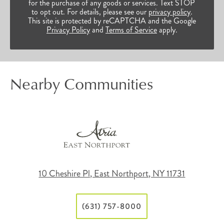
for the purchase of any goods or services. Text STOP
to opt out. For details, please see our
privacy policy
.
This site is protected by reCAPTCHA and the Google
Privacy Policy
and
Terms of Service
apply.
Nearby Communities
10 Cheshire Pl, East Northport, NY 11731
(631) 757-8000