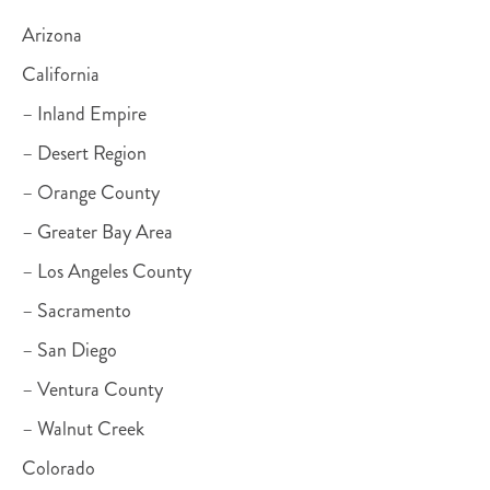
Arizona
California
– Inland Empire
– Desert Region
– Orange County
– Greater Bay Area
– Los Angeles County
– Sacramento
– San Diego
– Ventura County
– Walnut Creek
Colorado