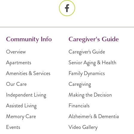
Community Info
Caregiver's Guide
Overview
Caregiver's Guide
Apartments
Senior Aging & Health
Amenities & Services
Family Dynamics
Our Care
Caregiving
Independent Living
Making the Decision
Assisted Living
Financials
Memory Care
Alzheimer's & Dementia
Events
Video Gallery