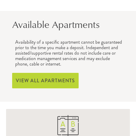
Available Apartments
Availability of a specific apartment cannot be guaranteed
prior to the time you make a deposit. Independent and
assisted/supportive rental rates do not include care or
medication management services and may exclude
phone, cable or internet.
VIEW ALL APARTMENTS