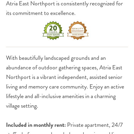
Atria East Northport is consistently recognized for
its commitment to excellence.
With beautifully landscaped grounds and an
abundance of outdoor gathering spaces, Atria East
Northport is a vibrant independent, assisted senior
living and memory care community. Enjoy an active
lifestyle and all-inclusive amenities in a charming
village setting.
Included in monthly rent:
Private apartment, 24/7