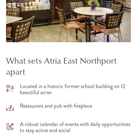
What sets Atria East Northport
apart
Located in a historic former school building on 12
beautiful acres
Restaurant and pub with fireplace
A robust calendar of events with daily opportunities
to stay active and social