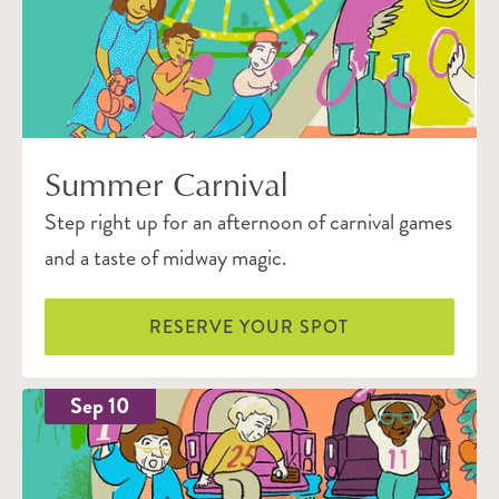
Summer Carnival
Step right up for an afternoon of carnival games
and a taste of midway magic.
RESERVE YOUR SPOT
Sep 10