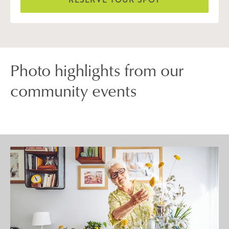
Photo highlights from our
community events