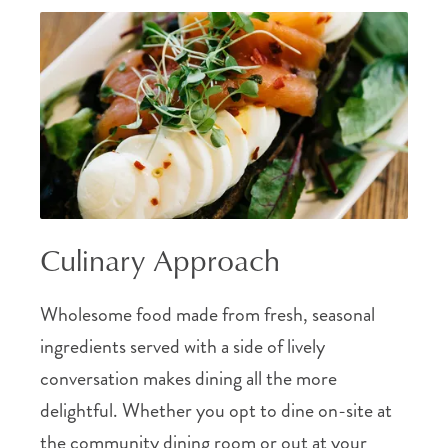
Culinary Approach
Wholesome food made from fresh, seasonal
ingredients served with a side of lively
conversation makes dining all the more
delightful. Whether you opt to dine on-site at
the community dining room or out at your