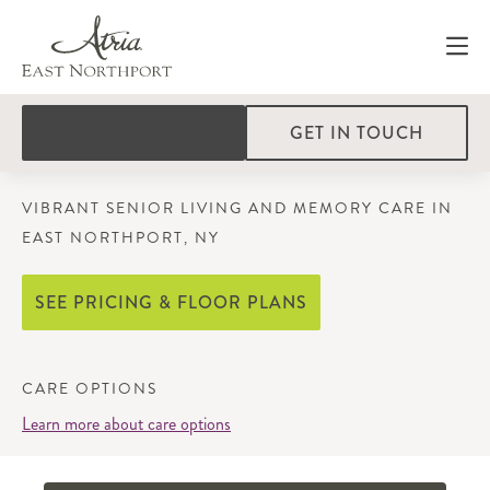
GET IN TOUCH
VIBRANT SENIOR LIVING AND MEMORY CARE IN
EAST NORTHPORT, NY
SEE PRICING & FLOOR PLANS
CARE OPTIONS
Learn more about care options