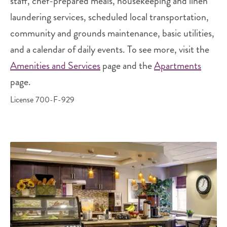
staff, chef-prepared meals, housekeeping and linen
laundering services, scheduled local transportation,
community and grounds maintenance, basic utilities,
and a calendar of daily events. To see more, visit the
Amenities and Services
page and the
Apartments
page.
License 700-F-929