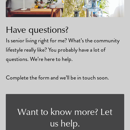
Have questions?
Is senior living right for me? What’s the community
lifestyle really like? You probably have a lot of
questions. We’re here to help.
Complete the form and we’ll be in touch soon.
Want to know more? Let
us help.