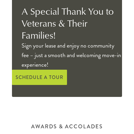
A Special Thank You to
Veterans & Their
Families!
Sign your lease and enjoy no community
fee – just a smooth and welcoming move-in
experience!
SCHEDULE A TOUR
AWARDS & ACCOLADES