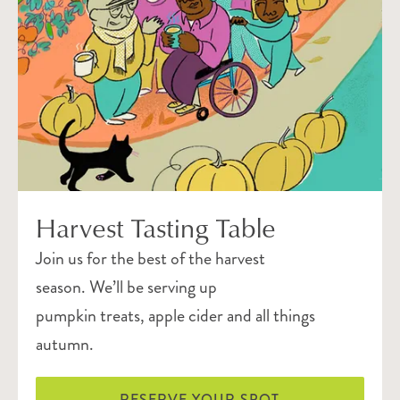
Harvest Tasting Table
Join us for the best of the harvest
season. We’ll be serving up
pumpkin treats, apple cider and all things
autumn.
RESERVE YOUR SPOT