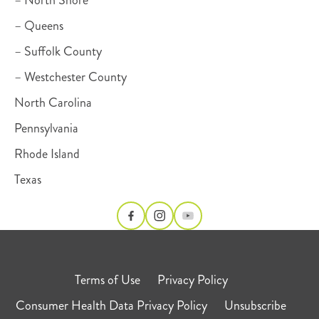
– Queens
– Suffolk County
– Westchester County
North Carolina
Pennsylvania
Rhode Island
Texas
Terms of Use
Privacy Policy
Consumer Health Data Privacy Policy
Unsubscribe