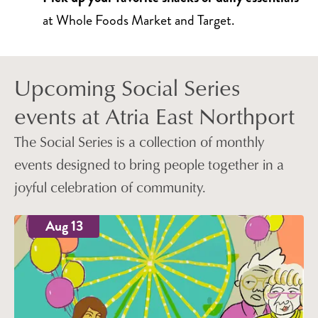
at Whole Foods Market and Target.
Upcoming Social Series
events at Atria East Northport
The Social Series is a collection of monthly
events designed to bring people together in a
joyful celebration of community.
Aug 13