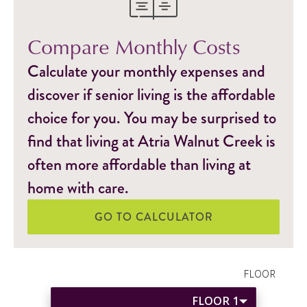
Compare Monthly Costs
Calculate your monthly expenses and
discover if senior living is the affordable
choice for you. You may be surprised to
find that living at Atria Walnut Creek is
often more affordable than living at
home with care.
GO TO CALCULATOR