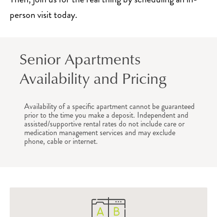
person visit today.
Senior Apartments
Availability and Pricing
Availability of a specific apartment cannot be guaranteed
prior to the time you make a deposit. Independent and
assisted/supportive rental rates do not include care or
medication management services and may exclude
phone, cable or internet.