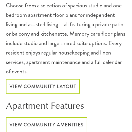
Choose from a selection of spacious studio and one-
bedroom apartment floor plans for independent
living and assisted living – all featuring a private patio
or balcony and kitchenette. Memory care floor plans
include studio and large shared suite options. Every
resident enjoys regular housekeeping and linen
services, apartment maintenance and a full calendar
of events.
VIEW COMMUNITY LAYOUT
Apartment Features
VIEW COMMUNITY AMENITIES