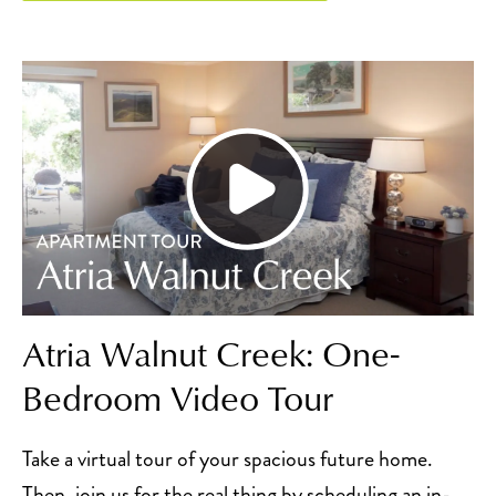
Atria Walnut Creek: One-
Bedroom Video Tour
Take a virtual tour of your spacious future home.
Then, join us for the real thing by scheduling an in-