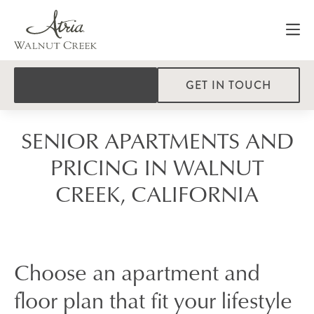
GET IN TOUCH
SENIOR APARTMENTS AND
PRICING IN WALNUT
CREEK, CALIFORNIA
Choose an apartment and
floor plan that fit your lifestyle