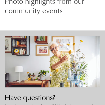
Photo highlights from our
community events
Have questions?