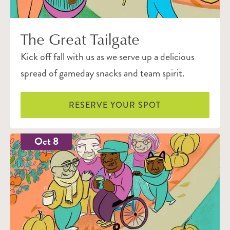
The Great Tailgate
Kick off fall with us as we serve up a delicious
spread of gameday snacks and team spirit.
RESERVE YOUR SPOT
Oct 8