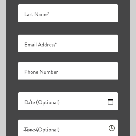
Last Name*
Email Address*
Phone Number
Date (Optional)
Time (Optional)