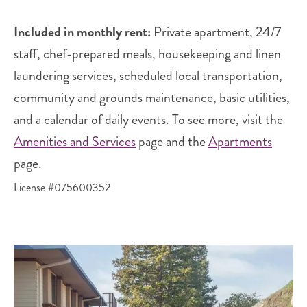
Included in monthly rent:
Private apartment, 24/7
staff, chef-prepared meals, housekeeping and linen
laundering services, scheduled local transportation,
community and grounds maintenance, basic utilities,
and a calendar of daily events. To see more, visit the
Amenities and Services
page and the
Apartments
page.
License #075600352