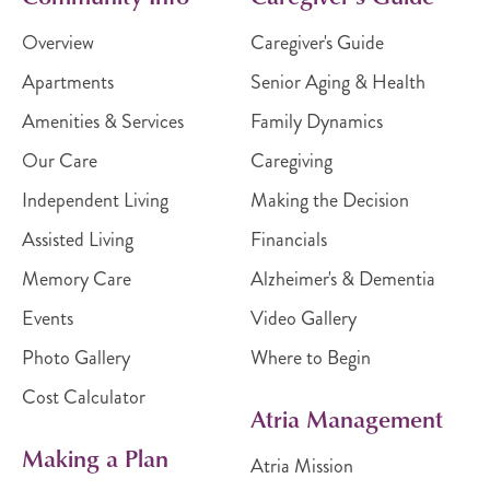
Overview
Caregiver's Guide
Apartments
Senior Aging & Health
Amenities & Services
Family Dynamics
Our Care
Caregiving
Independent Living
Making the Decision
Assisted Living
Financials
Memory Care
Alzheimer's & Dementia
Events
Video Gallery
Photo Gallery
Where to Begin
Cost Calculator
Atria Management
Making a Plan
Atria Mission