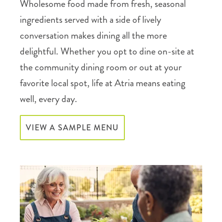
Wholesome food made from fresh, seasonal
ingredients served with a side of lively
conversation makes dining all the more
delightful. Whether you opt to dine on-site at
the community dining room or out at your
favorite local spot, life at Atria means eating
well, every day.
VIEW A SAMPLE MENU