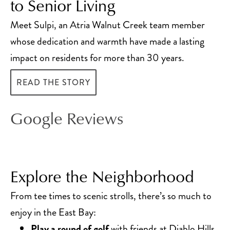
to Senior Living
Meet Sulpi, an Atria Walnut Creek team member
whose dedication and warmth have made a lasting
impact on residents for more than 30 years.
READ THE STORY
Google Reviews
Explore the Neighborhood
From tee times to scenic strolls, there’s so much to
enjoy in the East Bay:
Play a round of golf
with friends at Diablo Hills