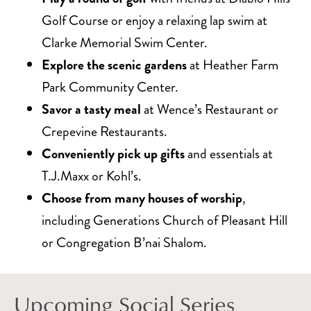
Golf Course or enjoy a relaxing lap swim at
Clarke Memorial Swim Center.
Explore the scenic gardens
at Heather Farm
Park Community Center.
Savor a tasty meal
at Wence’s Restaurant or
Crepevine Restaurants.
Conveniently pick up gifts
and essentials at
T.J.Maxx or Kohl’s.
Choose from many houses of worship
,
including Generations Church of Pleasant Hill
or Congregation B’nai Shalom.
Upcoming Social Series