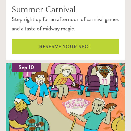
Summer Carnival
Step right up for an afternoon of carnival games
and a taste of midway magic.
RESERVE YOUR SPOT
Sep 10