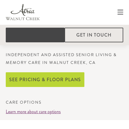
GET IN TOUCH
INDEPENDENT AND ASSISTED SENIOR LIVING &
MEMORY CARE IN WALNUT CREEK, CA
SEE PRICING & FLOOR PLANS
CARE OPTIONS
Learn more about care options