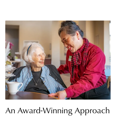
An Award-Winning Approach