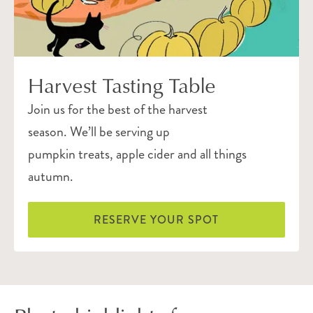
Harvest Tasting Table
Join us for the best of the harvest
season. We’ll be serving up
pumpkin treats, apple cider and all things
autumn.
RESERVE YOUR SPOT