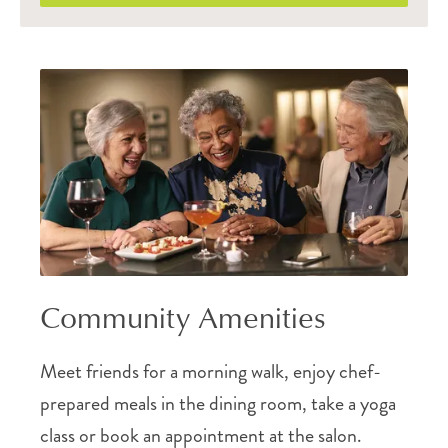
Community Amenities
Meet friends for a morning walk, enjoy chef-
prepared meals in the dining room, take a yoga
class or book an appointment at the salon.