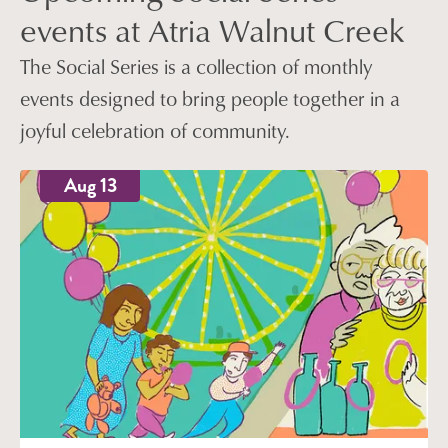
events at Atria Walnut Creek
The Social Series is a collection of monthly
events designed to bring people together in a
joyful celebration of community.
Aug 13