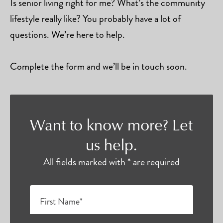
Is senior living right for me? What’s the community
lifestyle really like? You probably have a lot of
questions. We’re here to help.
Complete the form and we’ll be in touch soon.
Want to know more? Let
us help.
All fields marked with * are required
First Name*