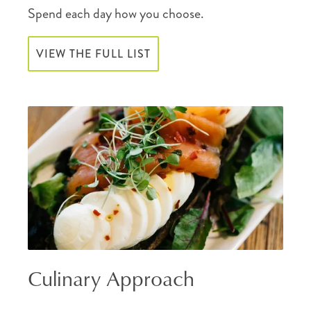
Spend each day how you choose.
VIEW THE FULL LIST
Culinary Approach