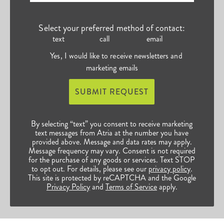
Select your preferred method of contact:
text
call
email
Yes, I would like to receive newsletters and
marketing emails
SUBMIT REQUEST
By selecting “text” you consent to receive marketing
text messages from Atria at the number you have
provided above. Message and data rates may apply.
Message frequency may vary. Consent is not required
for the purchase of any goods or services. Text STOP
to opt out. For details, please see our
privacy policy
.
This site is protected by reCAPTCHA and the Google
Privacy Policy
and
Terms of Service
apply.