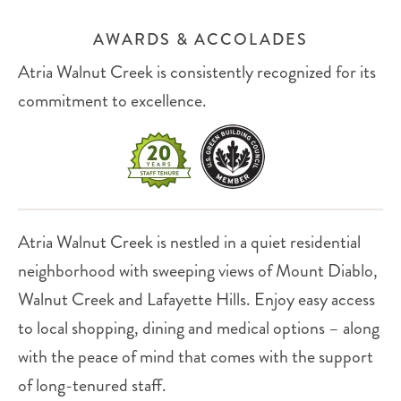
AWARDS & ACCOLADES
Atria Walnut Creek is consistently recognized for its
commitment to excellence.
Atria Walnut Creek is nestled in a quiet residential
neighborhood with sweeping views of Mount Diablo,
Walnut Creek and Lafayette Hills. Enjoy easy access
to local shopping, dining and medical options – along
with the peace of mind that comes with the support
of long-tenured staff.