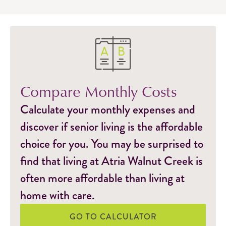
Compare Monthly Costs
Calculate your monthly expenses and
discover if senior living is the affordable
choice for you. You may be surprised to
find that living at Atria Walnut Creek is
often more affordable than living at
home with care.
GO TO CALCULATOR