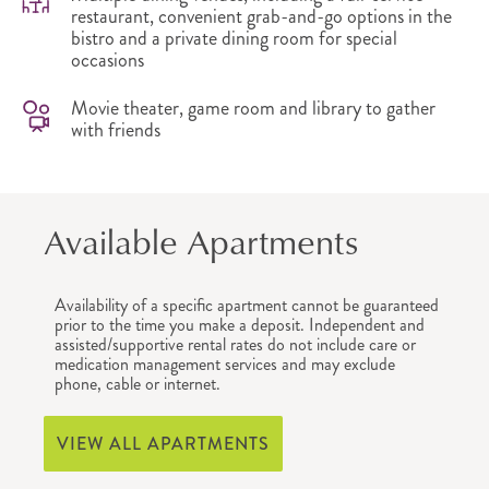
restaurant, convenient grab-and-go options in the
bistro and a private dining room for special
occasions
Movie theater, game room and library to gather
with friends
Available Apartments
Availability of a specific apartment cannot be guaranteed
prior to the time you make a deposit. Independent and
assisted/supportive rental rates do not include care or
medication management services and may exclude
phone, cable or internet.
VIEW ALL APARTMENTS