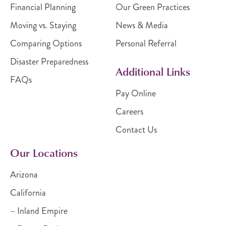
Financial Planning
Our Green Practices
Moving vs. Staying
News & Media
Comparing Options
Personal Referral
Disaster Preparedness
Additional Links
FAQs
Pay Online
Careers
Contact Us
Our Locations
Arizona
California
– Inland Empire