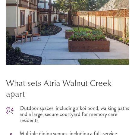
What sets Atria Walnut Creek
apart
Outdoor spaces, including a koi pond, walking paths
and a large, secure courtyard for memory care
residents
Multiple dining venues, including a full-service