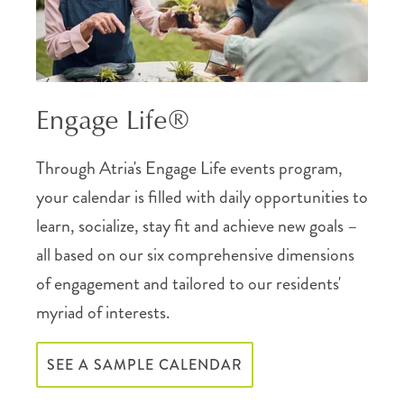
Engage Life®
Through Atria's Engage Life events program,
your calendar is filled with daily opportunities to
learn, socialize, stay fit and achieve new goals –
all based on our six comprehensive dimensions
of engagement and tailored to our residents'
myriad of interests.
SEE A SAMPLE CALENDAR