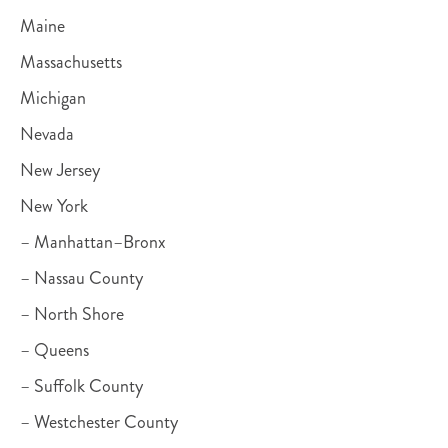
Maine
Massachusetts
Michigan
Nevada
New Jersey
New York
– Manhattan–Bronx
– Nassau County
– North Shore
– Queens
– Suffolk County
– Westchester County