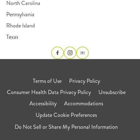
North Carolina
Pennsylvania
Rhode Island
Texas
Terms of Use
Privacy Policy
Consumer Health Data Privacy Policy
Unsubscribe
Accessibility
Accommodations
Update Cookie Preferences
Do Not Sell or Share My Personal Information