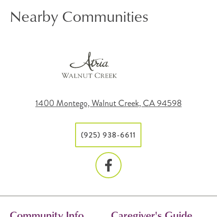
Nearby Communities
1400 Montego, Walnut Creek, CA 94598
(925) 938-6611
Community Info
Caregiver's Guide