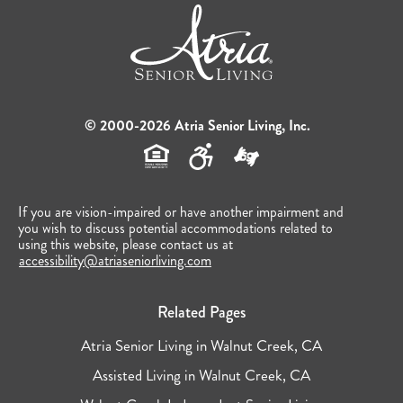
© 2000-2026 Atria Senior Living, Inc.
If you are vision-impaired or have another impairment and
you wish to discuss potential accommodations related to
using this website, please contact us at
accessibility@atriaseniorliving.com
Related Pages
Atria Senior Living in Walnut Creek, CA
Assisted Living in Walnut Creek, CA