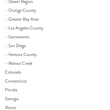
– Desert Region
– Orange County
– Greater Bay Area
– Los Angeles County
– Sacramento
– San Diego
– Ventura County
– Walnut Creek
Colorado
Connecticut
Florida
Georgia
Illinois