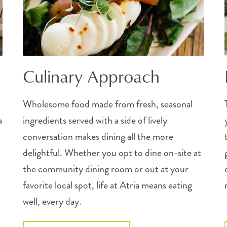
Culinary Approach
Wholesome food made from fresh, seasonal
a
ingredients served with a side of lively
conversation makes dining all the more
delightful. Whether you opt to dine on-site at
the community dining room or out at your
favorite local spot, life at Atria means eating
well, every day.