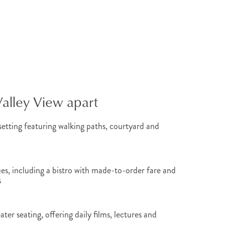
Valley View apart
etting featuring walking paths, courtyard and
es, including a bistro with made-to-order fare and
s
ter seating, offering daily films, lectures and