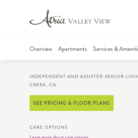
Overview
Apartments
Services & Amenit
INDEPENDENT AND ASSISTED SENIOR LIVI
CREEK, CA
SEE PRICING & FLOOR PLANS
CARE OPTIONS
Learn more about care options