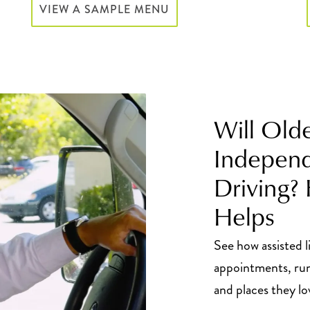
VIEW A SAMPLE MENU
Will Old
Independ
Driving?
Helps
See how assisted l
appointments, run
and places they lo