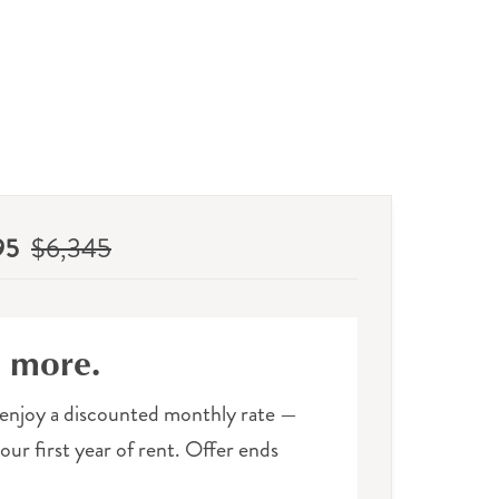
95
$6,345
e more.
enjoy a discounted monthly rate —
ur first year of rent. Offer ends