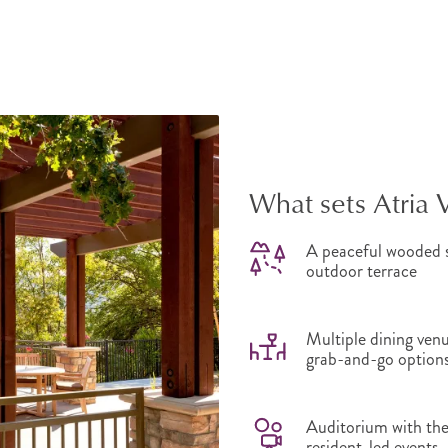
What sets Atria 
A peaceful wooded s
outdoor terrace
Multiple dining venu
grab-and-go option
Auditorium with thea
resident-led events