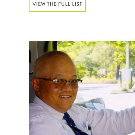
VIEW THE FULL LIST