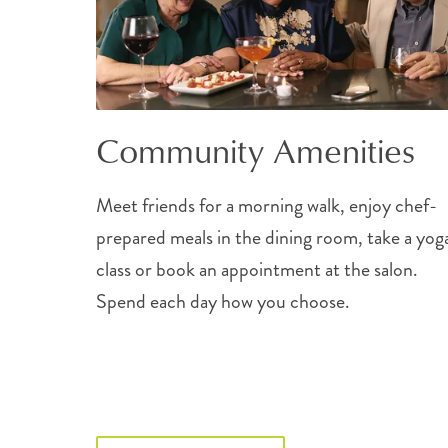
Community Amenities
Meet friends for a morning walk, enjoy chef-
prepared meals in the dining room, take a yog
class or book an appointment at the salon.
Spend each day how you choose.