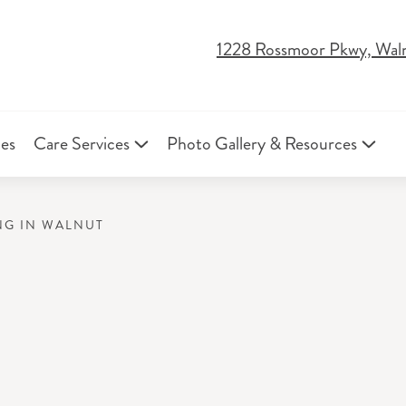
1228 Rossmoor Pkwy, Wal
ies
Care Services
Photo Gallery & Resources
NG IN WALNUT