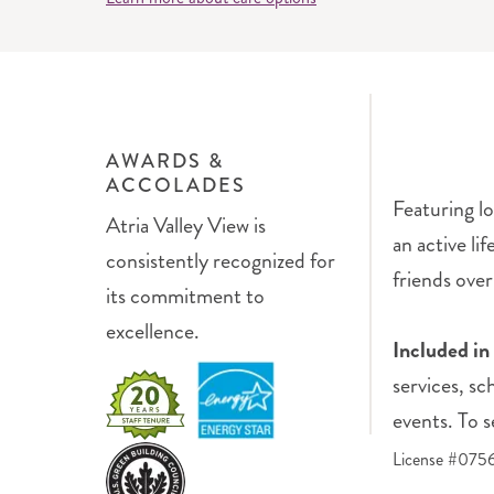
AWARDS &
ACCOLADES
Featuring lo
Atria Valley View is
an active li
consistently recognized for
friends over 
its commitment to
excellence.
Included in
services, sc
events. To s
License #07