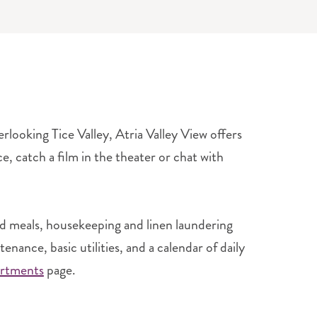
looking Tice Valley, Atria Valley View offers
e, catch a film in the theater or chat with
d meals, housekeeping and linen laundering
ance, basic utilities, and a calendar of daily
rtments
page.