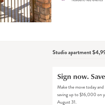
Studio apartment $4,9
Sign now. Sav
Make the move today and 
saving up to $16,000 on yo
August 31.