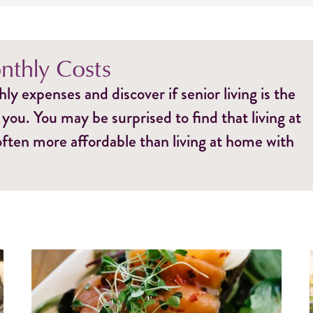
thly Costs
y expenses and discover if senior living is the
 you. You may be surprised to find that living at
 often more affordable than living at home with