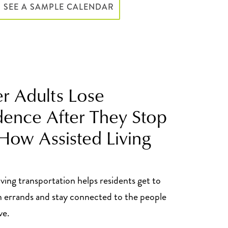
SEE A SAMPLE CALENDAR
er Adults Lose
ence After They Stop
 How Assisted Living
iving transportation helps residents get to
 errands and stay connected to the people
ve.