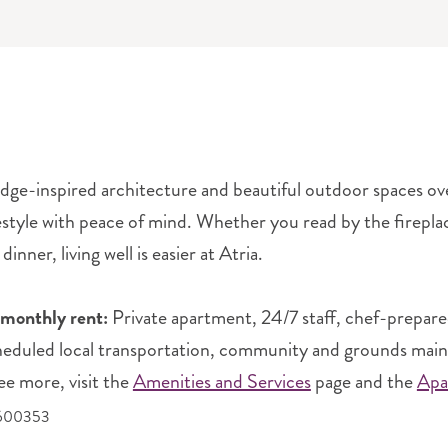
dge-inspired architecture and beautiful outdoor spaces over
festyle with peace of mind. Whether you read by the fireplac
dinner, living well is easier at Atria.
 monthly rent:
Private apartment, 24/7 staff, chef-prepare
heduled local transportation, community and grounds mainten
ee more, visit the
Amenities and Services
page and the
Apa
5600353