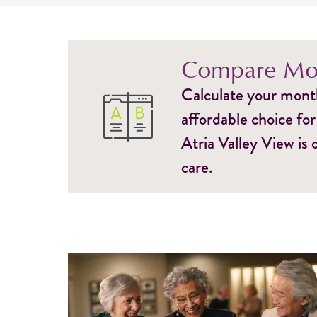
Compare Mon
Calculate your monthl
affordable choice for
Atria Valley View is
care.