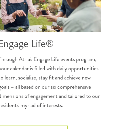
Engage Life®
Through Atria's Engage Life events program,
your calendar is filled with daily opportunities
to learn, socialize, stay fit and achieve new
goals – all based on our six comprehensive
dimensions of engagement and tailored to our
residents' myriad of interests.