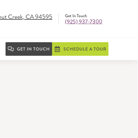
nut Creek, CA 94595
Get In Touch
(925) 937-7300
GET IN TOUCH
SCHEDULE A TOUR