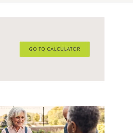
GO TO CALCULATOR