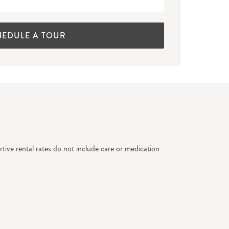
HEDULE A TOUR
tive rental rates do not include care or medication