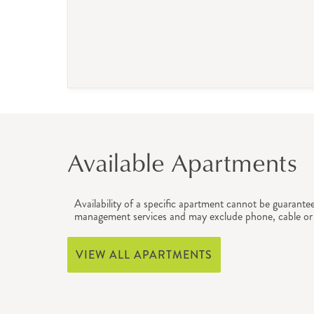
Available Apartments
Availability of a specific apartment cannot be guarante
management services and may exclude phone, cable or 
VIEW ALL APARTMENTS