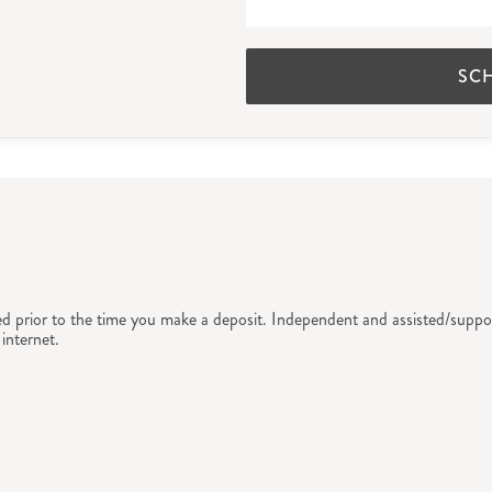
SC
ed prior to the time you make a deposit. Independent and assisted/suppor
internet.