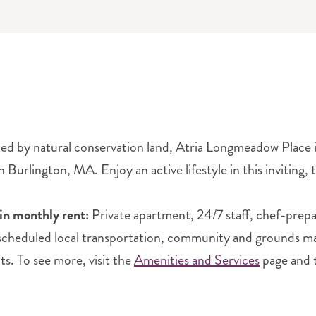
d by natural conservation land, Atria Longmeadow Place is 
Burlington, MA. Enjoy an active lifestyle in this inviting,
in monthly rent:
Private apartment, 24/7 staff, chef-prep
 scheduled local transportation, community and grounds main
ts. To see more, visit the
Amenities and Services
page and 