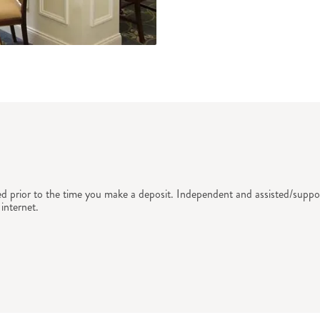
ed prior to the time you make a deposit. Independent and assisted/suppor
internet.