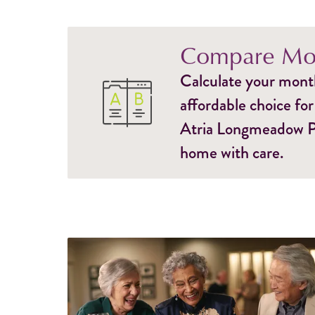
Compare Mon
Calculate your monthl
affordable choice for
Atria Longmeadow Pla
home with care.