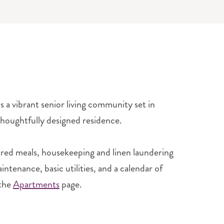
a vibrant senior living community set in
 thoughtfully designed residence.
ared meals, housekeeping and linen laundering
tenance, basic utilities, and a calendar of
the
Apartments
page.