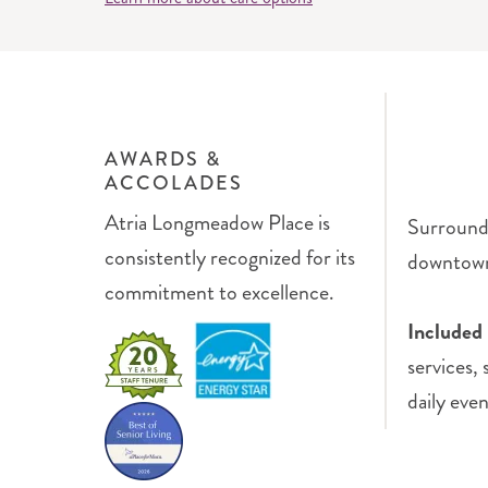
AWARDS &
ACCOLADES
Atria Longmeadow Place is
Surrounde
consistently recognized for its
downtown 
commitment to excellence.
Included 
services,
daily even