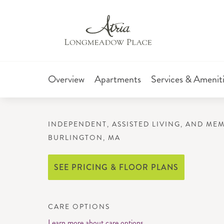
Overview
Apartments
Services & Amenit
INDEPENDENT, ASSISTED LIVING, AND ME
BURLINGTON, MA
SEE PRICING & FLOOR PLANS
CARE OPTIONS
Learn more about care options