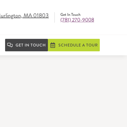
Burlington, MA 01803
Get In Touch
(781) 270-9008
GET IN TOUCH
SCHEDULE A TOUR