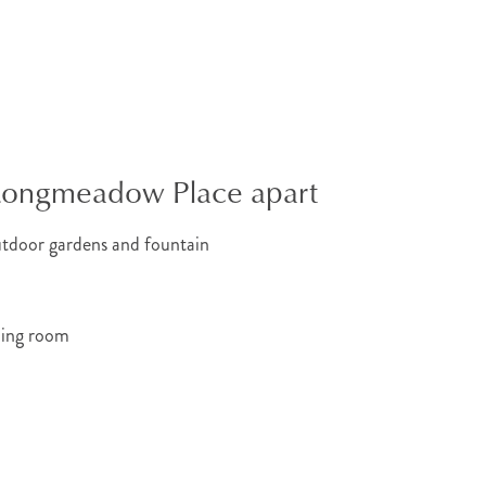
 Longmeadow Place apart
utdoor gardens and fountain
ning room