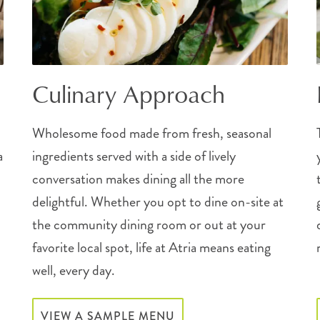
Culinary Approach
Wholesome food made from fresh, seasonal
a
ingredients served with a side of lively
conversation makes dining all the more
delightful. Whether you opt to dine on-site at
the community dining room or out at your
favorite local spot, life at Atria means eating
well, every day.
VIEW A SAMPLE MENU