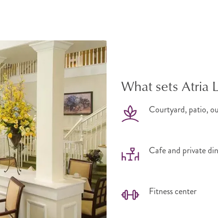
What sets Atria
Courtyard, patio, o
Cafe and private di
Fitness center