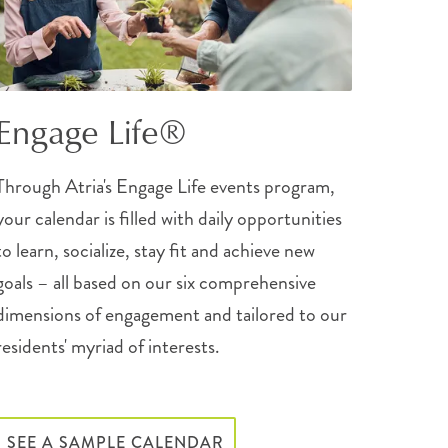
Engage Life®
Through Atria's Engage Life events program,
your calendar is filled with daily opportunities
to learn, socialize, stay fit and achieve new
goals – all based on our six comprehensive
dimensions of engagement and tailored to our
residents' myriad of interests.
SEE A SAMPLE CALENDAR