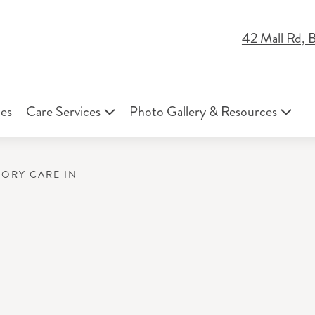
42 Mall Rd, 
ies
Care Services
Photo Gallery & Resources
MORY CARE IN