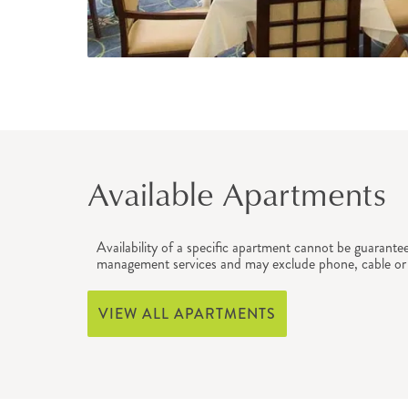
Available Apartments
Availability of a specific apartment cannot be guarante
management services and may exclude phone, cable or 
VIEW ALL APARTMENTS