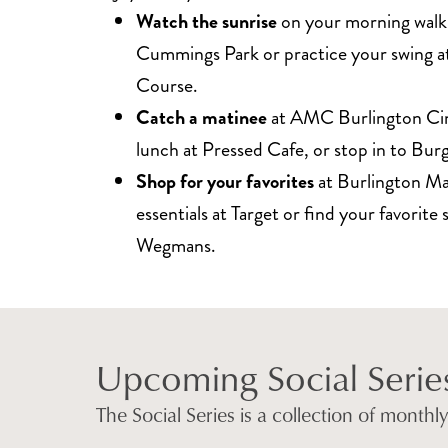
Watch the sunrise
on your morning walk
Cummings Park or practice your swing at
Course.
Catch a matinee
at AMC Burlington Ci
lunch at Pressed Cafe, or stop in to Bu
Shop for your favorites
at Burlington Mal
essentials at Target or find your favorite 
Wegmans.
Upcoming Social Serie
The Social Series is a collection of month