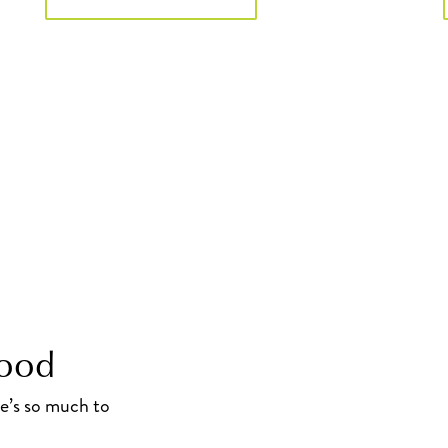
hood
re’s so much to