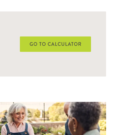
GO TO CALCULATOR