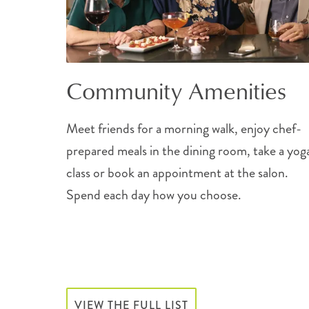
Community Amenities
Meet friends for a morning walk, enjoy chef-
prepared meals in the dining room, take a yog
class or book an appointment at the salon.
Spend each day how you choose.
VIEW THE FULL LIST