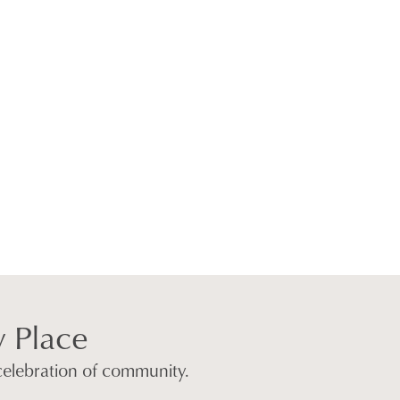
w Place
 celebration of community.