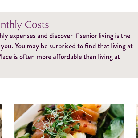
thly Costs
y expenses and discover if senior living is the
 you. You may be surprised to find that living at
ce is often more affordable than living at