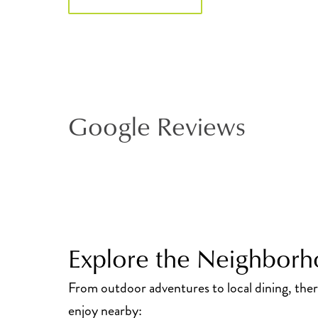
Google Reviews
Explore the Neighbor
From outdoor adventures to local dining, the
enjoy nearby: