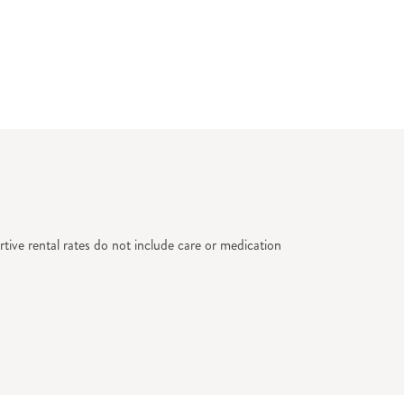
tive rental rates do not include care or medication