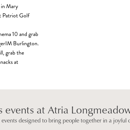
 in Mary
 Patriot Golf
nema 10 and grab
rgerIM Burlington.
l, grab the
snacks at
s events at Atria Longmeado
ly events designed to bring people together in a joyful