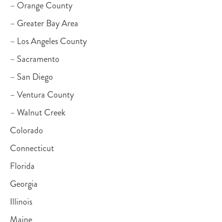
– Orange County
– Greater Bay Area
– Los Angeles County
– Sacramento
– San Diego
– Ventura County
– Walnut Creek
Colorado
Connecticut
Florida
Georgia
Illinois
Maine