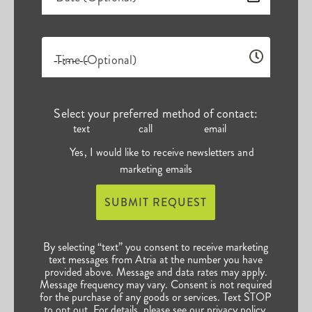
Time (Optional)
Select your preferred method of contact:
text
call
email
Yes, I would like to receive newsletters and
marketing emails
SUBMIT REQUEST
By selecting “text” you consent to receive marketing
text messages from Atria at the number you have
provided above. Message and data rates may apply.
Message frequency may vary. Consent is not required
for the purchase of any goods or services. Text STOP
to opt out. For details, please see our
privacy policy
.