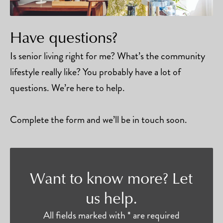
Have questions?
Is senior living right for me? What’s the community
lifestyle really like? You probably have a lot of
questions. We’re here to help.
Complete the form and we’ll be in touch soon.
Want to know more? Let
us help.
All fields marked with * are required