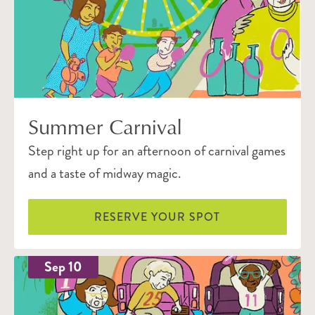
Summer Carnival
Step right up for an afternoon of carnival games
and a taste of midway magic.
RESERVE YOUR SPOT
Sep 10