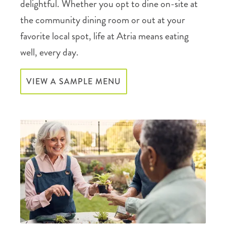
delightful. Whether you opt to dine on-site at
the community dining room or out at your
favorite local spot, life at Atria means eating
well, every day.
VIEW A SAMPLE MENU