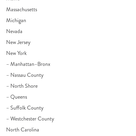
Massachusetts
Michigan
Nevada
New Jersey
New York
– Manhattan–Bronx
– Nassau County
– North Shore
– Queens
– Suffolk County
– Westchester County
North Carolina