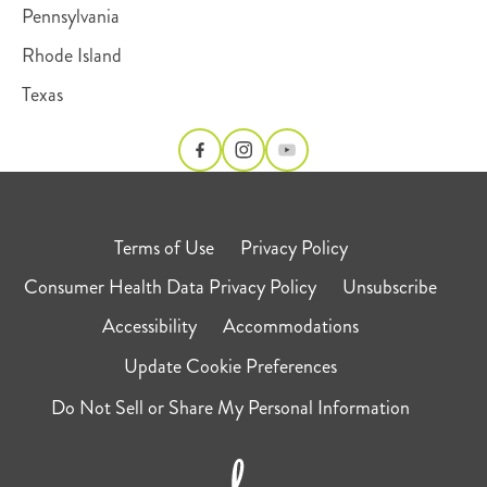
Pennsylvania
Rhode Island
Texas
Terms of Use
Privacy Policy
Consumer Health Data Privacy Policy
Unsubscribe
Accessibility
Accommodations
Update Cookie Preferences
Do Not Sell or Share My Personal Information