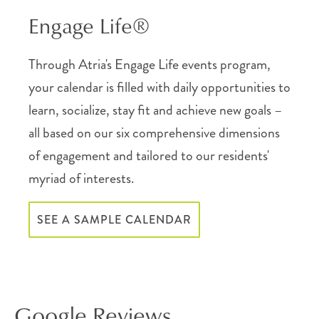
Engage Life®
Through Atria's Engage Life events program,
your calendar is filled with daily opportunities to
learn, socialize, stay fit and achieve new goals –
all based on our six comprehensive dimensions
of engagement and tailored to our residents'
myriad of interests.
SEE A SAMPLE CALENDAR
Google Reviews