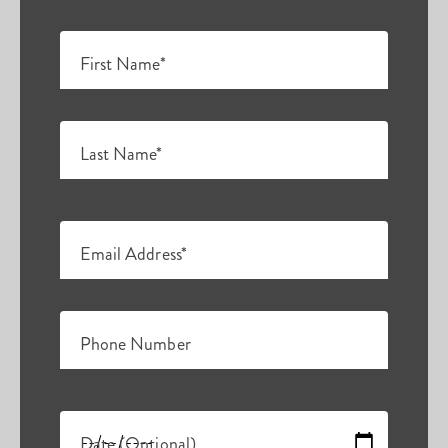
First Name*
Last Name*
Email Address*
Phone Number
Date (Optional)