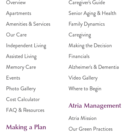
Overview
Caregiver's Guide
Apartments
Senior Aging & Health
Amenities & Services
Family Dynamics
Our Care
Caregiving
Independent Living
Making the Decision
Assisted Living
Financials
Memory Care
Alzheimer's & Dementia
Events
Video Gallery
Photo Gallery
Where to Begin
Cost Calculator
Atria Management
FAQ & Resources
Atria Mission
Making a Plan
Our Green Practices