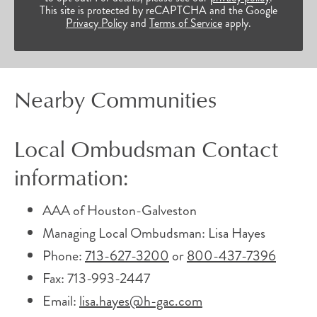
This site is protected by reCAPTCHA and the Google
Privacy Policy
and
Terms of Service
apply.
Nearby Communities
Local Ombudsman Contact
information:
AAA of Houston-Galveston
Managing Local Ombudsman: Lisa Hayes
Phone:
713-627-3200
or
800-437-7396
Fax: 713-993-2447
Email:
lisa.hayes@h-gac.com