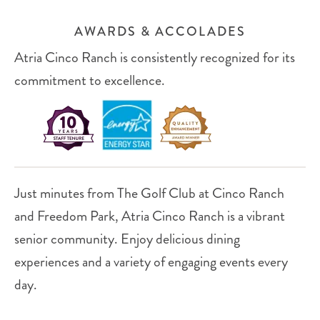
AWARDS & ACCOLADES
Atria Cinco Ranch is consistently recognized for its
commitment to excellence.
Just minutes from The Golf Club at Cinco Ranch
and Freedom Park, Atria Cinco Ranch is a vibrant
senior community. Enjoy delicious dining
experiences and a variety of engaging events every
day.