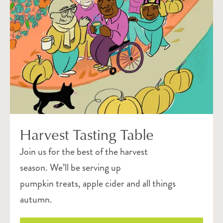
Harvest Tasting Table
Join us for the best of the harvest
season. We’ll be serving up
pumpkin treats, apple cider and all things
autumn.