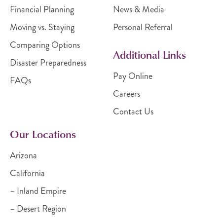
Financial Planning
News & Media
Moving vs. Staying
Personal Referral
Comparing Options
Additional Links
Disaster Preparedness
Pay Online
FAQs
Careers
Contact Us
Our Locations
Arizona
California
– Inland Empire
– Desert Region