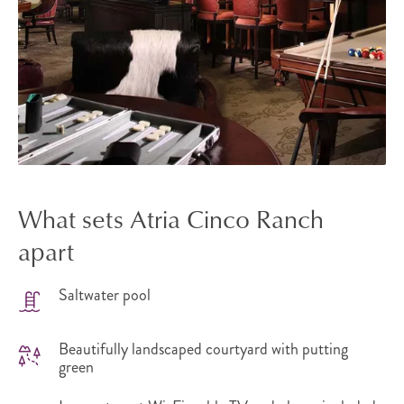
What sets Atria Cinco Ranch
apart
Saltwater pool
Beautifully landscaped courtyard with putting
green