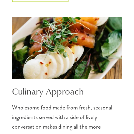
Culinary Approach
Wholesome food made from fresh, seasonal
ingredients served with a side of lively
conversation makes dining all the more