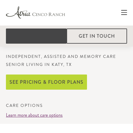
GET IN TOUCH
INDEPENDENT, ASSISTED AND MEMORY CARE
SENIOR LIVING IN KATY, TX
SEE PRICING & FLOOR PLANS
CARE OPTIONS
Learn more about care options