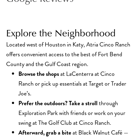
Explore the Neighborhood
Located west of Houston in Katy, Atria Cinco Ranch
offers convenient access to the best of Fort Bend
County and the Gulf Coast region.
Browse the shops
at LaCenterra at Cinco
Ranch or pick up essentials at Target or Trader
Joe’s.
Prefer the outdoors? Take a stroll
through
Exploration Park with friends or work on your
swing at The Golf Club at Cinco Ranch.
Afterward, grab a bite
at Black Walnut Café —