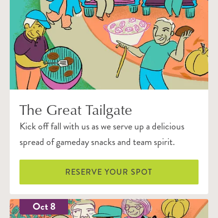
The Great Tailgate
Kick off fall with us as we serve up a delicious
spread of gameday snacks and team spirit.
RESERVE YOUR SPOT
Oct 8