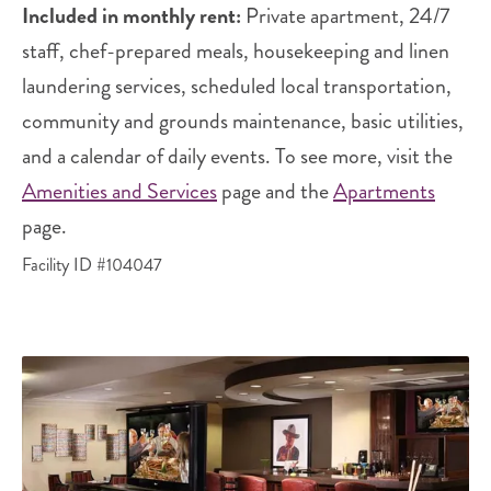
Included in monthly rent:
Private apartment, 24/7
staff, chef-prepared meals, housekeeping and linen
laundering services, scheduled local transportation,
community and grounds maintenance, basic utilities,
and a calendar of daily events. To see more, visit the
Amenities and Services
page and the
Apartments
page.
Facility ID #104047