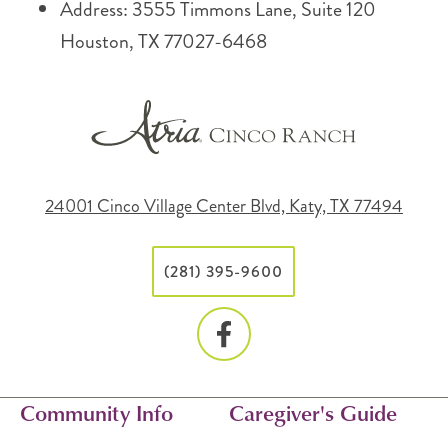
Address: 3555 Timmons Lane, Suite 120
Houston, TX 77027-6468
24001 Cinco Village Center Blvd, Katy, TX 77494
(281) 395-9600
Community Info
Caregiver's Guide