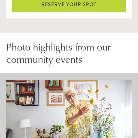
RESERVE YOUR SPOT
Photo highlights from our
community events