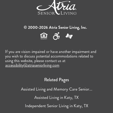
© 2000-2026 Atria Senior Living, Inc.
If you are vision-impaired or have another impairment and
you wish to discuss potential accommodations related to
using this website, please contact us at
accessibility@atriaseniorliving.com
Related Pages
Assisted Living and Memory Care Senior...
Assisted Living in Katy, TX
Independent Senior Living in Katy, TX