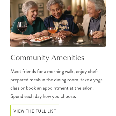
Community Amenities
Meet friends for a morning walk, enjoy chef-
prepared meals in the dining room, take a yoga
class or book an appointment at the salon.
Spend each day how you choose.
VIEW THE FULL LIST