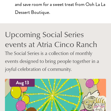
and save room for a sweet treat from Ooh La La
Dessert Boutique.
Upcoming Social Series
events at Atria Cinco Ranch
The Social Series is a collection of monthly
events designed to bring people together in a
joyful celebration of community.
Aug 13