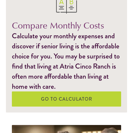
Compare Monthly Costs
Calculate your monthly expenses and
discover if senior living is the affordable
choice for you. You may be surprised to
find that living at Atria Cinco Ranch is
often more affordable than living at
home with care.
GO TO CALCULATOR