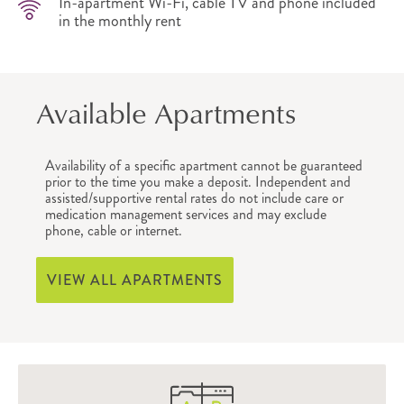
In-apartment Wi-Fi, cable TV and phone included
in the monthly rent
Available Apartments
Availability of a specific apartment cannot be guaranteed
prior to the time you make a deposit. Independent and
assisted/supportive rental rates do not include care or
medication management services and may exclude
phone, cable or internet.
VIEW ALL APARTMENTS