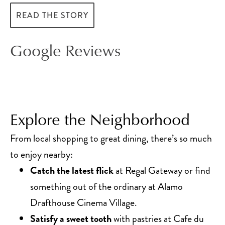
READ THE STORY
Google Reviews
Explore the Neighborhood
From local shopping to great dining, there’s so much
to enjoy nearby:
Catch the latest flick
at Regal Gateway or find
something out of the ordinary at Alamo
Drafthouse Cinema Village.
Satisfy a sweet tooth
with pastries at Cafe du