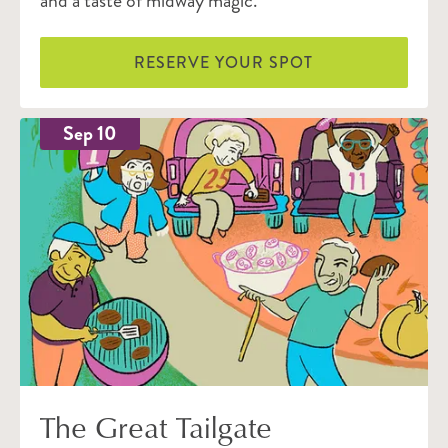
and a taste of midway magic.
RESERVE YOUR SPOT
Sep 10
The Great Tailgate