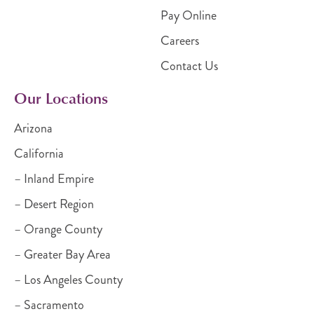
Pay Online
Careers
Contact Us
Our Locations
Arizona
California
– Inland Empire
– Desert Region
– Orange County
– Greater Bay Area
– Los Angeles County
– Sacramento