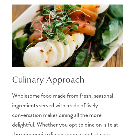
Culinary Approach
Wholesome food made from fresh, seasonal
ingredients served with a side of lively
conversation makes dining all the more
delightful. Whether you opt to dine on-site at
the community dining room or out at your