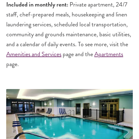
Included in monthly rent:
Private apartment, 24/7
staff, chef-prepared meals, housekeeping and linen
laundering services, scheduled local transportation,
community and grounds maintenance, basic utilities,
and a calendar of daily events. To see more, visit the
Amenities and Services
page and the
Apartments
page.