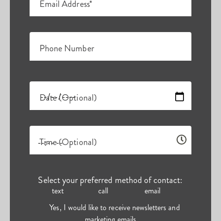
Email Address*
Phone Number
Date (Optional)
Time (Optional)
Select your preferred method of contact:
text
call
email
Yes, I would like to receive newsletters and
marketing emails