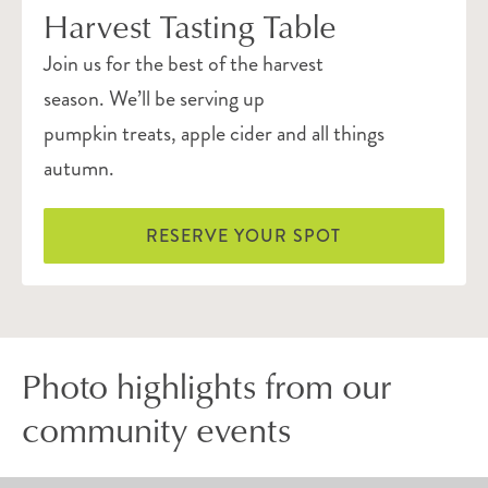
Harvest Tasting Table
Join us for the best of the harvest
season. We’ll be serving up
pumpkin treats, apple cider and all things
autumn.
RESERVE YOUR SPOT
Photo highlights from our
community events