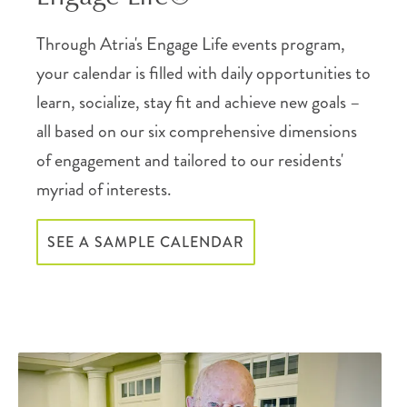
Through Atria's Engage Life events program,
your calendar is filled with daily opportunities to
learn, socialize, stay fit and achieve new goals –
all based on our six comprehensive dimensions
of engagement and tailored to our residents'
myriad of interests.
SEE A SAMPLE CALENDAR