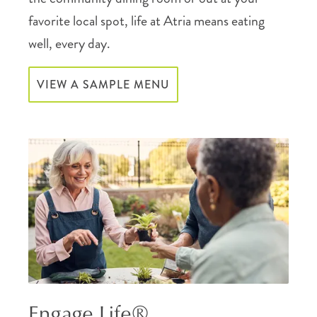
favorite local spot, life at Atria means eating
well, every day.
VIEW A SAMPLE MENU
Engage Life®