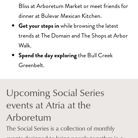
Bliss at Arboretum Market or meet friends for
dinner at Bulevar Mexican Kitchen.
Get your steps in
while browsing the latest
trends at The Domain and The Shops at Arbor
Walk.
Spend the day exploring
the Bull Creek
Greenbelt.
Upcoming Social Series
events at Atria at the
Arboretum
The Social Series is a collection of monthly