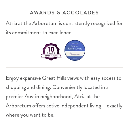
AWARDS & ACCOLADES
Atria at the Arboretum is consistently recognized for
its commitment to excellence.
Enjoy expansive Great Hills views with easy access to
shopping and dining. Conveniently located in a
premier Austin neighborhood, Atria at the
Arboretum offers active independent living – exactly
where you want to be.