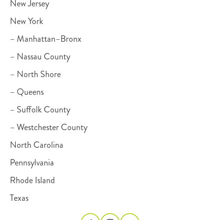
New Jersey
New York
– Manhattan–Bronx
– Nassau County
– North Shore
– Queens
– Suffolk County
– Westchester County
North Carolina
Pennsylvania
Rhode Island
Texas