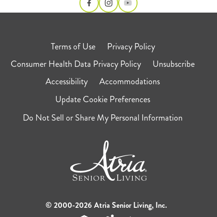
Terms of Use
Privacy Policy
Consumer Health Data Privacy Policy
Unsubscribe
Accessibility
Accommodations
Update Cookie Preferences
Do Not Sell or Share My Personal Information
© 2000-2026 Atria Senior Living, Inc.