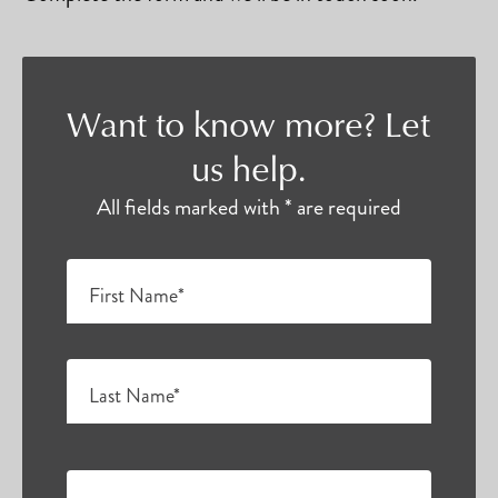
Want to know more? Let
us help.
All fields marked with * are required
First Name*
Last Name*