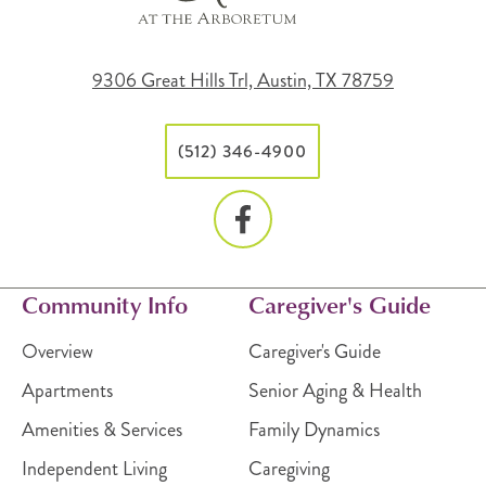
9306 Great Hills Trl, Austin, TX 78759
(512) 346-4900
Community Info
Caregiver's Guide
Overview
Caregiver's Guide
Apartments
Senior Aging & Health
Amenities & Services
Family Dynamics
Independent Living
Caregiving