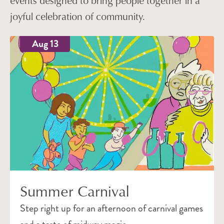
events designed to bring people together in a
joyful celebration of community.
Aug 13
Summer Carnival
Step right up for an afternoon of carnival games