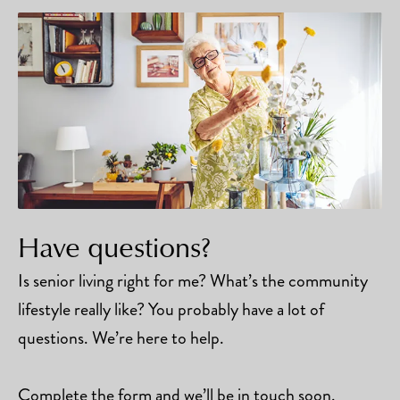
Have questions?
Is senior living right for me? What’s the community
lifestyle really like? You probably have a lot of
questions. We’re here to help.
Complete the form and we’ll be in touch soon.