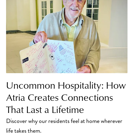
Uncommon Hospitality: How
Atria Creates Connections
That Last a Lifetime
Discover why our residents feel at home wherever
life takes them.