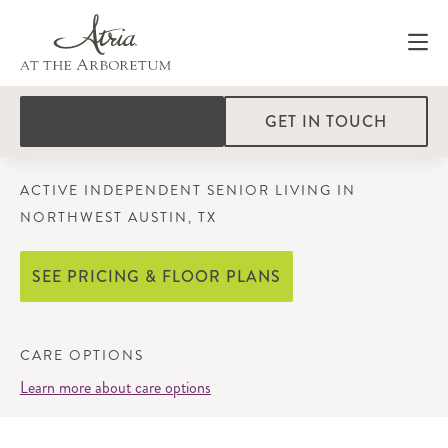
GET IN TOUCH
ACTIVE INDEPENDENT SENIOR LIVING IN
NORTHWEST AUSTIN, TX
SEE PRICING & FLOOR PLANS
CARE OPTIONS
Learn more about care options