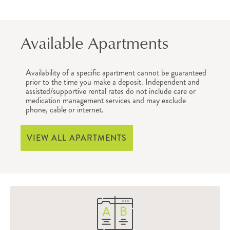
Available Apartments
Availability of a specific apartment cannot be guaranteed
prior to the time you make a deposit. Independent and
assisted/supportive rental rates do not include care or
medication management services and may exclude
phone, cable or internet.
VIEW ALL APARTMENTS