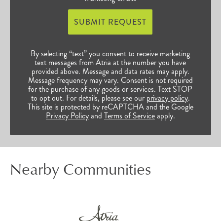
SUBMIT REQUEST
By selecting “text” you consent to receive marketing
text messages from Atria at the number you have
provided above. Message and data rates may apply.
Message frequency may vary. Consent is not required
for the purchase of any goods or services. Text STOP
to opt out. For details, please see our
privacy policy
.
This site is protected by reCAPTCHA and the Google
Privacy Policy
and
Terms of Service
apply.
Nearby Communities