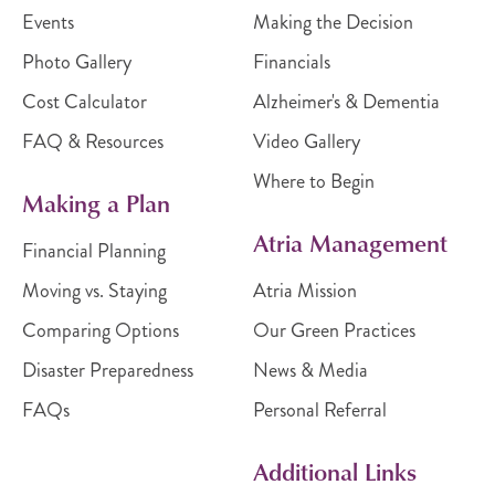
Events
Making the Decision
Photo Gallery
Financials
Cost Calculator
Alzheimer's & Dementia
FAQ & Resources
Video Gallery
Where to Begin
Making a Plan
Atria Management
Financial Planning
Moving vs. Staying
Atria Mission
Comparing Options
Our Green Practices
Disaster Preparedness
News & Media
FAQs
Personal Referral
Additional Links