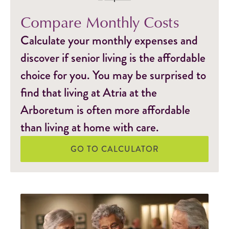
Compare Monthly Costs
Calculate your monthly expenses and
discover if senior living is the affordable
choice for you. You may be surprised to
find that living at Atria at the
Arboretum is often more affordable
than living at home with care.
GO TO CALCULATOR