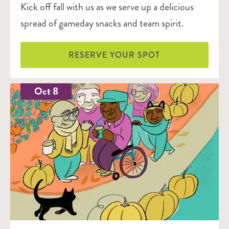
Kick off fall with us as we serve up a delicious
spread of gameday snacks and team spirit.
RESERVE YOUR SPOT
Oct 8