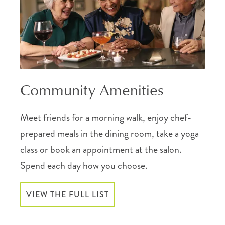
Community Amenities
Meet friends for a morning walk, enjoy chef-
prepared meals in the dining room, take a yoga
class or book an appointment at the salon.
Spend each day how you choose.
VIEW THE FULL LIST