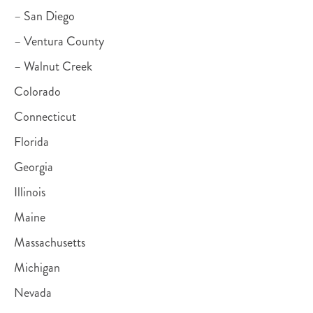
– San Diego
– Ventura County
– Walnut Creek
Colorado
Connecticut
Florida
Georgia
Illinois
Maine
Massachusetts
Michigan
Nevada