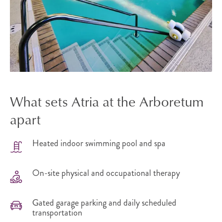
What sets Atria at the Arboretum
apart
Heated indoor swimming pool and spa
On-site physical and occupational therapy
Gated garage parking and daily scheduled
transportation